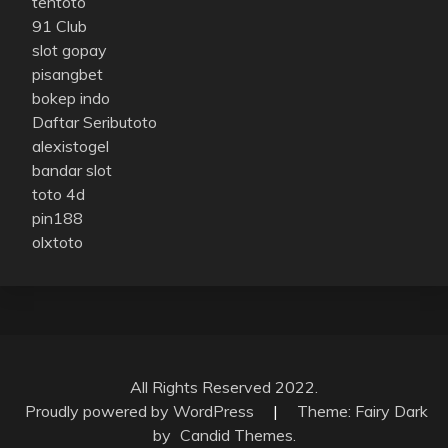
tentoto
91 Club
slot gopay
pisangbet
bokep indo
Daftar Seributoto
alexistogel
bandar slot
toto 4d
pin188
olxtoto
All Rights Reserved 2022.
Proudly powered by WordPress
|
Theme: Fairy Dark
by
Candid Themes
.