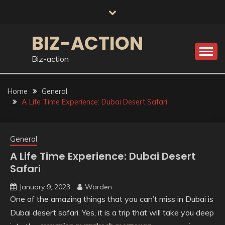
Skip
to
content
BIZ-ACTION
Biz-action
Home
General
A Life Time Experience: Dubai Desert Safari
General
A Life Time Experience: Dubai Desert
Safari
January 9, 2023
Warden
One of the amazing things that you can’t miss in Dubai is
Dubai desert safari. Yes, it is a trip that will take you deep