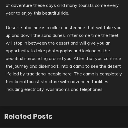
of adventure these days and many tourists come every
year to enjoy this beautiful ride.
Desert safari ride is a roller coaster ride that will take you
up and down the sand dunes. After some time the fleet
will stop in between the desert and will give you an
opportunity to take photographs and looking at the
beautiful surrounding around you. After that you continue
the journey and disembark into a camp to see the desert
life led by traditional people here. The camp is completely
functional tourist structure with advanced facilities
including electricity, washrooms and telephones.
Related Posts