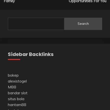
Family
Opportunities For You
Search
Sidebar Backlinks
bokep
alexistogel
M88
bandar slot
situs bola
hantam88