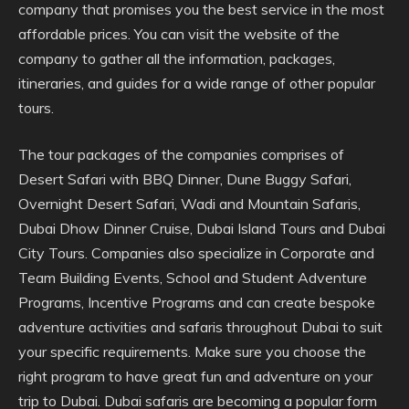
company that promises you the best service in the most
affordable prices. You can visit the website of the
company to gather all the information, packages,
itineraries, and guides for a wide range of other popular
tours.
The tour packages of the companies comprises of
Desert Safari with BBQ Dinner, Dune Buggy Safari,
Overnight Desert Safari, Wadi and Mountain Safaris,
Dubai Dhow Dinner Cruise, Dubai Island Tours and Dubai
City Tours. Companies also specialize in Corporate and
Team Building Events, School and Student Adventure
Programs, Incentive Programs and can create bespoke
adventure activities and safaris throughout Dubai to suit
your specific requirements. Make sure you choose the
right program to have great fun and adventure on your
trip to Dubai. Dubai safaris are becoming a popular form