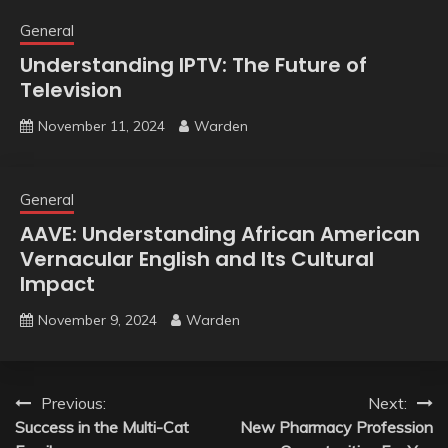
General
Understanding IPTV: The Future of
Television
November 11, 2024
Warden
General
AAVE: Understanding African American
Vernacular English and Its Cultural
Impact
November 9, 2024
Warden
Post
Previous:
Next:
Success in the Multi-Cat
New Pharmacy Profession
navigation