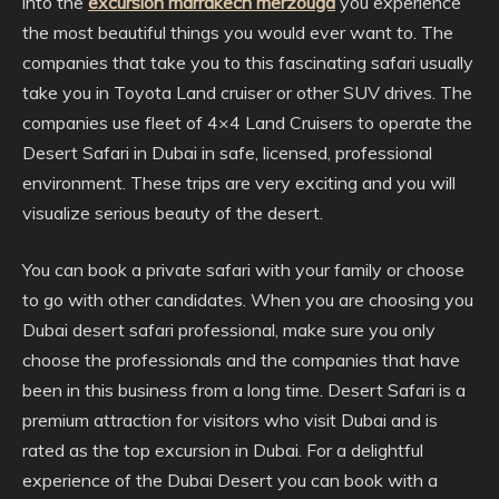
into the
excursion marrakech merzouga
you experience
the most beautiful things you would ever want to. The
companies that take you to this fascinating safari usually
take you in Toyota Land cruiser or other SUV drives. The
companies use fleet of 4×4 Land Cruisers to operate the
Desert Safari in Dubai in safe, licensed, professional
environment. These trips are very exciting and you will
visualize serious beauty of the desert.
You can book a private safari with your family or choose
to go with other candidates. When you are choosing you
Dubai desert safari professional, make sure you only
choose the professionals and the companies that have
been in this business from a long time. Desert Safari is a
premium attraction for visitors who visit Dubai and is
rated as the top excursion in Dubai. For a delightful
experience of the Dubai Desert you can book with a