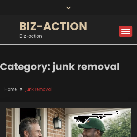
Skip
to
content
BIZ-ACTION
Biz-action
Category:
junk removal
Home
junk removal