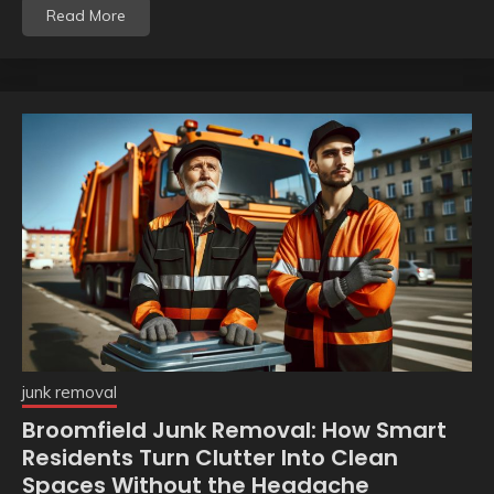
Read More
junk removal
Broomfield Junk Removal: How Smart
Residents Turn Clutter Into Clean
Spaces Without the Headache