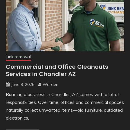
junk removal
Commercial and Office Cleanouts
Services in Chandler AZ
June 9, 2026
Warden
Running a business in Chandler, AZ comes with a lot of
responsibilities. Over time, offices and commercial spaces
naturally collect unwanted items—old furniture, outdated
electronics,