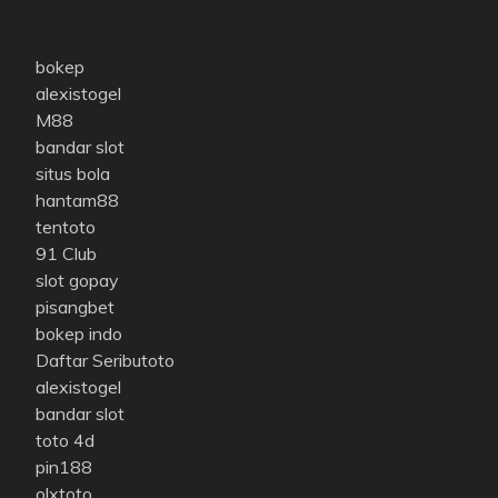
bokep
alexistogel
M88
bandar slot
situs bola
hantam88
tentoto
91 Club
slot gopay
pisangbet
bokep indo
Daftar Seributoto
alexistogel
bandar slot
toto 4d
pin188
olxtoto