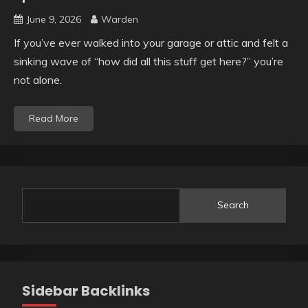
June 9, 2026
Warden
If you’ve ever walked into your garage or attic and felt a
sinking wave of “how did all this stuff get here?” you’re
not alone.
Read More
Search
Sidebar Backlinks