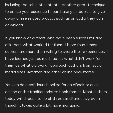
including the table of contents. Another great technique
to entice your audience to purchase your book is to give
away a free related product such as an audio they can
download.
If you know of authors who have been successful and
ask them what worked for them. I have found most
authors are more than willing to share their experiences. I
have learned just as much about what didn’t work for
them as what did work. I approach authors from social
media sites, Amazon and other online bookstores.
You can do a soft launch online for an eBook or audio
edition or the tradition printed book format. Most authors
today will choose to do all three simultaneously even
though it takes quite a bit more managing.