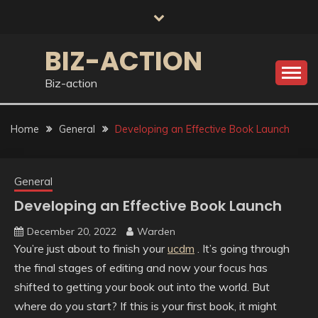
Skip
to
content
BIZ-ACTION
Biz-action
Home
General
Developing an Effective Book Launch
General
Developing an Effective Book Launch
December 20, 2022
Warden
You’re just about to finish your
ucdm
. It’s going through
the final stages of editing and now your focus has
shifted to getting your book out into the world. But
where do you start? If this is your first book, it might