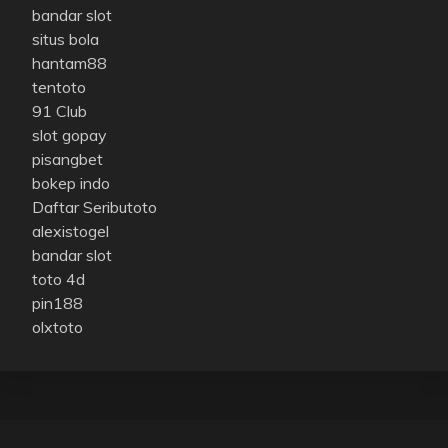
bandar slot
situs bola
hantam88
tentoto
91 Club
slot gopay
pisangbet
bokep indo
Daftar Seributoto
alexistogel
bandar slot
toto 4d
pin188
olxtoto