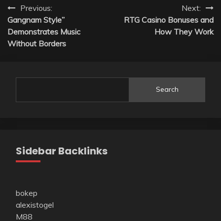
Post
Previous:
Next:
Gangnam Style”
RTG Casino Bonuses and
navigation
Demonstrates Music
How They Work
Without Borders
Search
Sidebar Backlinks
bokep
alexistogel
M88