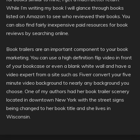
While I’m writing my book I will glance through books
listed on Amazon to see who reviewed their books. You
can also find fairly inexpensive paid resources for book
reviews by searching online.
Book trailers are an important component to your book
marketing. You can use a high definition flip video in front
of your bookcase or even a blank white wall and have a
video expert from a site such as Fiverr convert your five
minute video background to nearly any background you
choose. One of my authors had her book trailer scenery
located in downtown New York with the street signs
being changed to her book title and she lives in
Wisconsin.