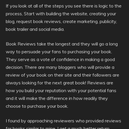
If you look at all of the steps you see there is logic to the
process, Start with building the website, creating your
blog, request book reviews, create marketing, publicity,
book trailer and social media.
Book Reviews take the longest and they will go a long
way to persuade your fans to purchasing your book.
They serve as a vote of confidence in making a good
decision. There are many bloggers who will provide a
review of your book on their site and their followers are
always looking for the next great book! Reviews are
how you build your reputation with your potential fans
and it will make the difference in how readily they
choose to purchase your book.
I found by approaching reviewers who provided reviews
for books similar to mine, I get a much better return.