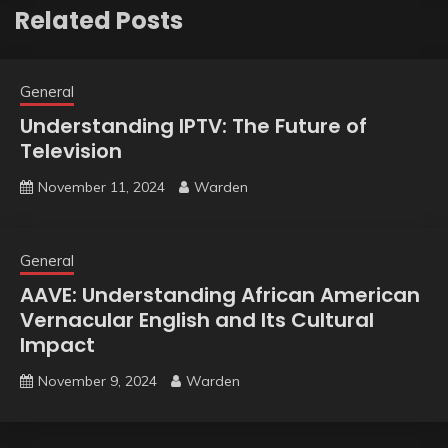
Related Posts
General
Understanding IPTV: The Future of
Television
November 11, 2024
Warden
General
AAVE: Understanding African American
Vernacular English and Its Cultural
Impact
November 9, 2024
Warden