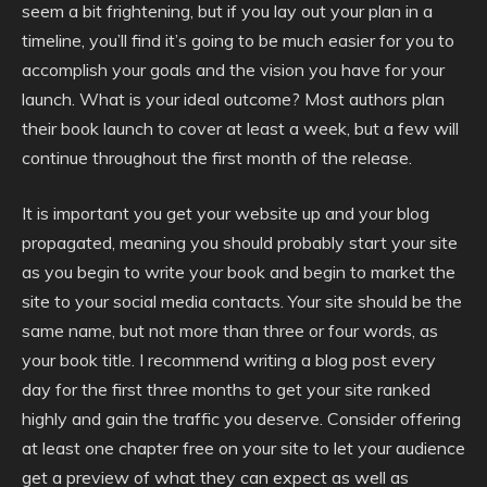
seem a bit frightening, but if you lay out your plan in a
timeline, you’ll find it’s going to be much easier for you to
accomplish your goals and the vision you have for your
launch. What is your ideal outcome? Most authors plan
their book launch to cover at least a week, but a few will
continue throughout the first month of the release.
It is important you get your website up and your blog
propagated, meaning you should probably start your site
as you begin to write your book and begin to market the
site to your social media contacts. Your site should be the
same name, but not more than three or four words, as
your book title. I recommend writing a blog post every
day for the first three months to get your site ranked
highly and gain the traffic you deserve. Consider offering
at least one chapter free on your site to let your audience
get a preview of what they can expect as well as