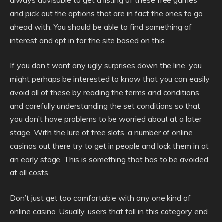
always advisable to get a listing of these free games
and pick out the options that are in fact the ones to go
ahead with. You should be able to find something of
interest and opt in for the site based on this.
If you don’t want any ugly surprises down the line, you
might perhaps be interested to know that you can easily
avoid all of these by reading the terms and conditions
and carefully understanding the set conditions so that
you don’t have problems to be worried about at a later
stage. With the lure of free slots, a number of online
casinos out there try to get in people and lock them in at
an early stage. This is something that has to be avoided
at all costs.
Don’t just get too comfortable with any one kind of
online casino. Usually, users that fall in this category end