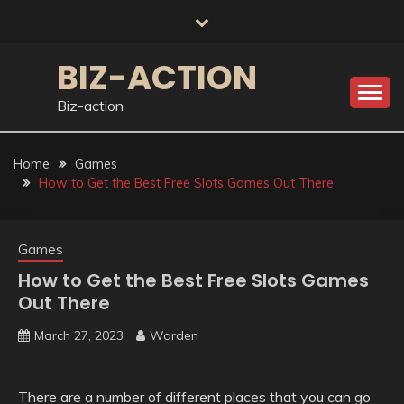
Skip
to
content
BIZ-ACTION
Biz-action
Home
Games
How to Get the Best Free Slots Games Out There
Games
How to Get the Best Free Slots Games
Out There
March 27, 2023
Warden
There are a number of different places that you can go