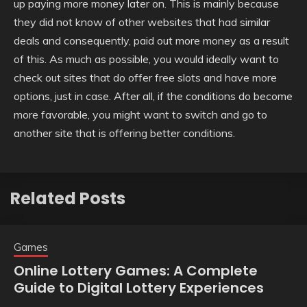
up paying more money later on. This is mainly because
they did not know of other websites that had similar
deals and consequently, paid out more money as a result
of this. As much as possible, you would ideally want to
check out sites that do offer free slots and have more
options, just in case. After all, if the conditions do become
more favorable, you might want to switch and go to
another site that is offering better conditions.
Related Posts
Games
Online Lottery Games: A Complete
Guide to Digital Lottery Experiences