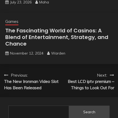
July 23, 2026
Maha
Games
The Fascinating World of Casinos: A
Blend of Entertainment, Strategy, and
Chance
November 12, 2024
Warden
Post
Previous:
Next:
The New Ironman Video Slot
Best LCD iptv premium –
navigation
Has Been Released
Things to Look Out For
Search