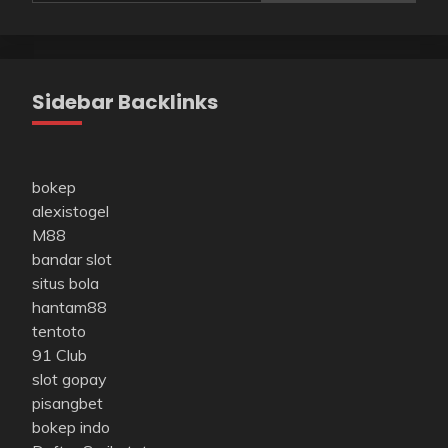
Sidebar Backlinks
bokep
alexistogel
M88
bandar slot
situs bola
hantam88
tentoto
91 Club
slot gopay
pisangbet
bokep indo