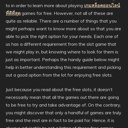
to in order to learn more about playing
เกมสล็อตออนไลน์
ที่ดีที่สุด
games for free. However, not all of these are
quite as reliable. There are a number of things that you
might perhaps want to know more about so that you are
able to pick the right option for your needs. Each one of
us has a different requirement from the slot game that
we might play in, but knowing where to look for them is
just as important. Perhaps the handy guide below might
help in better understanding this requirement and picking
out a good option from the lot for enjoying free slots.
Just because you read about the free slots, it doesn’t
necessarily mean that all the games out there are going
to be free to try and take advantage of. On the contrary,
you might discover that only a handful of games are truly
free and the rest are in fact to be paid for. Hence, it is