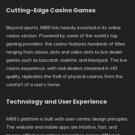
Cutting-Edge Casino Games
Beyond sports, M88 has heavily invested in its online
casino section. Powered by some of the world’s top
gaming providers, the casino features hundreds of titles
ranging from classic slots and video slots to live dealer
games such as baccarat, roulette, and blackjack. The live
casino experience, with real dealers streamed in HD
quality, replicates the thrill of physical casinos from the
comfort of a user’s home.
Technology and User Experience
M88’s platform is built with user-centric design principles.
The website and mobile apps are intuitive, fast, and
secure, offering seamless navigation across different