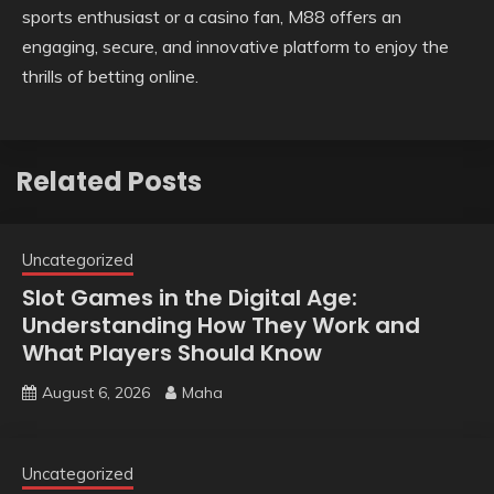
sports enthusiast or a casino fan, M88 offers an
engaging, secure, and innovative platform to enjoy the
thrills of betting online.
Related Posts
Uncategorized
Slot Games in the Digital Age:
Understanding How They Work and
What Players Should Know
August 6, 2026
Maha
Uncategorized