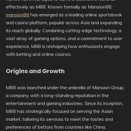
effectively as M88. Known formally as Mansion88,
mansion88
has emerged as a leading online sportsbook
and casino platform, popular across Asia and expanding
its reach globally. Combining cutting-edge technology, a
vast array of gaming options, and a commitment to user
experience, M88 is reshaping how enthusiasts engage
with betting and online casinos.
Origins and Growth
M88 was launched under the umbrella of Mansion Group,
a company with a long-standing reputation in the
entertainment and gaming industries. Since its inception,
M88 has strategically focused on serving the Asian
market, tailoring its services to meet the tastes and
preferences of bettors from countries like China,