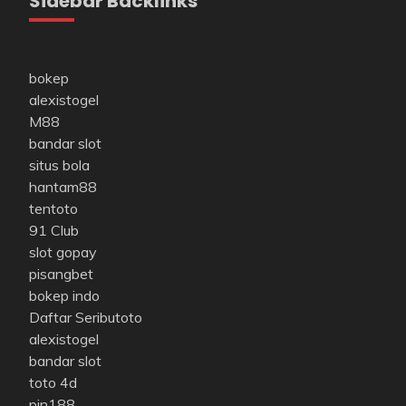
Sidebar Backlinks
bokep
alexistogel
M88
bandar slot
situs bola
hantam88
tentoto
91 Club
slot gopay
pisangbet
bokep indo
Daftar Seributoto
alexistogel
bandar slot
toto 4d
pin188