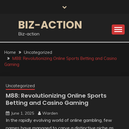
Skip
to
content
BIZ-ACTION
Biz-action
Home
Uncategorized
M88: Revolutionizing Online Sports Betting and Casino
Gaming
Uncategorized
M88: Revolutionizing Online Sports
Betting and Casino Gaming
June 1, 2025
Warden
In the rapidly evolving world of online gambling, few
names have managed to carve a distinctive niche as