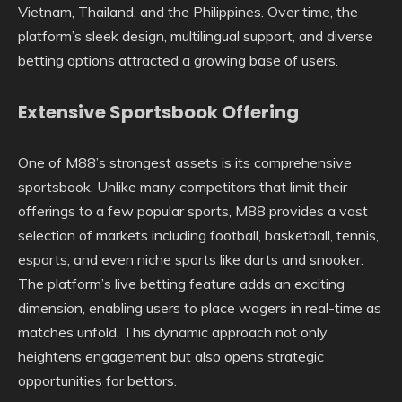
Vietnam, Thailand, and the Philippines. Over time, the
platform’s sleek design, multilingual support, and diverse
betting options attracted a growing base of users.
Extensive Sportsbook Offering
One of M88’s strongest assets is its comprehensive
sportsbook. Unlike many competitors that limit their
offerings to a few popular sports, M88 provides a vast
selection of markets including football, basketball, tennis,
esports, and even niche sports like darts and snooker.
The platform’s live betting feature adds an exciting
dimension, enabling users to place wagers in real-time as
matches unfold. This dynamic approach not only
heightens engagement but also opens strategic
opportunities for bettors.