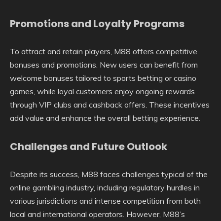
Promotions and Loyalty Programs
To attract and retain players, M88 offers competitive
bonuses and promotions. New users can benefit from
welcome bonuses tailored to sports betting or casino
games, while loyal customers enjoy ongoing rewards
through VIP clubs and cashback offers. These incentives
add value and enhance the overall betting experience.
Challenges and Future Outlook
Despite its success, M88 faces challenges typical of the
online gambling industry, including regulatory hurdles in
various jurisdictions and intense competition from both
local and international operators. However, M88’s