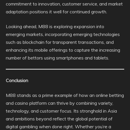
commitment to innovation, customer service, and market
adaptation positions it well for continued growth.
Looking ahead, M88 is exploring expansion into
emerging markets, incorporating emerging technologies
such as blockchain for transparent transactions, and
enhancing its mobile offerings to capture the increasing
number of bettors using smartphones and tablets.
Conclusion
M88 stands as a prime example of how an online betting
and casino platform can thrive by combining variety,
technology, and customer focus. Its stronghold in Asia
and ambitions beyond reflect the global potential of
digital gambling when done right. Whether you’re a