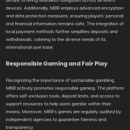
devices. Additionally, M88 employs advanced encryption
and data protection measures, ensuring players’ personal
and financial information remains safe. The integration of
local payment methods further simplifies deposits and
withdrawals, catering to the diverse needs of its
international user base.
Responsible Gaming and Fair Play
Recognizing the importance of sustainable gambling,
M88 actively promotes responsible gaming. The platform
offers self-exclusion tools, deposit limits, and access to
support resources to help users gamble within their
means. Moreover, M88’s games are regularly audited by
independent agencies to guarantee fairness and
transparency.