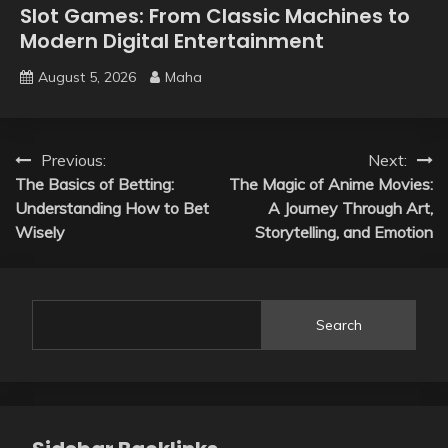
Slot Games: From Classic Machines to
Modern Digital Entertainment
August 5, 2026
Maha
Post
Previous:
Next:
The Basics of Betting:
The Magic of Anime Movies:
navigation
Understanding How to Bet
A Journey Through Art,
Wisely
Storytelling, and Emotion
Search