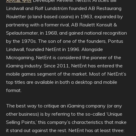
사이트 추천
Developer Review: NetEnt Articles Bill
Lindwall and Rolf Lundström founded AB Restaurang
Rouletter (a land-based casino) in 1963, expanded by
partnering with a former rival, AB Roulett Konsult &
Spelautomater, in 1968, and gained national recognition
by the 1970s. The son of one of the founders, Pontus
Lindwall, founded NetEnt in 1996. Alongside
Microgaming, NetEnt is considered the pioneer of the
iGaming industry. Since 2011, NetEnt has entered the
mobile games segment of the market. Most of NetEnt’s
top titles are available in both a desktop and mobile
format.
The best way to critique an iGaming company (or any
other business) is by referring to the so-called ‘Unique
Selling Points,’ this company’s characteristics that make
it stand out against the rest. NetEnt has at least three: