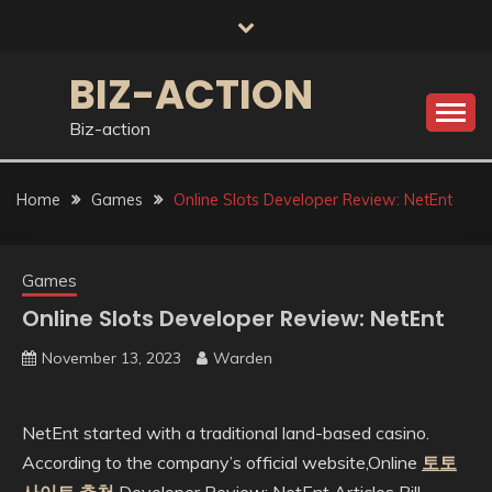
Skip
to
content
BIZ-ACTION
Biz-action
Home
Games
Online Slots Developer Review: NetEnt
Games
Online Slots Developer Review: NetEnt
November 13, 2023
Warden
NetEnt started with a traditional land-based casino.
According to the company’s official website,Online
토토