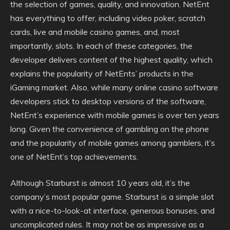
the selection of games, quality, and innovation. NetEnt
has everything to offer, including video poker, scratch
cards, live and mobile casino games, and, most
importantly, slots. In each of these categories, the
developer delivers content of the highest quality, which
explains the popularity of NetEnts’ products in the
iGaming market. Also, while many online casino software
developers stick to desktop versions of the software,
NetEnt’s experience with mobile games is over ten years
long. Given the convenience of gambling on the phone
and the popularity of mobile games among gamblers, it’s
one of NetEnt’s top achievements.
Although Starburst is almost 10 years old, it’s the
company’s most popular game. Starburst is a simple slot
with a nice-to-look-at interface, generous bonuses, and
uncomplicated rules. It may not be as impressive as a