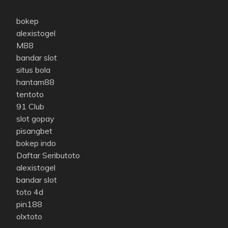
bokep
alexistogel
M88
bandar slot
situs bola
hantam88
tentoto
91 Club
slot gopay
pisangbet
bokep indo
Daftar Seributoto
alexistogel
bandar slot
toto 4d
pin188
olxtoto