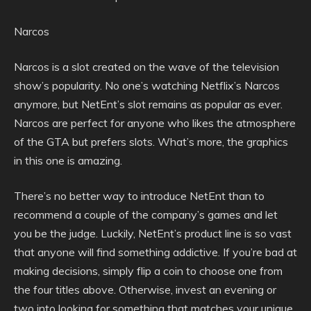
Narcos
Narcos is a slot created on the wave of the television
show’s popularity. No one’s watching Netflix’s Narcos
anymore, but NetEnt’s slot remains as popular as ever.
Narcos are perfect for anyone who likes the atmosphere
of the GTA but prefers slots. What’s more, the graphics
in this one is amazing.
There’s no better way to introduce NetEnt than to
recommend a couple of the company’s games and let
you be the judge. Luckily, NetEnt’s product line is so vast
that anyone will find something addictive. If you’re bad at
making decisions, simply flip a coin to choose one from
the four titles above. Otherwise, invest an evening or
two into looking for something that matches your unique