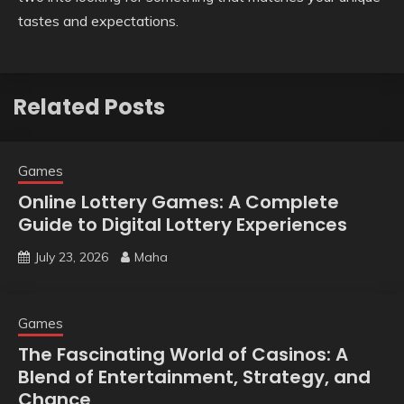
tastes and expectations.
Related Posts
Games
Online Lottery Games: A Complete
Guide to Digital Lottery Experiences
July 23, 2026
Maha
Games
The Fascinating World of Casinos: A
Blend of Entertainment, Strategy, and
Chance