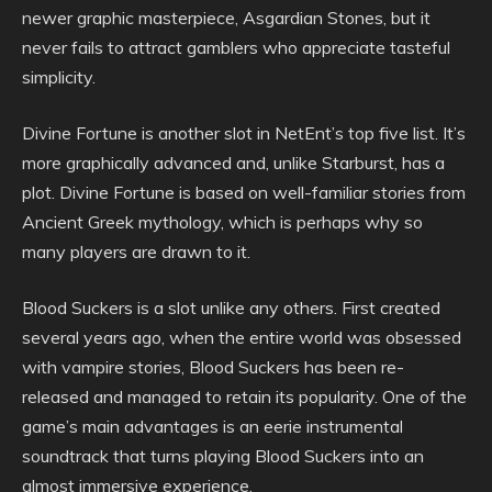
newer graphic masterpiece, Asgardian Stones, but it
never fails to attract gamblers who appreciate tasteful
simplicity.
Divine Fortune is another slot in NetEnt’s top five list. It’s
more graphically advanced and, unlike Starburst, has a
plot. Divine Fortune is based on well-familiar stories from
Ancient Greek mythology, which is perhaps why so
many players are drawn to it.
Blood Suckers is a slot unlike any others. First created
several years ago, when the entire world was obsessed
with vampire stories, Blood Suckers has been re-
released and managed to retain its popularity. One of the
game’s main advantages is an eerie instrumental
soundtrack that turns playing Blood Suckers into an
almost immersive experience.