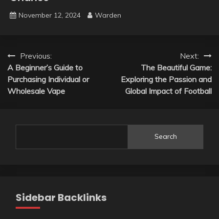
November 12, 2024
Warden
Post
Previous:
Next:
A Beginner’s Guide to
The Beautiful Game:
navigation
Purchasing Individual or
Exploring the Passion and
Wholesale Vape
Global Impact of Football
Search
Sidebar Backlinks