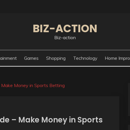
BIZ-ACTION
Biz-action
tainment
Games
Shopping
Technology
Home Impr
– Make Money in Sports Betting
ide – Make Money in Sports