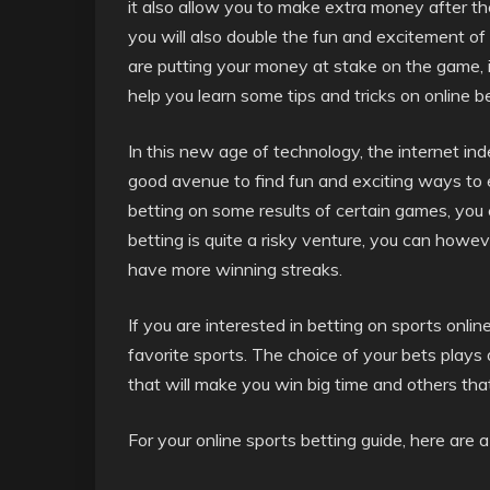
it also allow you to make extra money after t
you will also double the fun and excitement 
are putting your money at stake on the game, i
help you learn some tips and tricks on online be
In this new age of technology, the internet i
good avenue to find fun and exciting ways to 
betting on some results of certain games, you 
betting is quite a risky venture, you can howe
have more winning streaks.
If you are interested in betting on sports onlin
favorite sports. The choice of your bets plays 
that will make you win big time and others tha
For your online sports betting guide, here are 