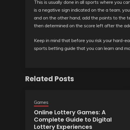
This is usually done in all sports where you c
is a negative sign indicated on the a team, you
and on the other hand, add the points to the te
then determined on the score left after the ad
Keep in mind that before you risk your hard-e
sports betting guide that you can learn and m
Related Posts
Games
Online Lottery Games: A
Complete Guide to Digital
Lottery Experiences