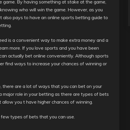
he game. By having something at stake at the game,
of knowing who will win the game. However, as you
t also pays to have an online sports betting guide to
tting.
ndeed is a convenient way to make extra money and a
earn more. If you love sports and you have been
can actually bet online conveniently. Although sports
ver find ways to increase your chances of winning or
e, there are a lot of ways that you can bet on your
a major role in your betting as there are types of bets
t allow you t have higher chances of winning.
a few types of bets that you can use.