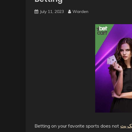
July 11, 2023
Warden
Betting on your favorite sports does not
سایت