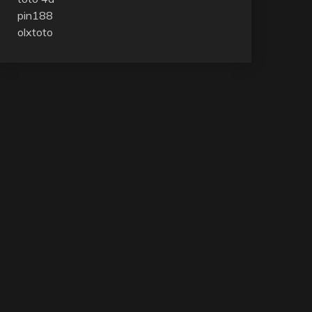
pin188
olxtoto