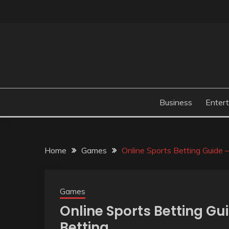
Skip
to
content
Business
Enter
Home
Games
Online Sports Betting Guide 
Games
Online Sports Betting Gu
Betting