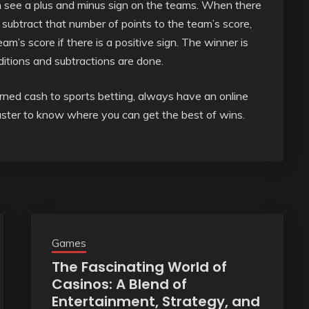
an see a plus and minus sign on the teams. When there
 subtract that number of points to the team’s score,
am’s score if there is a positive sign. The winner is
ditions and subtractions are done.
arned cash to sports betting, always have an online
aster to know where you can get the best of wins.
Games
The Fascinating World of
Casinos: A Blend of
Entertainment, Strategy, and