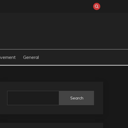
ovement
General
Search