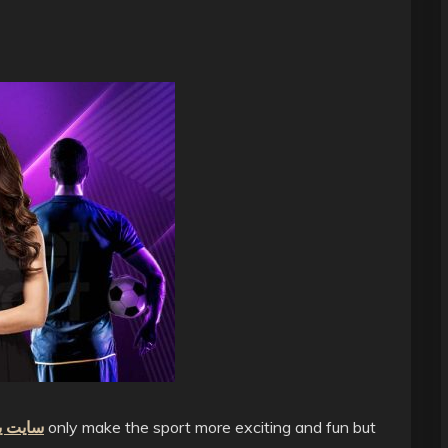
 یک بت
only make the sport more exciting and fun but