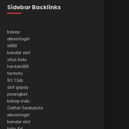
Sidebar Backlinks
bokep
alexistogel
M88
bandar slot
situs bola
hantam88
tentoto
91 Club
slot gopay
pisangbet
bokep indo
Daftar Seributoto
alexistogel
bandar slot
toto 4d