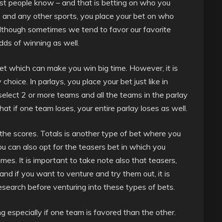
st people know – and that is betting on who you
, and any other sports, you place your bet on who
although sometimes we tend to favor our favorite
odds of winning as well.
et which can make you win big time. However, it is
 choice. In parlays, you place your bet just like in
select 2 or more teams and all the teams in the parlay
at if one team loses, your entire parlay loses as well.
the scores. Totals is another type of bet where you
u can also opt for the teasers bet in which you
es. It is important to take note also that teasers,
and if you want to venture and try them out, it is
search before venturing into these types of bets.
 especially if one team is favored than the other.