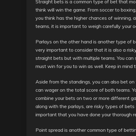
Straight bets is a common type of bet that mo
think will win the game. From soccer to boxing
you think has the higher chances of winning, 
teams, it is important to weigh carefully your 
Parlays on the other hand is another type of b
very important to consider that it is also a risky
straight bets but with multiple teams. You can 
must win for you to win as well. Keep in mind th
Aside from the standings, you can also bet on 
can wager on the total score of both teams. Yo
combine your bets on two or more different gam
along with the parlays, are risky types of bets 
important that you have done your thorough re
Point spread is another common type of betting