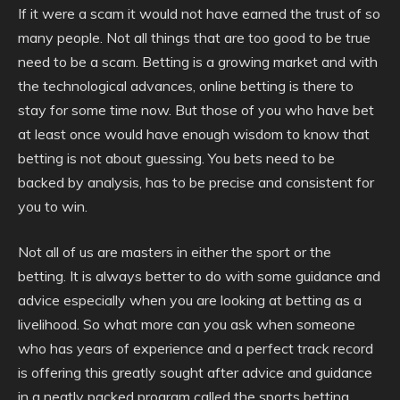
If it were a scam it would not have earned the trust of so
many people. Not all things that are too good to be true
need to be a scam. Betting is a growing market and with
the technological advances, online betting is there to
stay for some time now. But those of you who have bet
at least once would have enough wisdom to know that
betting is not about guessing. You bets need to be
backed by analysis, has to be precise and consistent for
you to win.
Not all of us are masters in either the sport or the
betting. It is always better to do with some guidance and
advice especially when you are looking at betting as a
livelihood. So what more can you ask when someone
who has years of experience and a perfect track record
is offering this greatly sought after advice and guidance
in a neatly packed program called the sports betting