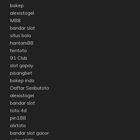
bokep
alexistogel
M88
bandar slot
situs bola
hantam88
tentoto
91 Club
slot gopay
pisangbet
bokep indo
Daftar Seributoto
alexistogel
bandar slot
toto 4d
pin188
olxtoto
bandar slot gacor