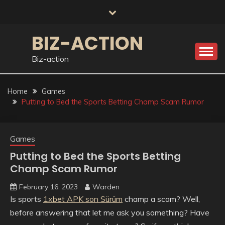
Skip
to
content
BIZ-ACTION
Biz-action
Home
Games
Putting to Bed the Sports Betting Champ Scam Rumor
Games
Putting to Bed the Sports Betting
Champ Scam Rumor
February 16, 2023
Warden
Is sports
1xbet APK son Sürüm
champ a scam? Well,
before answering that let me ask you something? Have