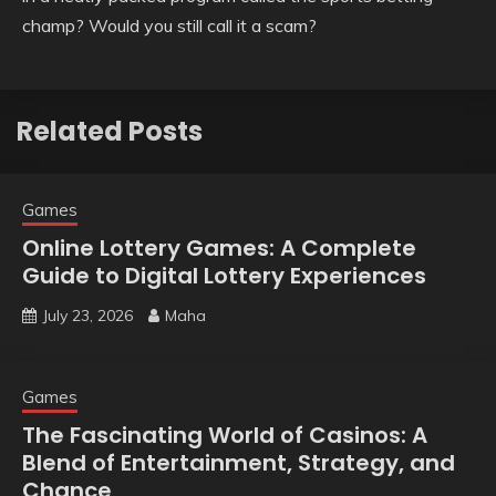
champ? Would you still call it a scam?
Related Posts
Games
Online Lottery Games: A Complete
Guide to Digital Lottery Experiences
July 23, 2026
Maha
Games
The Fascinating World of Casinos: A
Blend of Entertainment, Strategy, and
Chance