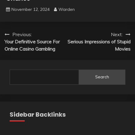
November 12, 2024
Warden
Post
Previous:
Next:
Your Definitive Source For
Serious Impressions of Stupid
navigation
Online Casino Gambling
Movies
Search
Sidebar Backlinks