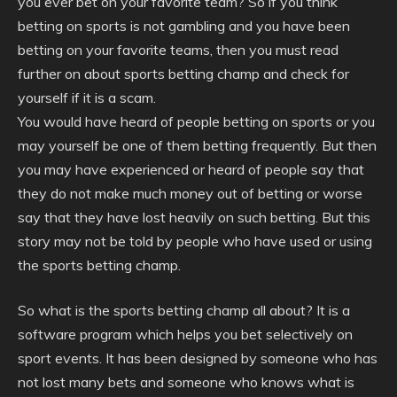
you ever bet on your favorite team? So if you think
betting on sports is not gambling and you have been
betting on your favorite teams, then you must read
further on about sports betting champ and check for
yourself if it is a scam.
You would have heard of people betting on sports or you
may yourself be one of them betting frequently. But then
you may have experienced or heard of people say that
they do not make much money out of betting or worse
say that they have lost heavily on such betting. But this
story may not be told by people who have used or using
the sports betting champ.
So what is the sports betting champ all about? It is a
software program which helps you bet selectively on
sport events. It has been designed by someone who has
not lost many bets and someone who knows what is