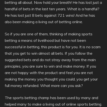
betting all about. Now hold your breath! He has lost just a
handful of bets in the last ten years. What is a handful?
He has lost just 8 bets against 721 wins! And he has
also been making a living out of betting online.
So if you are one of them, thinking of making sports
betting a means of livelihood but have not been
successful in betting, this product is for you. It is no scam
that you get to win almost all bets. If you follow the
suggested bets and do not stray away from the main
principles, you are sure to win and make money. If you
are not happy with the product and feel you are not
making the money you thought you could, you get your
full money refunded. What more can you ask?
The sports betting champ has been used by many and
helped many to make a living out of online sports betting.