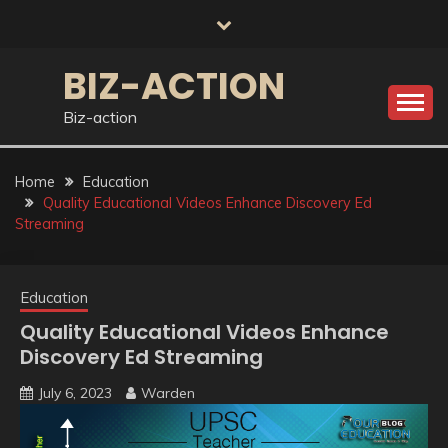
Skip
to
content
BIZ-ACTION
Biz-action
Home
Education
Quality Educational Videos Enhance Discovery Ed
Streaming
Education
Quality Educational Videos Enhance
Discovery Ed Streaming
July 6, 2023
Warden