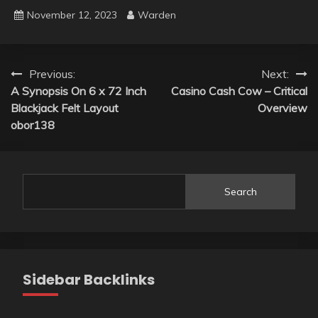
November 12, 2023
Warden
Post
Previous:
Next:
A Synopsis On 6 x 72 Inch
Casino Cash Cow – Critical
navigation
Blackjack Felt Layout
Overview
obor138
Search
Sidebar Backlinks