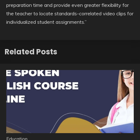
preparation time and provide even greater flexibility for
the teacher to locate standards-correlated video clips for
individualized student assignments.”
Related Posts
Education