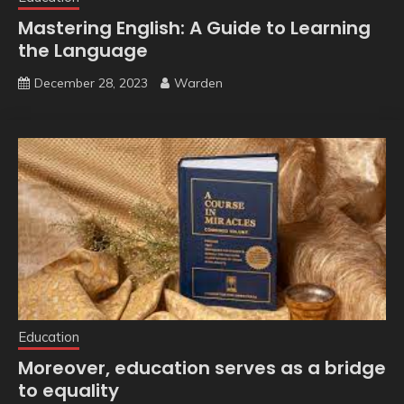
Mastering English: A Guide to Learning
the Language
December 28, 2023
Warden
Education
Moreover, education serves as a bridge
to equality