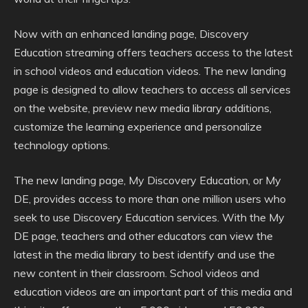
Now with an enhanced landing page, Discovery
Education streaming offers teachers access to the latest
in school videos and education videos. The new landing
page is designed to allow teachers to access all services
on the website, preview new media library additions,
customize the learning experience and personalize
technology options.
The new landing page, My Discovery Education, or My
DE, provides access to more than one million users who
seek to use Discovery Education services. With the My
DE page, teachers and other educators can view the
latest in the media library to best identify and use the
new content in their classroom. School videos and
education videos are an important part of this media and