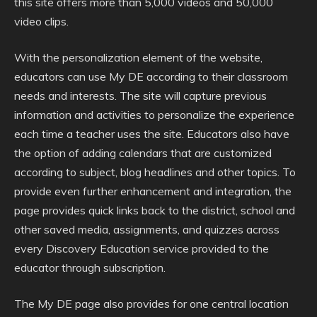
this site offers more than 5,000 videos and 50,000
video clips.
With the personalization element of the website,
educators can use My DE according to their classroom
needs and interests. The site will capture previous
information and activities to personalize the experience
each time a teacher uses the site. Educators also have
the option of adding calendars that are customized
according to subject, blog headlines and other topics. To
provide even further enhancement and integration, the
page provides quick links back to the district, school and
other saved media, assignments, and quizzes across
every Discovery Education service provided to the
educator through subscription.
The My DE page also provides for one central location