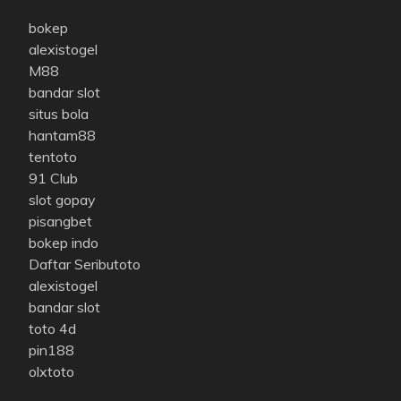
bokep
alexistogel
M88
bandar slot
situs bola
hantam88
tentoto
91 Club
slot gopay
pisangbet
bokep indo
Daftar Seributoto
alexistogel
bandar slot
toto 4d
pin188
olxtoto