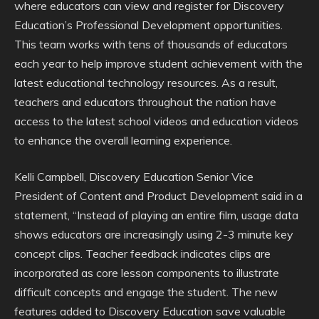
where educators can view and register for Discovery
Education’s Professional Development opportunities.
This team works with tens of thousands of educators
each year to help improve student achievement with the
latest educational technology resources. As a result,
teachers and educators throughout the nation have
access to the latest school videos and education videos
to enhance the overall learning experience.
Kelli Campbell, Discovery Education Senior Vice
President of Content and Product Development said in a
statement, “Instead of playing an entire film, usage data
shows educators are increasingly using 2-3 minute key
concept clips. Teacher feedback indicates clips are
incorporated as core lesson components to illustrate
difficult concepts and engage the student. The new
features added to Discovery Education save valuable