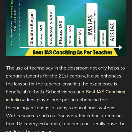
The use of technology in the classroom not only helps to
prepare students for the 21st century, it also enhances
the lesson for the teacher, ensuring the experience is
beneficial for both. School videos and
Best IAS Coaching
in India
videos play a large part in enhancing the
technology offerings in today’s educational systems.
With resources such as Discovery Education streaming
from Discovery Education, teachers can literally have the
world at their fingertips.