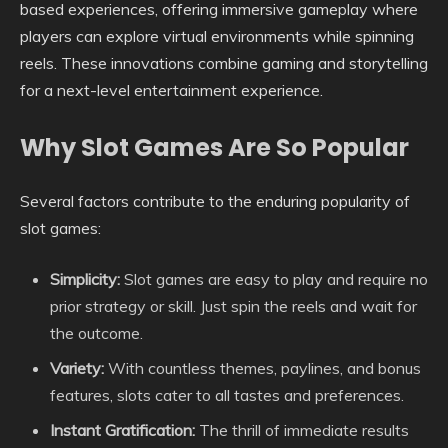
based experiences, offering immersive gameplay where
players can explore virtual environments while spinning
reels. These innovations combine gaming and storytelling
for a next-level entertainment experience.
Why Slot Games Are So Popular
Several factors contribute to the enduring popularity of
slot games:
Simplicity:
Slot games are easy to play and require no
prior strategy or skill. Just spin the reels and wait for
the outcome.
Variety:
With countless themes, paylines, and bonus
features, slots cater to all tastes and preferences.
Instant Gratification:
The thrill of immediate results