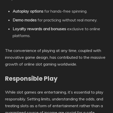
Autoplay options
for hands-free spinning.
Demo modes
for practicing without real money.
Loyalty rewards and bonuses
exclusive to online
platforms.
The convenience of playing at any time, coupled with
innovative game design, has contributed to the massive
growth of online slot gaming worldwide.
Responsible Play
While slot games are entertaining, it’s essential to play
responsibly. Setting limits, understanding the odds, and
treating slots as a form of entertainment rather than a
guaranteed source of income are crucial for a safe