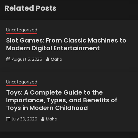
Related Posts
Uncategorized
Slot Games: From Classic Machines to
Modern Digital Entertainment
August 5, 2026
Maha
Uncategorized
Toys: A Complete Guide to the
Importance, Types, and Benefits of
Toys in Modern Childhood
July 30, 2026
Maha