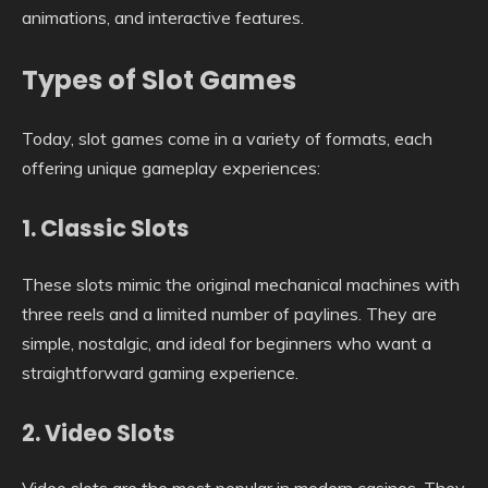
animations, and interactive features.
Types of Slot Games
Today, slot games come in a variety of formats, each
offering unique gameplay experiences:
1. Classic Slots
These slots mimic the original mechanical machines with
three reels and a limited number of paylines. They are
simple, nostalgic, and ideal for beginners who want a
straightforward gaming experience.
2. Video Slots