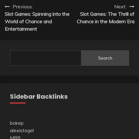
Post
Previous:
Next:
Slot Games: Spinning into the
Slot Games: The Thrill of
navigation
World of Chance and
Chance in the Modern Era
Entertainment
Search
Sidebar Backlinks
bokep
alexistogel
M88