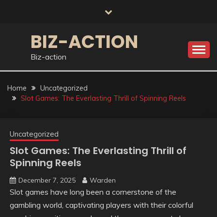
Skip
to
content
BIZ-ACTION
Biz-action
Home
Uncategorized
Slot Games: The Everlasting Thrill of Spinning Reels
Uncategorized
Slot Games: The Everlasting Thrill of
Spinning Reels
December 7, 2025
Warden
Slot games have long been a cornerstone of the
gambling world, captivating players with their colorful