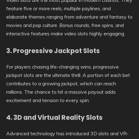
Video slots are the most popular in modern casinos. They
feature five or more reels, multiple paylines, and
elaborate themes ranging from adventure and fantasy to
movies and pop culture. Bonus rounds, free spins, and
interactive features make video slots highly engaging.
3. Progressive Jackpot Slots
For players chasing life-changing wins, progressive
jackpot slots are the ultimate thrill. A portion of each bet
contributes to a growing jackpot, which can reach
millions. The chance to hit a massive payout adds
excitement and tension to every spin.
4. 3D and Virtual Reality Slots
Advanced technology has introduced 3D slots and VR-