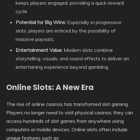
keeps players engaged, providing a quick reward
cycle.
Potential for Big Wins:
Especially in progressive
slots, players are enticed by the possibility of
massive payouts.
Entertainment Value:
Modern slots combine
storytelling, visuals, and sound effects to deliver an
entertaining experience beyond gambling.
Online Slots: A New Era
The rise of online casinos has transformed slot gaming.
Players no longer need to visit physical casinos; they can
access hundreds of slot games from anywhere using
computers or mobile devices. Online slots often include
unique features such as: