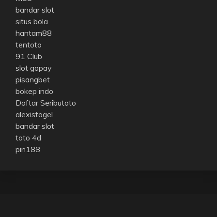
bandar slot
situs bola
hantam88
tentoto
91 Club
slot gopay
pisangbet
bokep indo
Daftar Seributoto
alexistogel
bandar slot
toto 4d
pin188