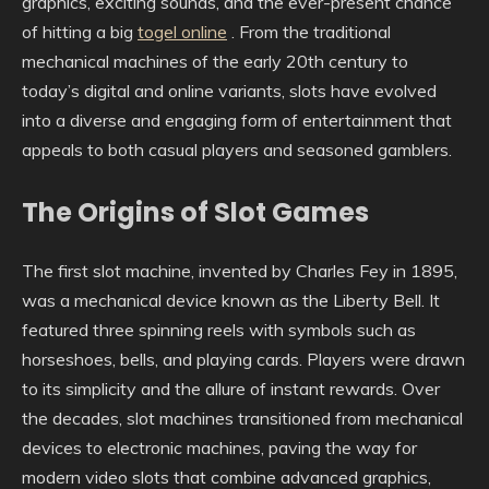
graphics, exciting sounds, and the ever-present chance
of hitting a big
togel online
. From the traditional
mechanical machines of the early 20th century to
today’s digital and online variants, slots have evolved
into a diverse and engaging form of entertainment that
appeals to both casual players and seasoned gamblers.
The Origins of Slot Games
The first slot machine, invented by Charles Fey in 1895,
was a mechanical device known as the Liberty Bell. It
featured three spinning reels with symbols such as
horseshoes, bells, and playing cards. Players were drawn
to its simplicity and the allure of instant rewards. Over
the decades, slot machines transitioned from mechanical
devices to electronic machines, paving the way for
modern video slots that combine advanced graphics,