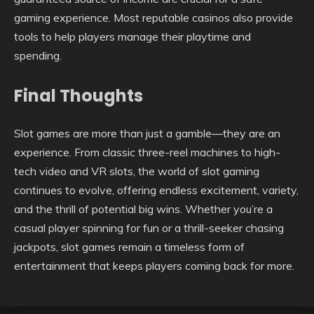
gaming experience. Most reputable casinos also provide
tools to help players manage their playtime and
spending.
Final Thoughts
Slot games are more than just a gamble—they are an
experience. From classic three-reel machines to high-
tech video and VR slots, the world of slot gaming
continues to evolve, offering endless excitement, variety,
and the thrill of potential big wins. Whether you’re a
casual player spinning for fun or a thrill-seeker chasing
jackpots, slot games remain a timeless form of
entertainment that keeps players coming back for more.