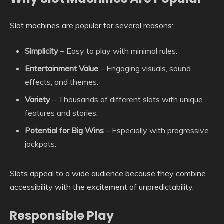
Slot machines are popular for several reasons:
Simplicity
– Easy to play with minimal rules.
Entertainment Value
– Engaging visuals, sound
effects, and themes.
Variety
– Thousands of different slots with unique
features and stories.
Potential for Big Wins
– Especially with progressive
jackpots.
Slots appeal to a wide audience because they combine
accessibility with the excitement of unpredictability.
Responsible Play