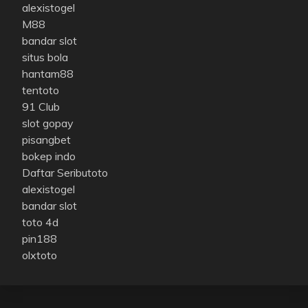
alexistogel
M88
bandar slot
situs bola
hantam88
tentoto
91 Club
slot gopay
pisangbet
bokep indo
Daftar Seributoto
alexistogel
bandar slot
toto 4d
pin188
olxtoto