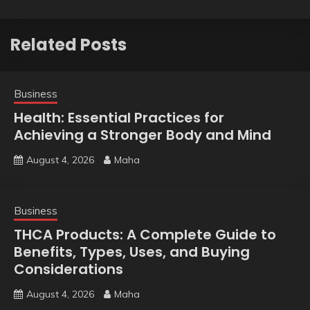
Related Posts
Business
Health: Essential Practices for
Achieving a Stronger Body and Mind
August 4, 2026
Maha
Business
THCA Products: A Complete Guide to
Benefits, Types, Uses, and Buying
Considerations
August 4, 2026
Maha