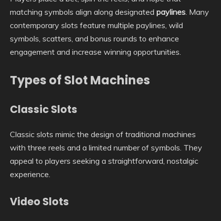
matching symbols align along designated
paylines
. Many
contemporary slots feature multiple paylines, wild
symbols, scatters, and bonus rounds to enhance
engagement and increase winning opportunities.
Types of Slot Machines
Classic Slots
Classic slots mimic the design of traditional machines
with three reels and a limited number of symbols. They
appeal to players seeking a straightforward, nostalgic
experience.
Video Slots