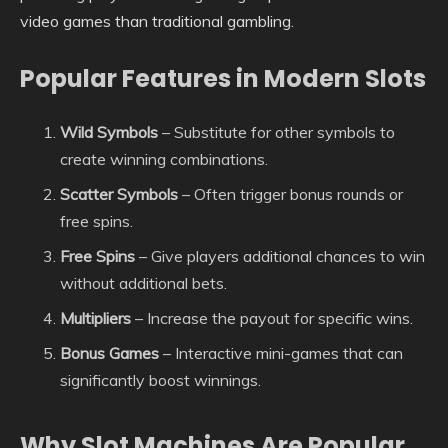
video games than traditional gambling.
Popular Features in Modern Slots
Wild Symbols
– Substitute for other symbols to
create winning combinations.
Scatter Symbols
– Often trigger bonus rounds or
free spins.
Free Spins
– Give players additional chances to win
without additional bets.
Multipliers
– Increase the payout for specific wins.
Bonus Games
– Interactive mini-games that can
significantly boost winnings.
Why Slot Machines Are Popular