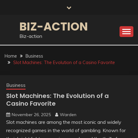
Skip
to
content
BIZ-ACTION
Biz-action
Home
Business
Slot Machines: The Evolution of a Casino Favorite
Business
Slot Machines: The Evolution of a
Casino Favorite
November 26, 2025
Warden
Slot machines are among the most iconic and widely
recognized games in the world of gambling. Known for