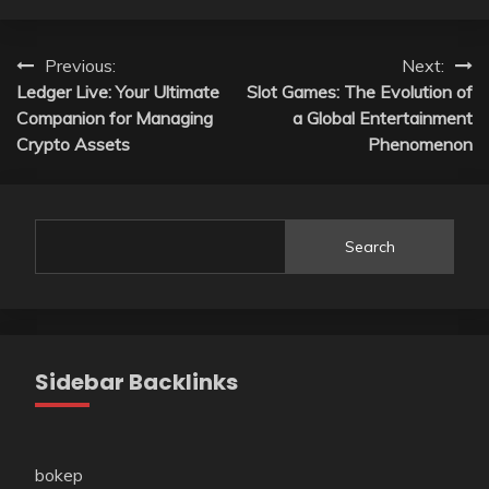
Post
Previous:
Next:
Ledger Live: Your Ultimate
Slot Games: The Evolution of
navigation
Companion for Managing
a Global Entertainment
Crypto Assets
Phenomenon
Search
Sidebar Backlinks
bokep