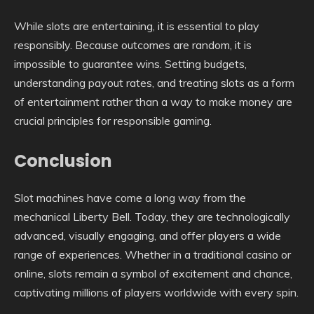
While slots are entertaining, it is essential to play
responsibly. Because outcomes are random, it is
impossible to guarantee wins. Setting budgets,
understanding payout rates, and treating slots as a form
of entertainment rather than a way to make money are
crucial principles for responsible gaming.
Conclusion
Slot machines have come a long way from the
mechanical Liberty Bell. Today, they are technologically
advanced, visually engaging, and offer players a wide
range of experiences. Whether in a traditional casino or
online, slots remain a symbol of excitement and chance,
captivating millions of players worldwide with every spin.