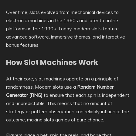
Over time, slots evolved from mechanical devices to
electronic machines in the 1960s and later to online
platforms in the 1990s. Today, modern slots feature
advanced software, immersive themes, and interactive
bonus features.
How Slot Machines Work
At their core, slot machines operate on a principle of
randomness. Modern slots use a
Random Number
Generator (RNG)
to ensure that each spin is independent
and unpredictable. This means that no amount of
strategy or pattern observation can reliably influence the
outcome, making slots games of pure chance.
Players place a bet, spin the reels, and hope that