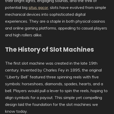
their bright lights, engaging sounds, and the thrill of
potential big
situs gacor
, slots have evolved from simple
mechanical devices into sophisticated digital
experiences. They are a staple in both physical casinos
and online gaming platforms, appealing to casual players
and high rollers alike.
The History of Slot Machines
The first slot machine was created in the late 19th
century. Invented by Charles Fey in 1895, the original
“Liberty Bell” featured three spinning reels with five
symbols: horseshoes, diamonds, spades, hearts, and a
bell. Players would pull a lever to spin the reels, hoping to
align symbols for a payout. This simple yet compelling
design laid the foundation for the slot machines we
know today.