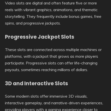
Video slots are digital and often feature five or more
reels with vibrant graphics, animations, and thematic
storytelling. They frequently include bonus games, free
spins, and progressive jackpots.
Progressive Jackpot Slots
These slots are connected across multiple machines or
platforms, with a jackpot that grows as more players
participate. Progressive slots can offer life-changing
payouts, sometimes reaching millions of dollars.
3D and Interactive Slots
Some modern slots offer immersive 3D visuals,
interactive gameplay, and narrative-driven experiences,
providing players with a gaming experience closer to