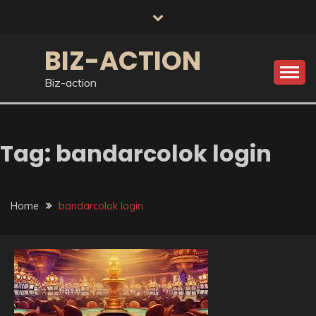
Skip
to
content
BIZ-ACTION
Biz-action
Tag:
bandarcolok login
Home
bandarcolok login