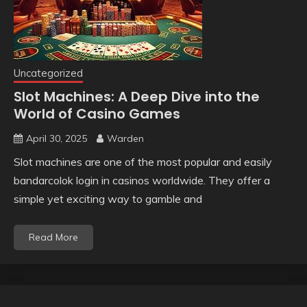
Uncategorized
Slot Machines: A Deep Dive into the
World of Casino Games
April 30, 2025
Warden
Slot machines are one of the most popular and easily
bandarcolok login in casinos worldwide. They offer a
simple yet exciting way to gamble and
Read More