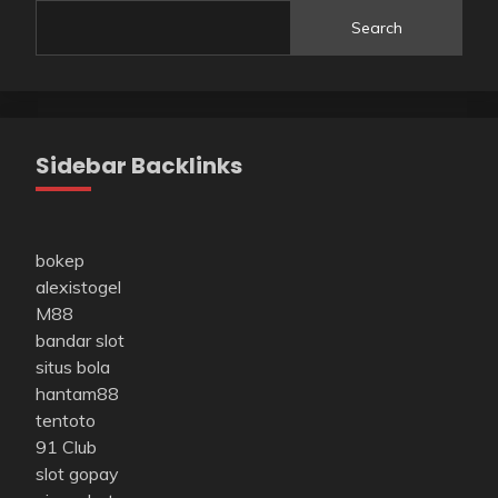
Search
Sidebar Backlinks
bokep
alexistogel
M88
bandar slot
situs bola
hantam88
tentoto
91 Club
slot gopay