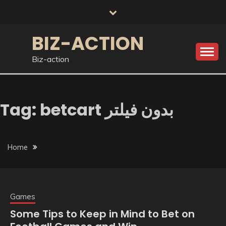
Skip
to
content
BIZ-ACTION
Biz-action
Tag:
betcart بدون فیلتر
Home
Games
Some Tips to Keep in Mind to Bet on