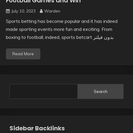
Football Games and Win
July 10, 2023
Warden
Sports betting has become popular and it has indeed
made sporting events more fun and exciting. From
boxing to football, indeed, sports betcart بدون فیلتر
Read More
Search
Sidebar Backlinks