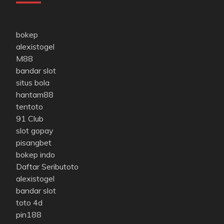
bokep
alexistogel
M88
bandar slot
situs bola
hantam88
tentoto
91 Club
slot gopay
pisangbet
bokep indo
Daftar Seributoto
alexistogel
bandar slot
toto 4d
pin188