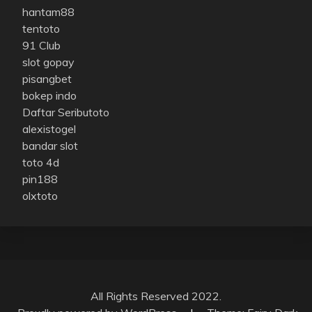
hantam88
tentoto
91 Club
slot gopay
pisangbet
bokep indo
Daftar Seributoto
alexistogel
bandar slot
toto 4d
pin188
olxtoto
All Rights Reserved 2022.