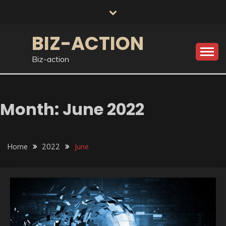
Skip
to
content
BIZ-ACTION
Biz-action
Month:
June 2022
Home
2022
June