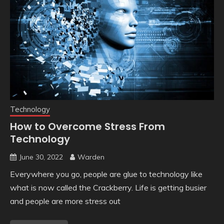
Technology
How to Overcome Stress From
Technology
June 30, 2022
Warden
Everywhere you go, people are glue to technology like
what is now called the Crackberry. Life is getting busier
and people are more stress out