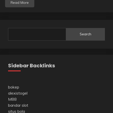
Read More
Search
Sidebar Backlinks
bokep
alexistogel
M88
bandar slot
situs bola