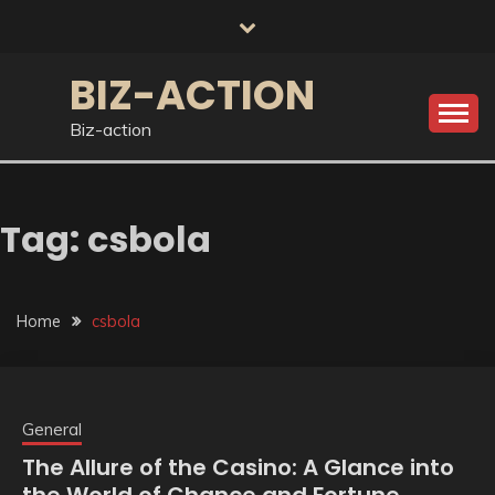
Skip
to
content
BIZ-ACTION
Biz-action
Tag:
csbola
Home
csbola
General
The Allure of the Casino: A Glance into