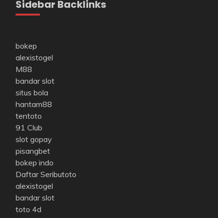
Sidebar Backlinks
bokep
alexistogel
M88
bandar slot
situs bola
hantam88
tentoto
91 Club
slot gopay
pisangbet
bokep indo
Daftar Seributoto
alexistogel
bandar slot
toto 4d