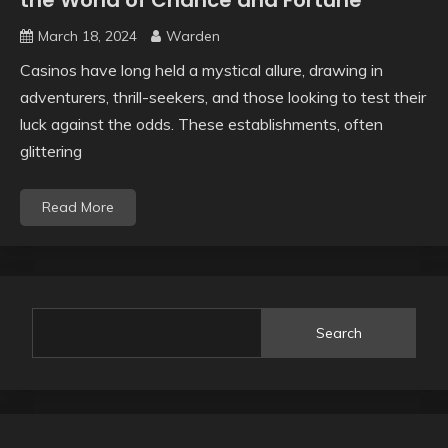
the World of Chance and Fortune
March 18, 2024
Warden
Casinos have long held a mystical allure, drawing in
adventurers, thrill-seekers, and those looking to test their
luck against the odds. These establishments, often
glittering
Read More
Search