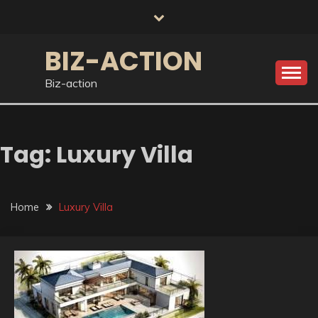
Skip
to
content
BIZ-ACTION
Biz-action
Tag:
Luxury Villa
Home
Luxury Villa