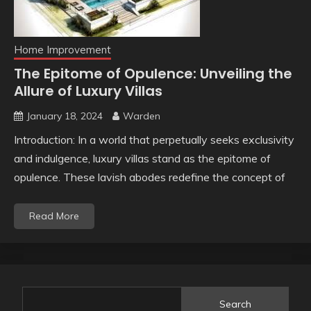
Home Improvement
The Epitome of Opulence: Unveiling the
Allure of Luxury Villas
January 18, 2024
Warden
Introduction: In a world that perpetually seeks exclusivity
and indulgence, luxury villas stand as the epitome of
opulence. These lavish abodes redefine the concept of
Read More
Search