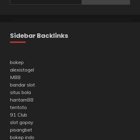
Sidebar Backlinks
bokep
alexistogel
M88
bandar slot
situs bola
hantam88
tentoto
91 Club
slot gopay
pisangbet
bokep indo