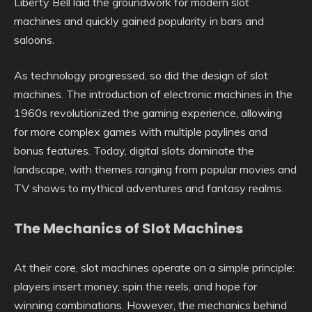
Liberty Bell laid the groundwork for modern slot
machines and quickly gained popularity in bars and
saloons.
As technology progressed, so did the design of slot
machines. The introduction of electronic machines in the
1960s revolutionized the gaming experience, allowing
for more complex games with multiple paylines and
bonus features. Today, digital slots dominate the
landscape, with themes ranging from popular movies and
TV shows to mythical adventures and fantasy realms.
The Mechanics of Slot Machines
At their core, slot machines operate on a simple principle:
players insert money, spin the reels, and hope for
winning combinations. However, the mechanics behind