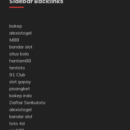
Sidebar Backlinks
bokep
alexistogel
M88
bandar slot
situs bola
hantam88
tentoto
91 Club
slot gopay
pisangbet
bokep indo
Daftar Seributoto
alexistogel
bandar slot
toto 4d