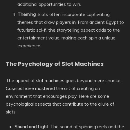
additional opportunities to win.
Theming
: Slots often incorporate captivating
themes that draw players in. From ancient Egypt to
futuristic sci-fi, the storytelling aspect adds to the
entertainment value, making each spin a unique
experience.
The Psychology of Slot Machines
The appeal of slot machines goes beyond mere chance.
Casinos have mastered the art of creating an
environment that encourages play. Here are some
psychological aspects that contribute to the allure of
slots:
Sound and Light
: The sound of spinning reels and the