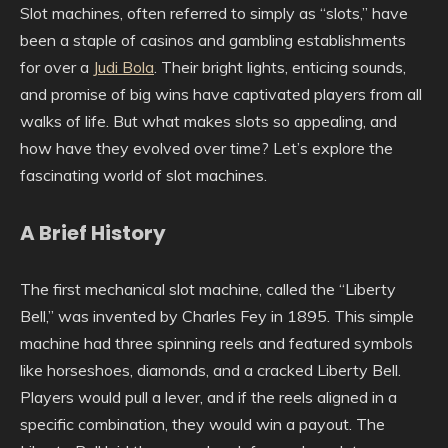
Slot machines, often referred to simply as “slots,” have
been a staple of casinos and gambling establishments
for over a
Judi Bola
. Their bright lights, enticing sounds,
and promise of big wins have captivated players from all
walks of life. But what makes slots so appealing, and
how have they evolved over time? Let’s explore the
fascinating world of slot machines.
A Brief History
The first mechanical slot machine, called the “Liberty
Bell,” was invented by Charles Fey in 1895. This simple
machine had three spinning reels and featured symbols
like horseshoes, diamonds, and a cracked Liberty Bell.
Players would pull a lever, and if the reels aligned in a
specific combination, they would win a payout. The