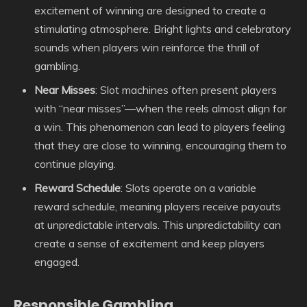
excitement of winning are designed to create a
stimulating atmosphere. Bright lights and celebratory
sounds when players win reinforce the thrill of
gambling.
Near Misses
: Slot machines often present players
with “near misses”—when the reels almost align for
a win. This phenomenon can lead to players feeling
that they are close to winning, encouraging them to
continue playing.
Reward Schedule
: Slots operate on a variable
reward schedule, meaning players receive payouts
at unpredictable intervals. This unpredictability can
create a sense of excitement and keep players
engaged.
Responsible Gambling