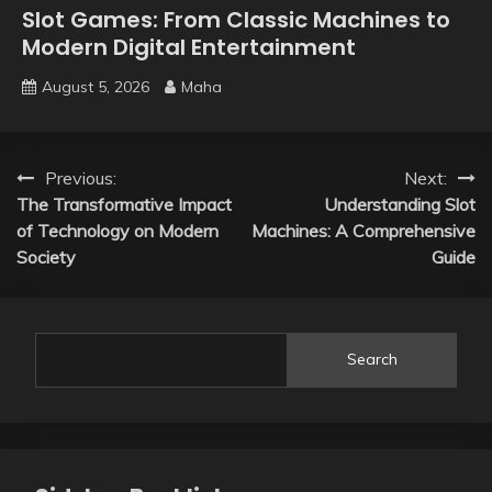
Slot Games: From Classic Machines to
Modern Digital Entertainment
August 5, 2026
Maha
Post
Previous:
Next:
The Transformative Impact
Understanding Slot
navigation
of Technology on Modern
Machines: A Comprehensive
Society
Guide
Search