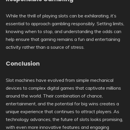
While the thrill of playing slots can be exhilarating, it’s
essential to approach gambling responsibly. Setting limits,
knowing when to stop, and understanding the odds can
help ensure that gaming remains a fun and entertaining
activity rather than a source of stress.
Conclusion
Slot machines have evolved from simple mechanical
devices to complex digital games that captivate millions
around the world. Their combination of chance,
entertainment, and the potential for big wins creates a
unique experience that continues to attract players. As
technology advances, the future of slots looks promising,
with even more innovative features and engaging