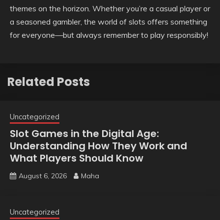
themes on the horizon. Whether you’re a casual player or
a seasoned gambler, the world of slots offers something
for everyone—but always remember to play responsibly!
Related Posts
Uncategorized
Slot Games in the Digital Age:
Understanding How They Work and
What Players Should Know
August 6, 2026
Maha
Uncategorized