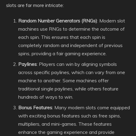
slots are far more intricate:
Random Number Generators (RNGs)
: Modern slot
machines use RNGs to determine the outcome of
each spin. This ensures that each spin is
completely random and independent of previous
spins, providing a fair gaming experience.
Paylines
: Players can win by aligning symbols
across specific paylines, which can vary from one
machine to another. Some machines offer
traditional single paylines, while others feature
hundreds of ways to win.
Bonus Features
: Many modern slots come equipped
with exciting bonus features such as free spins,
multipliers, and mini-games. These features
enhance the gaming experience and provide