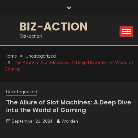
Skip
to
content
BIZ-ACTION
Biz-action
Home
Uncategorized
The Allure of Slot Machines: A Deep Dive into the World of
Gaming
Uncategorized
The Allure of Slot Machines: A Deep Dive
into the World of Gaming
September 21, 2024
Warden