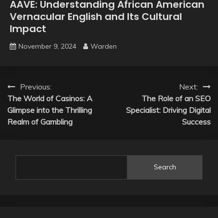
AAVE: Understanding African American
Vernacular English and Its Cultural
Impact
November 9, 2024
Warden
Post
Previous:
Next:
The World of Casinos: A
The Role of an SEO
navigation
Glimpse into the Thrilling
Specialist: Driving Digital
Realm of Gambling
Success
Search