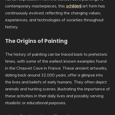
contemporary masterpieces, this
schilderij
art form has
continuously evolved, reflecting the changing values,
experiences, and technologies of societies throughout
history.
The Origins of Painting
The history of painting can be traced back to prehistoric
times, with some of the earliest known examples found
in the Chauvet Cave in France. These ancient artworks,
dating back around 32,000 years, offer a glimpse into
the lives and beliefs of early humans. They often depict
animals and hunting scenes, illustrating the importance of
these activities in their daily lives and possibly serving
ritualistic or educational purposes.