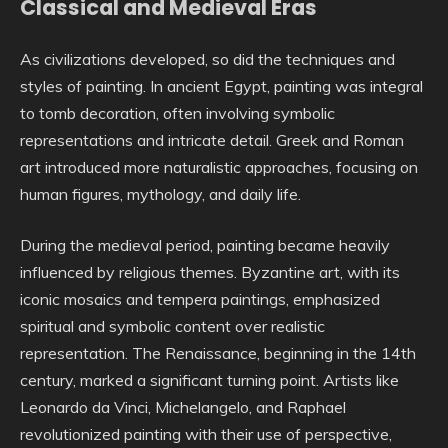
Classical and Medieval Eras
As civilizations developed, so did the techniques and
styles of painting. In ancient Egypt, painting was integral
to tomb decoration, often involving symbolic
representations and intricate detail. Greek and Roman
art introduced more naturalistic approaches, focusing on
human figures, mythology, and daily life.
During the medieval period, painting became heavily
influenced by religious themes. Byzantine art, with its
iconic mosaics and tempera paintings, emphasized
spiritual and symbolic content over realistic
representation. The Renaissance, beginning in the 14th
century, marked a significant turning point. Artists like
Leonardo da Vinci, Michelangelo, and Raphael
revolutionized painting with their use of perspective,