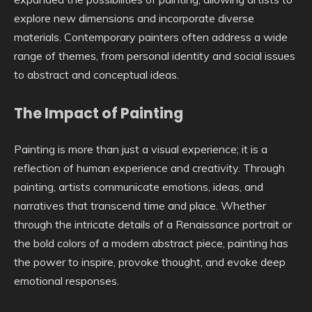
explore new dimensions and incorporate diverse
materials. Contemporary painters often address a wide
range of themes, from personal identity and social issues
to abstract and conceptual ideas.
The Impact of Painting
Painting is more than just a visual experience; it is a
reflection of human experience and creativity. Through
painting, artists communicate emotions, ideas, and
narratives that transcend time and place. Whether
through the intricate details of a Renaissance portrait or
the bold colors of a modern abstract piece, painting has
the power to inspire, provoke thought, and evoke deep
emotional responses.