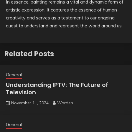
In essence, painting remains a vital and dynamic form of
artistic expression. It captures the essence of human
creativity and serves as a testament to our ongoing
quest to understand and represent the world around us.
Related Posts
General
Understanding IPTV: The Future of
Television
November 11, 2024
Warden
General