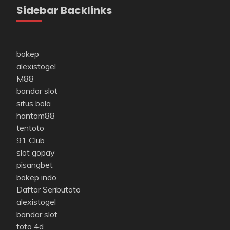
Sidebar Backlinks
bokep
alexistogel
M88
bandar slot
situs bola
hantam88
tentoto
91 Club
slot gopay
pisangbet
bokep indo
Daftar Seributoto
alexistogel
bandar slot
toto 4d