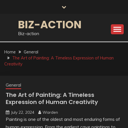
Skip
to
content
BIZ-ACTION
Biz-action
Home
General
The Art of Painting: A Timeless Expression of Human
Creativity
General
The Art of Painting: A Timeless
Expression of Human Creativity
July 22, 2024
Warden
Painting is one of the oldest and most enduring forms of
human expression. From the earliest cave paintings to