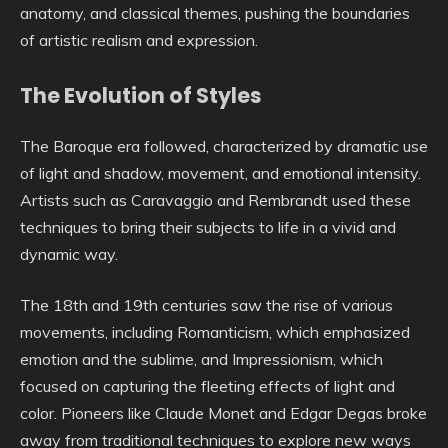
anatomy, and classical themes, pushing the boundaries
of artistic realism and expression.
The Evolution of Styles
The Baroque era followed, characterized by dramatic use
of light and shadow, movement, and emotional intensity.
Artists such as Caravaggio and Rembrandt used these
techniques to bring their subjects to life in a vivid and
dynamic way.
The 18th and 19th centuries saw the rise of various
movements, including Romanticism, which emphasized
emotion and the sublime, and Impressionism, which
focused on capturing the fleeting effects of light and
color. Pioneers like Claude Monet and Edgar Degas broke
away from traditional techniques to explore new ways