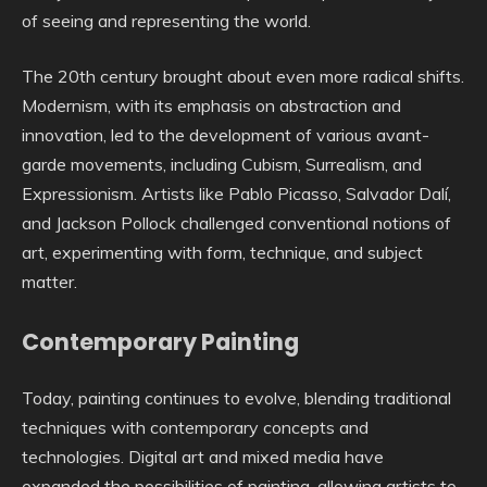
of seeing and representing the world.
The 20th century brought about even more radical shifts.
Modernism, with its emphasis on abstraction and
innovation, led to the development of various avant-
garde movements, including Cubism, Surrealism, and
Expressionism. Artists like Pablo Picasso, Salvador Dalí,
and Jackson Pollock challenged conventional notions of
art, experimenting with form, technique, and subject
matter.
Contemporary Painting
Today, painting continues to evolve, blending traditional
techniques with contemporary concepts and
technologies. Digital art and mixed media have
expanded the possibilities of painting, allowing artists to