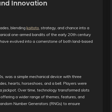
and Innovation
cades, blending
koitoto
, strategy, and chance into a
anical one-armed bandits of the early 20th century
s have evolved into a cornerstone of both land-based
00s, was a simple mechanical device with three
des, hearts, horseshoes, and a bell. Players were
g a jackpot. Over time, technology transformed slots
 offering a wider range of themes, features, and
Random Number Generators (RNGs) to ensure