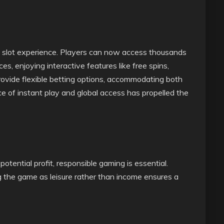
e slot experience. Players can now access thousands
ces, enjoying interactive features like free spins,
provide flexible betting options, accommodating both
ce of instant play and global access has propelled the
otential profit, responsible gaming is essential.
ng the game as leisure rather than income ensures a