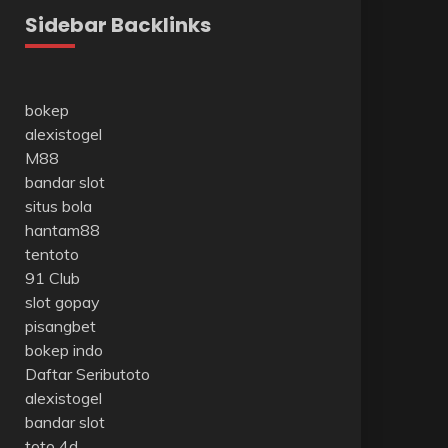
Sidebar Backlinks
bokep
alexistogel
M88
bandar slot
situs bola
hantam88
tentoto
91 Club
slot gopay
pisangbet
bokep indo
Daftar Seributoto
alexistogel
bandar slot
toto 4d