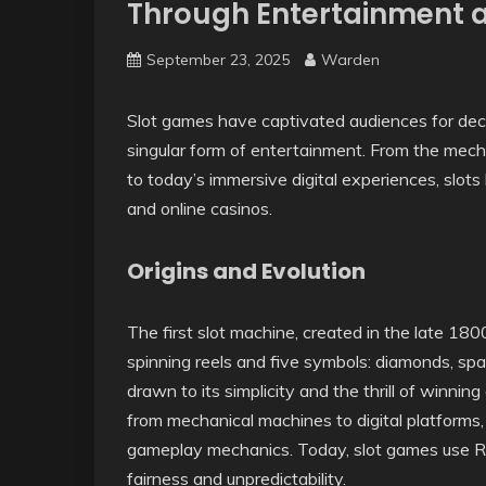
Through Entertainment 
September 23, 2025
Warden
Slot games have captivated audiences for de
singular form of entertainment. From the mech
to today’s immersive digital experiences, slot
and online casinos.
Origins and Evolution
The first slot machine, created in the late 18
spinning reels and five symbols: diamonds, spa
drawn to its simplicity and the thrill of winnin
from mechanical machines to digital platforms,
gameplay mechanics. Today, slot games use 
fairness and unpredictability.