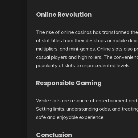
Online Revolution
The rise of online casinos has transformed th
of slot titles from their desktops or mobile devi
multipliers, and mini-games. Online slots also 
casual players and high rollers. The convenien
popularity of slots to unprecedented levels.
Responsible Gaming
While slots are a source of entertainment and p
Setting limits, understanding odds, and treati
safe and enjoyable experience.
Conclusion