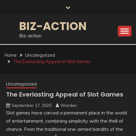
Skip
to
content
BIZ-ACTION
Biz-action
Home
Uncategorized
The Everlasting Appeal of Slot Games
Uncategorized
The Everlasting Appeal of Slot Games
September 17, 2025
Warden
Slot games have carved a permanent place in the world
of entertainment, combining simplicity with the thrill of
chance. From the traditional one-armed bandits of the