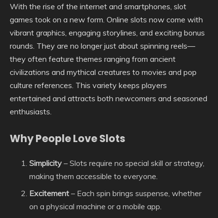
With the rise of the internet and smartphones, slot
games took on a new form. Online slots now come with
vibrant graphics, engaging storylines, and exciting bonus
rounds. They are no longer just about spinning reels—
they often feature themes ranging from ancient
civilizations and mythical creatures to movies and pop
culture references. This variety keeps players
entertained and attracts both newcomers and seasoned
enthusiasts.
Why People Love Slots
Simplicity
– Slots require no special skill or strategy,
making them accessible to everyone.
Excitement
– Each spin brings suspense, whether
on a physical machine or a mobile app.