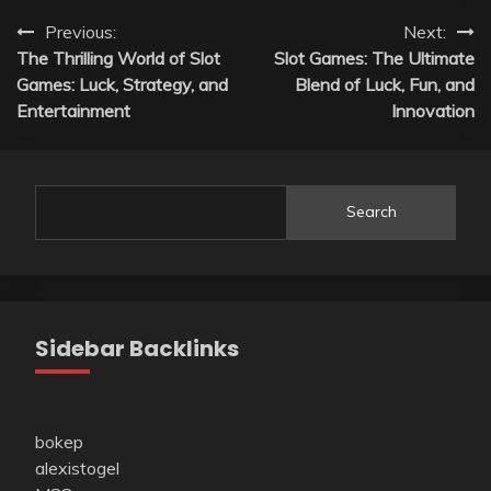
Post
Previous:
Next:
The Thrilling World of Slot
Slot Games: The Ultimate
navigation
Games: Luck, Strategy, and
Blend of Luck, Fun, and
Entertainment
Innovation
Search
Sidebar Backlinks
bokep
alexistogel