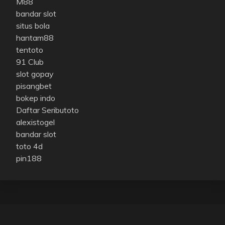
M88
bandar slot
situs bola
hantam88
tentoto
91 Club
slot gopay
pisangbet
bokep indo
Daftar Seributoto
alexistogel
bandar slot
toto 4d
pin188