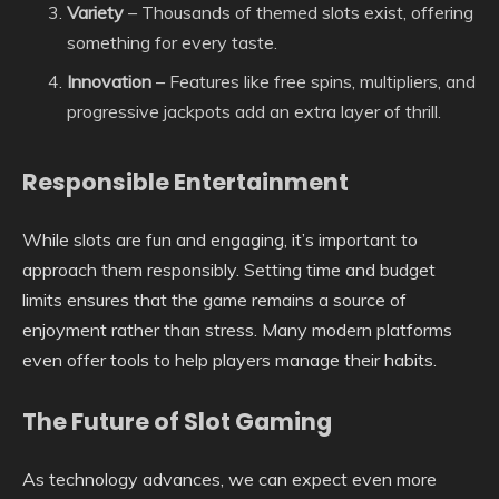
Variety
– Thousands of themed slots exist, offering
something for every taste.
Innovation
– Features like free spins, multipliers, and
progressive jackpots add an extra layer of thrill.
Responsible Entertainment
While slots are fun and engaging, it’s important to
approach them responsibly. Setting time and budget
limits ensures that the game remains a source of
enjoyment rather than stress. Many modern platforms
even offer tools to help players manage their habits.
The Future of Slot Gaming
As technology advances, we can expect even more