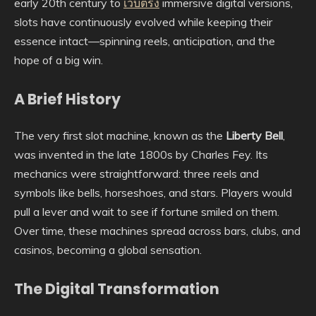
early 20th century to
เว็บตรง
immersive digital versions,
slots have continuously evolved while keeping their
essence intact—spinning reels, anticipation, and the
hope of a big win.
A Brief History
The very first slot machine, known as the
Liberty Bell
,
was invented in the late 1800s by Charles Fey. Its
mechanics were straightforward: three reels and
symbols like bells, horseshoes, and stars. Players would
pull a lever and wait to see if fortune smiled on them.
Over time, these machines spread across bars, clubs, and
casinos, becoming a global sensation.
The Digital Transformation