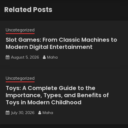
Related Posts
Uncategorized
Slot Games: From Classic Machines to
Modern Digital Entertainment
August 5, 2026
Maha
Uncategorized
Toys: A Complete Guide to the
Importance, Types, and Benefits of
Toys in Modern Childhood
July 30, 2026
Maha