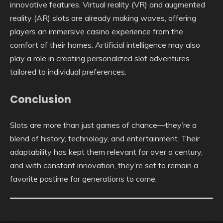
innovative features. Virtual reality (VR) and augmented
reality (AR) slots are already making waves, offering
players an immersive casino experience from the
comfort of their homes. Artificial intelligence may also
play a role in creating personalized slot adventures
tailored to individual preferences.
Conclusion
Slots are more than just games of chance—they’re a
blend of history, technology, and entertainment. Their
adaptability has kept them relevant for over a century,
and with constant innovation, they’re set to remain a
favorite pastime for generations to come.