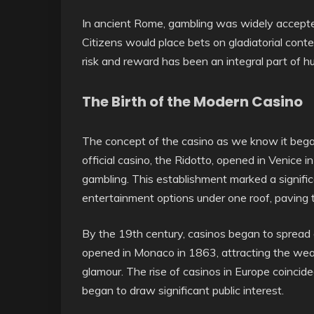
In ancient Rome, gambling was widely accepted
Citizens would place bets on gladiatorial conte
risk and reward has been an integral part of hu
The Birth of the Modern Casino
The concept of the casino as we know it began 
official casino, the Ridotto, opened in Venice 
gambling. This establishment marked a signific
entertainment options under one roof, paving t
By the 19th century, casinos began to sprea
opened in Monaco in 1863, attracting the wea
glamour. The rise of casinos in Europe coinci
began to draw significant public interest.