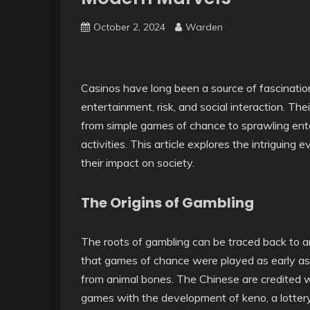
October 2, 2024
Warden
Casinos have long been a source of fascinati
entertainment, risk, and social interaction. Th
from simple games of chance to sprawling ent
activities. This article explores the intriguing e
their impact on society.
The Origins of Gambling
The roots of gambling can be traced back to an
that games of chance were played as early 
from animal bones. The Chinese are credited w
games with the development of keno, a lottery-