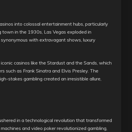
sinos into colossal entertainment hubs, particularly
ing town in the 1930s, Las Vegas exploded in
me synonymous with extravagant shows, luxury
onic casinos like the Stardust and the Sands, which
s such as Frank Sinatra and Elvis Presley. The
-stakes gambling created an irresistible allure,
shered in a technological revolution that transformed
t machines and video poker revolutionized gambling,