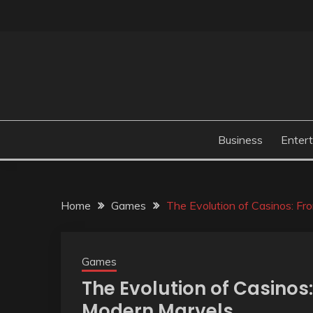
Skip
to
content
Business
Enter
Home
Games
The Evolution of Casinos: F
Games
The Evolution of Casinos
Modern Marvels