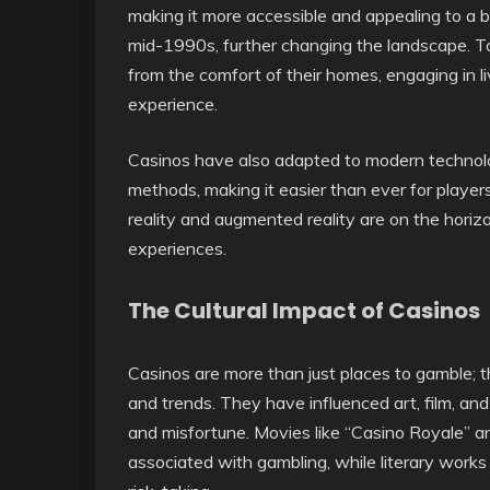
making it more accessible and appealing to a 
mid-1990s, further changing the landscape. T
from the comfort of their homes, engaging in li
experience.
Casinos have also adapted to modern technol
methods, making it easier than ever for player
reality and augmented reality are on the hori
experiences.
The Cultural Impact of Casinos
Casinos are more than just places to gamble; th
and trends. They have influenced art, film, and 
and misfortune. Movies like “Casino Royale” an
associated with gambling, while literary works 