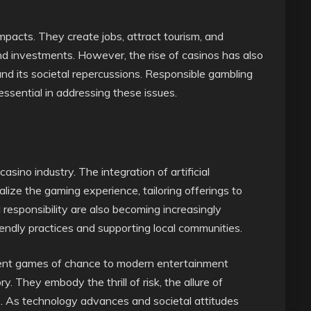
pacts. They create jobs, attract tourism, and
nd investments. However, the rise of casinos has also
nd its societal repercussions. Responsible gambling
ssential in addressing these issues.
asino industry. The integration of artificial
alize the gaming experience, tailoring offerings to
l responsibility are also becoming increasingly
endly practices and supporting local communities.
cient games of chance to modern entertainment
ry. They embody the thrill of risk, the allure of
. As technology advances and societal attitudes