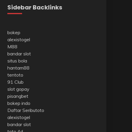
Sidebar Backlinks
bokep
alexistogel
M88
bandar slot
situs bola
hantam88
tentoto
91 Club
slot gopay
pisangbet
bokep indo
Daftar Seributoto
alexistogel
bandar slot
toto 4d