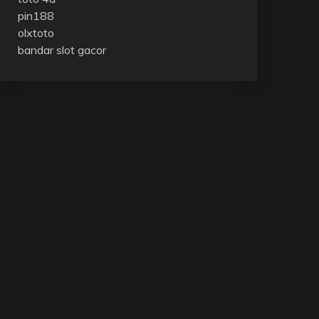
pin188
olxtoto
bandar slot gacor