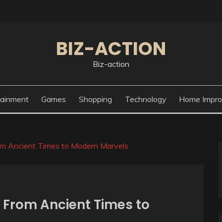
BIZ-ACTION
Biz-action
tainment
Games
Shopping
Technology
Home Impr
rom Ancient Times to Modern Marvels
: From Ancient Times to