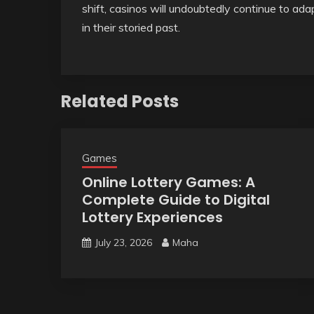
shift, casinos will undoubtedly continue to ad
in their storied past.
Related Posts
Games
Online Lottery Games: A
Complete Guide to Digital
Lottery Experiences
July 23, 2026
Maha