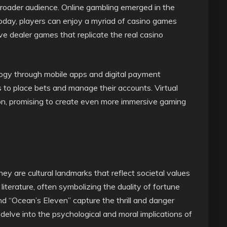
broader audience. Online gambling emerged in the
oday, players can enjoy a myriad of casino games
ve dealer games that replicate the real casino
ogy through mobile apps and digital payment
s to place bets and manage their accounts. Virtual
zon, promising to create even more immersive gaming
ey are cultural landmarks that reflect societal values
literature, often symbolizing the duality of fortune
d “Ocean’s Eleven” capture the thrill and danger
delve into the psychological and moral implications of