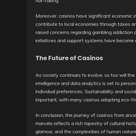
risk-taking.
Moreover, casinos have significant economic im
contribute to local economies through taxes a
raised concerns regarding gambling addiction a
initiatives and support systems have become e
The Future of Casinos
As society continues to evolve, so too will the c
intelligence and data analytics is set to person
individual preferences. Sustainability and socia
important, with many casinos adopting eco-fri
In conclusion, the journey of casinos from an
marvels reflects a rich tapestry of cultural histo
glamour, and the complexities of human nature