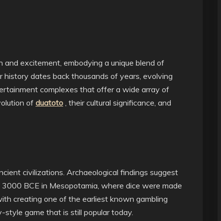
on and excitement, embodying a unique blend of
eir history dates back thousands of years, evolving
ertainment complexes that offer a wide array of
volution of
duatoto
, their cultural significance, and
cient civilizations. Archaeological findings suggest
as 3000 BCE in Mesopotamia, where dice were made
ith creating one of the earliest known gambling
style game that is still popular today.