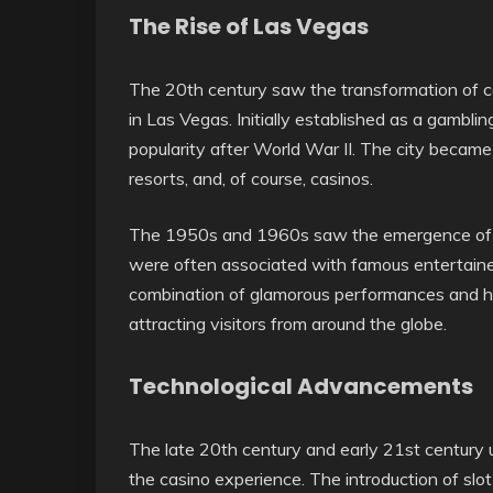
The Rise of Las Vegas
The 20th century saw the transformation of ca
in Las Vegas. Initially established as a gambl
popularity after World War II. The city beca
resorts, and, of course, casinos.
The 1950s and 1960s saw the emergence of ic
were often associated with famous entertainer
combination of glamorous performances and high
attracting visitors from around the globe.
Technological Advancements
The late 20th century and early 21st century u
the casino experience. The introduction of slo