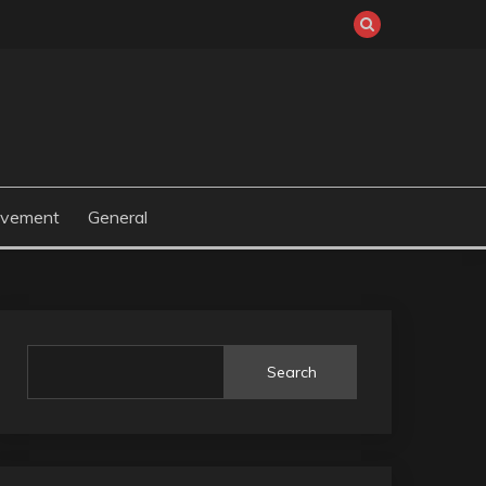
ovement
General
Search