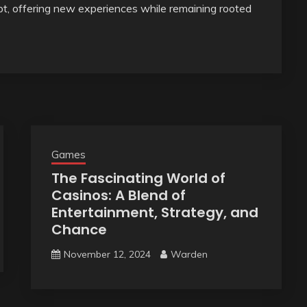
apt, offering new experiences while remaining rooted
Games
The Fascinating World of
Casinos: A Blend of
Entertainment, Strategy, and
Chance
November 12, 2024
Warden