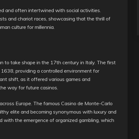
 and often intertwined with social activities.
sts and chariot races, showcasing that the thrill of
man culture for millennia.
to take shape in the 17th century in Italy. The first
in 1638, providing a controlled environment for
ant shift, as it offered various games and
he way for future casinos.
d across Europe. The famous Casino de Monte-Carlo
lthy elite and becoming synonymous with luxury and
ded with the emergence of organized gambling, which