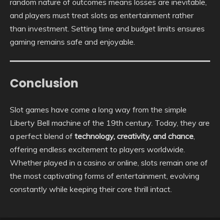
random nature of outcomes means losses are inevitable,
and players must treat slots as entertainment rather
than investment. Setting time and budget limits ensures
gaming remains safe and enjoyable.
Conclusion
Slot games have come a long way from the simple
Liberty Bell machine of the 19th century. Today, they are
a perfect blend of
technology, creativity, and chance
,
offering endless excitement to players worldwide.
Whether played in a casino or online, slots remain one of
the most captivating forms of entertainment, evolving
constantly while keeping their core thrill intact.