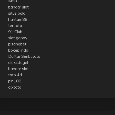
M88
bandar slot
situs bola
hantam88
tentoto
91 Club
slot gopay
pisangbet
bokep indo
Daftar Seributoto
alexistogel
bandar slot
toto 4d
pin188
olxtoto