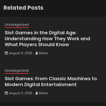
Related Posts
Uncategorized
Slot Games in the Digital Age:
Understanding How They Work and
What Players Should Know
August 6, 2026
Maha
Uncategorized
Slot Games: From Classic Machines to
Modern Digital Entertainment
August 5, 2026
Maha