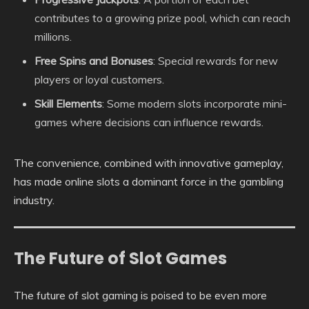
contributes to a growing prize pool, which can reach
millions.
Free Spins and Bonuses
: Special rewards for new
players or loyal customers.
Skill Elements
: Some modern slots incorporate mini-
games where decisions can influence rewards.
The convenience, combined with innovative gameplay,
has made online slots a dominant force in the gambling
industry.
The Future of Slot Games
The future of slot gaming is poised to be even more