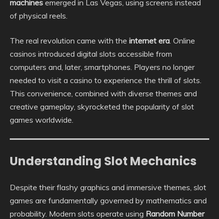
machines
emerged in Las Vegas, using screens instead
of physical reels.
The real revolution came with the
internet era
. Online
casinos introduced digital slots accessible from
computers and, later, smartphones. Players no longer
needed to visit a casino to experience the thrill of slots.
This convenience, combined with diverse themes and
creative gameplay, skyrocketed the popularity of slot
games worldwide.
Understanding Slot Mechanics
Despite their flashy graphics and immersive themes, slot
games are fundamentally governed by mathematics and
probability. Modern slots operate using
Random Number