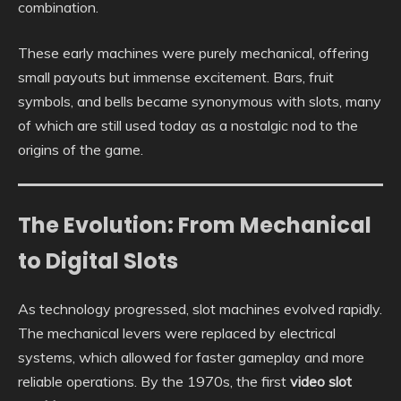
combination.
These early machines were purely mechanical, offering
small payouts but immense excitement. Bars, fruit
symbols, and bells became synonymous with slots, many
of which are still used today as a nostalgic nod to the
origins of the game.
The Evolution: From Mechanical
to Digital Slots
As technology progressed, slot machines evolved rapidly.
The mechanical levers were replaced by electrical
systems, which allowed for faster gameplay and more
reliable operations. By the 1970s, the first
video slot