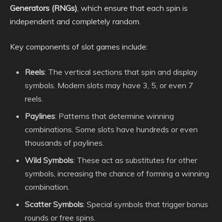
Generators (RNGs)
, which ensure that each spin is
independent and completely random.
Key components of slot games include:
Reels
: The vertical sections that spin and display
symbols. Modern slots may have 3, 5, or even 7
reels.
Paylines
: Patterns that determine winning
combinations. Some slots have hundreds or even
thousands of paylines.
Wild Symbols
: These act as substitutes for other
symbols, increasing the chance of forming a winning
combination.
Scatter Symbols
: Special symbols that trigger bonus
rounds or free spins.