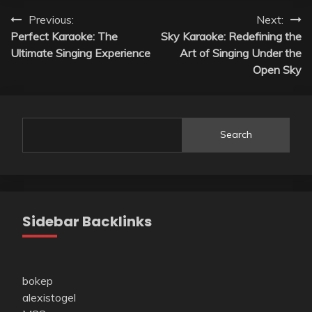
Post
Previous:
Next:
Perfect Karaoke: The
Sky Karaoke: Redefining the
navigation
Ultimate Singing Experience
Art of Singing Under the
Open Sky
Search
Sidebar Backlinks
bokep
alexistogel