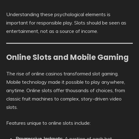
Understanding these psychological elements is
important for responsible play. Slots should be seen as
entertainment, not as a source of income.
Online Slots and Mobile Gaming
The rise of online casinos transformed slot gaming.
Mobile technology made it possible to play anywhere,
anytime. Online slots offer thousands of choices, from
classic fruit machines to complex, story-driven video
slots.
Features unique to online slots include:
Progressive Jackpots
: A portion of each bet