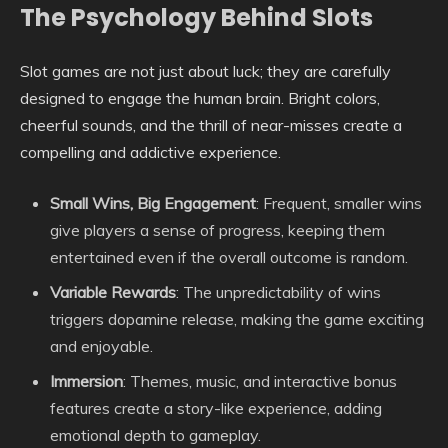
The Psychology Behind Slots
Slot games are not just about luck; they are carefully
designed to engage the human brain. Bright colors,
cheerful sounds, and the thrill of near-misses create a
compelling and addictive experience.
Small Wins, Big Engagement
: Frequent, smaller wins
give players a sense of progress, keeping them
entertained even if the overall outcome is random.
Variable Rewards
: The unpredictability of wins
triggers dopamine release, making the game exciting
and enjoyable.
Immersion
: Themes, music, and interactive bonus
features create a story-like experience, adding
emotional depth to gameplay.