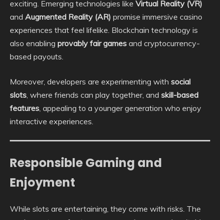
exciting. Emerging technologies like
Virtual Reality (VR)
and
Augmented Reality (AR)
promise immersive casino
experiences that feel lifelike. Blockchain technology is
also enabling
provably fair games
and cryptocurrency-
based payouts.
Moreover, developers are experimenting with
social
slots
, where friends can play together, and
skill-based
features
, appealing to a younger generation who enjoy
interactive experiences.
Responsible Gaming and
Enjoyment
While slots are entertaining, they come with risks. The