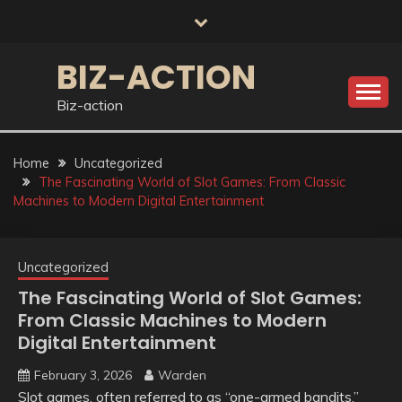
Skip
to
content
BIZ-ACTION
Biz-action
Home
Uncategorized
The Fascinating World of Slot Games: From Classic
Machines to Modern Digital Entertainment
Uncategorized
The Fascinating World of Slot Games:
From Classic Machines to Modern
Digital Entertainment
February 3, 2026
Warden
Slot games, often referred to as “one-armed bandits,”