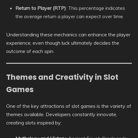
Return to Player (RTP)
: This percentage indicates
the average return a player can expect over time.
Understanding these mechanics can enhance the player
experience, even though luck ultimately decides the
outcome of each spin.
Themes and Creativity in Slot
Games
One of the key attractions of slot games is the variety of
themes available. Developers constantly innovate,
creating slots inspired by: