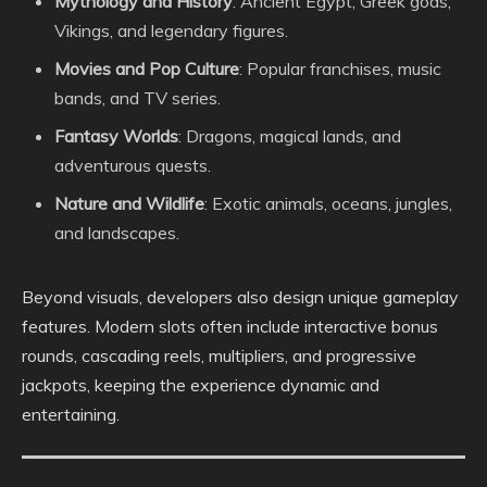
Mythology and History
: Ancient Egypt, Greek gods,
Vikings, and legendary figures.
Movies and Pop Culture
: Popular franchises, music
bands, and TV series.
Fantasy Worlds
: Dragons, magical lands, and
adventurous quests.
Nature and Wildlife
: Exotic animals, oceans, jungles,
and landscapes.
Beyond visuals, developers also design unique gameplay
features. Modern slots often include interactive bonus
rounds, cascading reels, multipliers, and progressive
jackpots, keeping the experience dynamic and
entertaining.