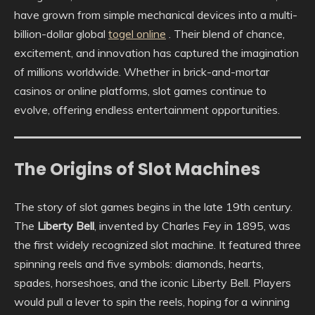
have grown from simple mechanical devices into a multi-
billion-dollar global
togel online
. Their blend of chance,
excitement, and innovation has captured the imagination
of millions worldwide. Whether in brick-and-mortar
casinos or online platforms, slot games continue to
evolve, offering endless entertainment opportunities.
The Origins of Slot Machines
The story of slot games begins in the late 19th century.
The
Liberty Bell
, invented by Charles Fey in 1895, was
the first widely recognized slot machine. It featured three
spinning reels and five symbols: diamonds, hearts,
spades, horseshoes, and the iconic Liberty Bell. Players
would pull a lever to spin the reels, hoping for a winning