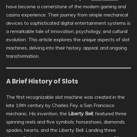
have become a cornerstone of the modern gaming and
casino experience. Their journey from simple mechanical
devices to sophisticated digital entertainment systems is
a remarkable tale of innovation, psychology, and cultural
evolution. This article explores the unique aspects of slot
machines, delving into their history, appeal, and ongoing
transformation.
A Brief History of Slots
The first recognizable slot machine was created in the
late 19th century by Charles Fey, a San Francisco
mechanic. His invention, the
Liberty Bell
, featured three
spinning reels and five symbols: horseshoes, diamonds,
spades, hearts, and the Liberty Bell. Landing three