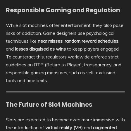
Responsible Gaming and Regulation
While slot machines offer entertainment, they also pose
risks of addiction. Game designers use psychological
techniques like
near misses
,
random reward schedules
,
and
losses disguised as wins
to keep players engaged.
To counteract this, regulators worldwide enforce strict
guidelines on RTP (Return to Player), transparency, and
responsible gaming measures, such as self-exclusion
tools and time limits.
The Future of Slot Machines
Slots are expected to become even more immersive with
the introduction of
virtual reality (VR)
and
augmented