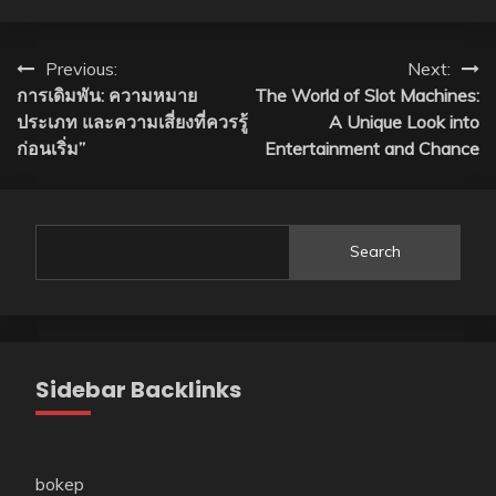
Post
Previous:
Next:
การเดิมพัน: ความหมาย
The World of Slot Machines:
navigation
ประเภท และความเสี่ยงที่ควรรู้
A Unique Look into
ก่อนเริ่ม”
Entertainment and Chance
Search
Sidebar Backlinks
bokep