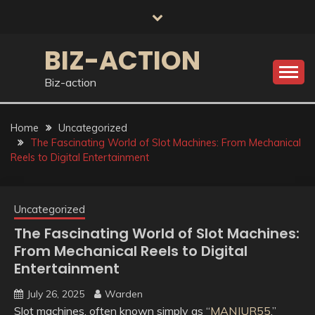
Skip
to
content
BIZ-ACTION
Biz-action
Home
Uncategorized
The Fascinating World of Slot Machines: From Mechanical
Reels to Digital Entertainment
Uncategorized
The Fascinating World of Slot Machines:
From Mechanical Reels to Digital
Entertainment
July 26, 2025
Warden
Slot machines, often known simply as “
MANJUR55
,”