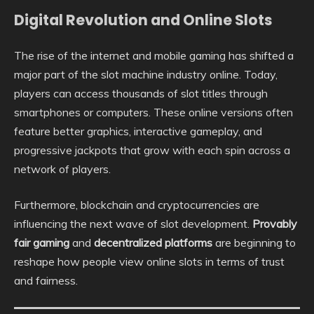
Digital Revolution and Online Slots
The rise of the internet and mobile gaming has shifted a
major part of the slot machine industry online. Today,
players can access thousands of slot titles through
smartphones or computers. These online versions often
feature better graphics, interactive gameplay, and
progressive jackpots that grow with each spin across a
network of players.
Furthermore, blockchain and cryptocurrencies are
influencing the next wave of slot development.
Provably
fair gaming
and
decentralized platforms
are beginning to
reshape how people view online slots in terms of trust
and fairness.