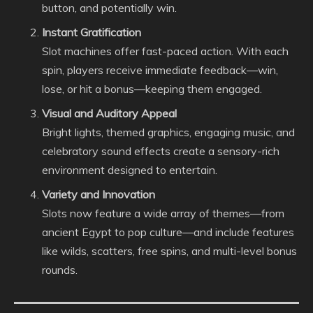
button, and potentially win.
Instant Gratification
Slot machines offer fast-paced action. With each
spin, players receive immediate feedback—win,
lose, or hit a bonus—keeping them engaged.
Visual and Auditory Appeal
Bright lights, themed graphics, engaging music, and
celebratory sound effects create a sensory-rich
environment designed to entertain.
Variety and Innovation
Slots now feature a wide array of themes—from
ancient Egypt to pop culture—and include features
like wilds, scatters, free spins, and multi-level bonus
rounds.