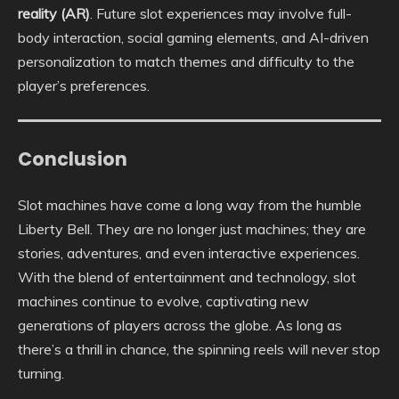
reality (AR)
. Future slot experiences may involve full-
body interaction, social gaming elements, and AI-driven
personalization to match themes and difficulty to the
player’s preferences.
Conclusion
Slot machines have come a long way from the humble
Liberty Bell. They are no longer just machines; they are
stories, adventures, and even interactive experiences.
With the blend of entertainment and technology, slot
machines continue to evolve, captivating new
generations of players across the globe. As long as
there’s a thrill in chance, the spinning reels will never stop
turning.