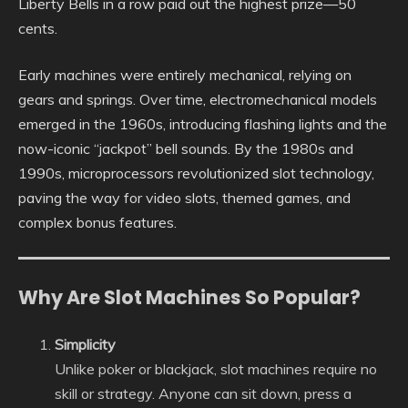
Liberty Bells in a row paid out the highest prize—50
cents.
Early machines were entirely mechanical, relying on
gears and springs. Over time, electromechanical models
emerged in the 1960s, introducing flashing lights and the
now-iconic “jackpot” bell sounds. By the 1980s and
1990s, microprocessors revolutionized slot technology,
paving the way for video slots, themed games, and
complex bonus features.
Why Are Slot Machines So Popular?
Simplicity
Unlike poker or blackjack, slot machines require no
skill or strategy. Anyone can sit down, press a