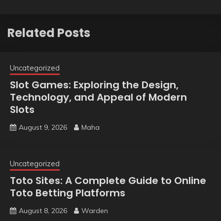
Related Posts
Uncategorized
Slot Games: Exploring the Design,
Technology, and Appeal of Modern
Slots
August 9, 2026
Maha
Uncategorized
Toto Sites: A Complete Guide to Online
Toto Betting Platforms
August 8, 2026
Warden