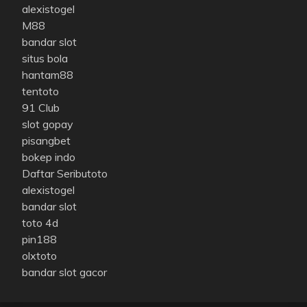
alexistogel
M88
bandar slot
situs bola
hantam88
tentoto
91 Club
slot gopay
pisangbet
bokep indo
Daftar Seributoto
alexistogel
bandar slot
toto 4d
pin188
olxtoto
bandar slot gacor