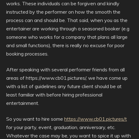
works. These individuals can be forgiven and kindly
instructed by the performer on how the smooth the
process can and should be. That said, when you as the
entertainer are working through a seasoned booker (e.g
someone who works for a company that plans all large
and small functions), there is really no excuse for poor
booking processes.
After speaking with several performer friends from all
areas of https://www.cb01.pictures/, we have come up
with a list of guidelines any future client should be at
least familiar with before hiring professional
entertainment.
So you want to hire some
https://www.cb01.pictures/t
for your party, event, graduation, anniversary, etc.
Whatever the case may be, you want to spice it up with