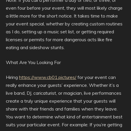
even four before your event, they will most likely charge
a little more for the short notice. It takes time to make
your event special, whether by creating custom routines
as I do, setting up a music set list, or getting required
licenses or permits for more dangerous acts like fire
eating and sideshow stunts.
What Are You Looking For
Hiring
https://www.cb01.pictures/
for your event can
really enhance your guests’ experience. Whether it’s a
live band, DJ, caricaturist, or magician, live performances
create a truly unique experience that your guests will
share with their friends and families when they leave.
You want to determine what kind of entertainment best
suits your particular event. For example: If you’re getting