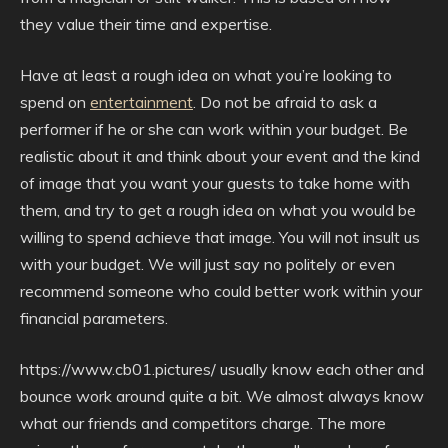
they value their time and expertise.
Have at least a rough idea on what you’re looking to
spend on
entertainment
. Do not be afraid to ask a
performer if he or she can work within your budget. Be
realistic about it and think about your event and the kind
of image that you want your guests to take home with
them, and try to get a rough idea on what you would be
willing to spend achieve that image. You will not insult us
with your budget. We will just say no politely or even
recommend someone who could better work within your
financial parameters.
https://www.cb01.pictures/ usually know each other and
bounce work around quite a bit. We almost always know
what our friends and competitors charge. The more