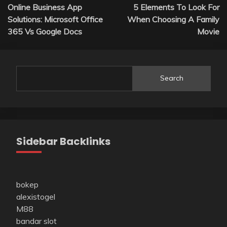
Online Business App
5 Elements To Look For
navigation
Solutions: Microsoft Office
When Choosing A Family
365 Vs Google Docs
Movie
Search
Sidebar Backlinks
bokep
alexistogel
M88
bandar slot