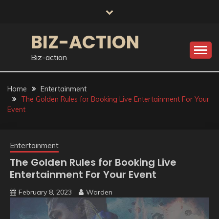
Skip
to
content
BIZ-ACTION
Biz-action
Home
Entertainment
The Golden Rules for Booking Live Entertainment For Your
Event
Entertainment
The Golden Rules for Booking Live
Entertainment For Your Event
February 8, 2023
Warden