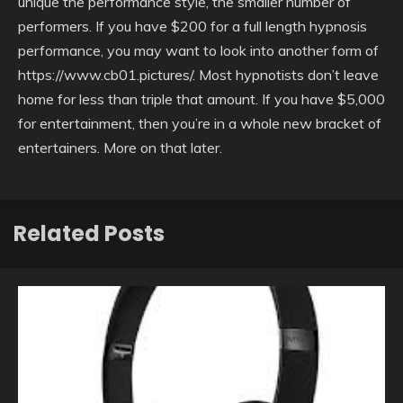
unique the performance style, the smaller number of
performers. If you have $200 for a full length hypnosis
performance, you may want to look into another form of
https://www.cb01.pictures/. Most hypnotists don’t leave
home for less than triple that amount. If you have $5,000
for entertainment, then you’re in a whole new bracket of
entertainers. More on that later.
Related Posts