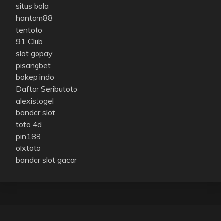
situs bola
hantam88
tentoto
91 Club
slot gopay
pisangbet
bokep indo
Daftar Seributoto
alexistogel
bandar slot
toto 4d
pin188
olxtoto
bandar slot gacor