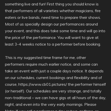
something live and fun! First thing you should know is
that performers of all varieties whether magicians, fire
eaters or live bands, need time to prepare their shows.
Most of us specially design our performances around
your event, and this does take some time and will go into
the price of the performance. You will want to give at
least 3-4 weeks notice to a performer before booking.
This is my suggested time frame for me, other
performers require much earlier notice, and some can
take an event with just a couple days notice. It depends
on our schedules, current bookings and flexibility and of
course, https://www.cb01.pictures/ the performer himself
(or herself). Our schedules are very strange, and totally
non-traditional – we can have gigs at all hours of the day,
night, and even into the very early mornings. Please
Note: If you call a performer a day or two, or three, or