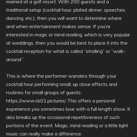
married at a golf resort. With 200 guests and a
traditional setup (cocktail hour, plated dinner, speeches,
dancing, etc.), then you will want to determine where
and when entertainment makes sense. If you’re
interested in magic or mind reading, which is very popular
at weddings, then you would be best to place it into the
cocktail reception for what is called “strolling” or “walk-
around.”
This is where the performer wanders through your
cocktail hour performing small, up close effects and
routines for small groups of guests.
https://www.cb01.pictures/ This offers a personal
experience you sometimes lose with a full length show. It
also breaks up the occasional repetitiveness of such
portions of the event. Magic, mind reading or a little light
music can really make a difference.