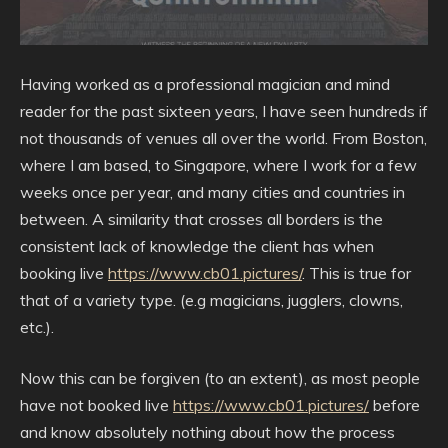
Having worked as a professional magician and mind
reader for the past sixteen years, I have seen hundreds if
not thousands of venues all over the world. From Boston,
where I am based, to Singapore, where I work for a few
weeks once per year, and many cities and countries in
between. A similarity that crosses all borders is the
consistent lack of knowledge the client has when
booking live
https://www.cb01.pictures/
. This is true for
that of a variety type. (e.g magicians, jugglers, clowns,
etc.).
Now this can be forgiven (to an extent), as most people
have not booked live
https://www.cb01.pictures/
before
and know absolutely nothing about how the process