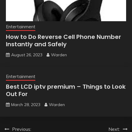
Entertainment
How to Do Reverse Cell Phone Number
Instantly and Safely
August 26, 2023
Warden
Entertainment
Best LCD iptv premium – Things to Look
Out For
March 28, 2023
Warden
Post
Previous:
Next: