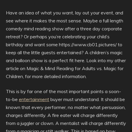
Have an idea of what you want, lay out your event, and
see where it makes the most sense. Maybe a full length
comedy mind reading show after a three day corporate
retreat? Or perhaps you’re celebrating your child’s
birthday and want some https://www.cb01.pictures/ to
keep all the little guests entertained? A children’s magic
and balloon show is a perfect fit here. Look into my other
article on Magic & Mind Reading for Adults vs. Magic for
Children, for more detailed information.
This is by far one of the most important points a soon-
to-be
entertainment
buyer must understand. It should be
known that every performer, no matter what persuasion,
charges differently. A fire eater will charge differently
from a juggler or clown. A mentalist will charge differently
from a magician or stilt walker. This is based on how