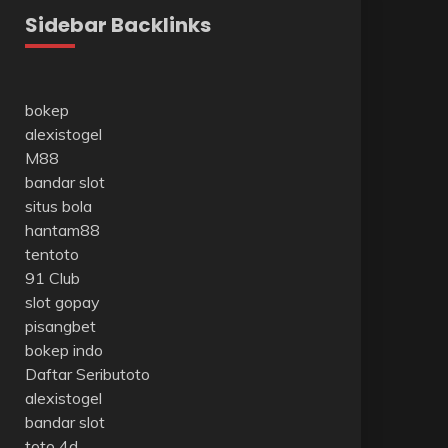
Sidebar Backlinks
bokep
alexistogel
M88
bandar slot
situs bola
hantam88
tentoto
91 Club
slot gopay
pisangbet
bokep indo
Daftar Seributoto
alexistogel
bandar slot
toto 4d