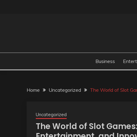
Skip
to
content
Business
Enter
Home
Uncategorized
The World of Slot Ga
Uncategorized
The World of Slot Games:
Entertainment, and Inno