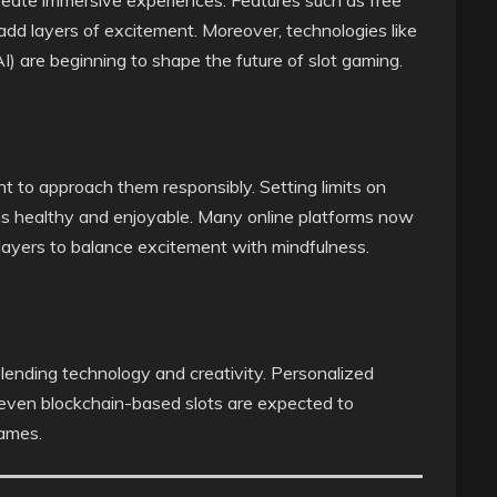
add layers of excitement. Moreover, technologies like
(AI) are beginning to shape the future of slot gaming.
nt to approach them responsibly. Setting limits on
ns healthy and enjoyable. Many online platforms now
players to balance excitement with mindfulness.
blending technology and creativity. Personalized
 even blockchain-based slots are expected to
ames.