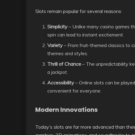
Slots remain popular for several reasons:
Simplicity
– Unlike many casino games that
spin can lead to instant excitement.
Variety
– From fruit-themed classics to 
themes and styles.
Thrill of Chance
– The unpredictability k
a jackpot.
Accessibility
– Online slots can be playe
convenient for everyone.
Modern Innovations
Today’s slots are far more advanced than thei
graphics, 3D animations, and soundtracks to c