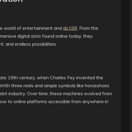
the world of entertainment and
dp188
. From the
mersive digital slots found online today, they
t, and endless possibilities.
 late 19th century, when Charles Fey invented the
. With three reels and simple symbols like horseshoes
n slot industry. Over time, these machines evolved from
now to online platforms accessible from anywhere in