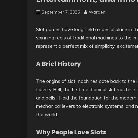
September 7, 2025
Warden
Slot games have long held a special place in 
spinning reels of traditional machines to the im
represent a perfect mix of simplicity, excitemen
A Brief History
The origins of slot machines date back to the
Liberty Bell, the first mechanical slot machine
and bells, it laid the foundation for the moder
mechanical levers to electronic systems, and 
the world.
Why People Love Slots