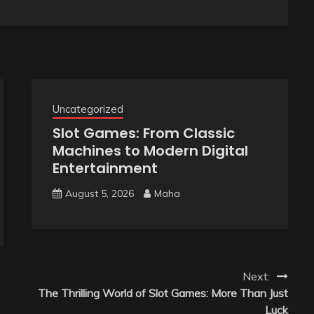
Uncategorized
Slot Games: From Classic
Machines to Modern Digital
Entertainment
August 5, 2026
Maha
Next:
The Thrilling World of Slot Games: More Than Just
Luck