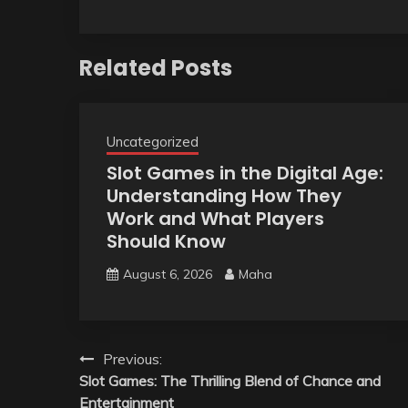
Related Posts
Uncategorized
Slot Games in the Digital Age:
Understanding How They
Work and What Players
Should Know
August 6, 2026
Maha
Post
Previous:
Slot Games: The Thrilling Blend of Chance and
navigation
Entertainment