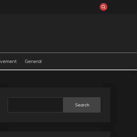
ovement
General
Search