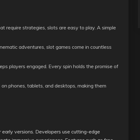
 require strategies, slots are easy to play. A simple
cinematic adventures, slot games come in countless
eeps players engaged. Every spin holds the promise of
d on phones, tablets, and desktops, making them
r early versions. Developers use cutting-edge
reate immersive experiences. Features such as free