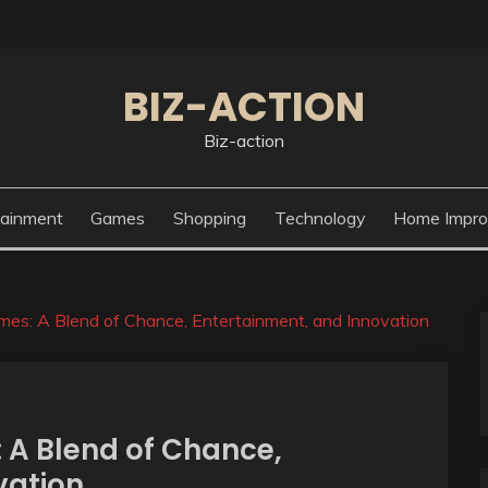
BIZ-ACTION
Biz-action
tainment
Games
Shopping
Technology
Home Impr
mes: A Blend of Chance, Entertainment, and Innovation
 A Blend of Chance,
vation