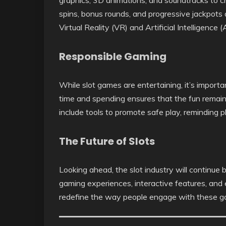
spins, bonus rounds, and progressive jackpots 
Virtual Reality (VR) and Artificial Intelligence 
Responsible Gaming
While slot games are entertaining, it’s importa
time and spending ensures that the fun remai
include tools to promote safe play, reminding 
The Future of Slots
Looking ahead, the slot industry will continue 
gaming experiences, interactive features, and
redefine the way people engage with these g