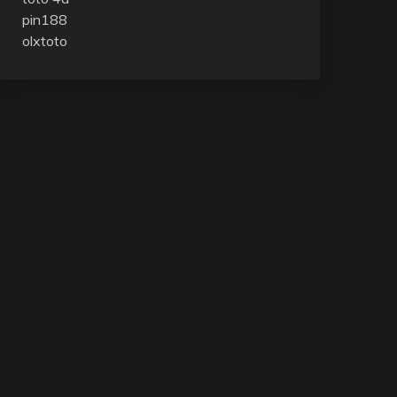
pin188
olxtoto