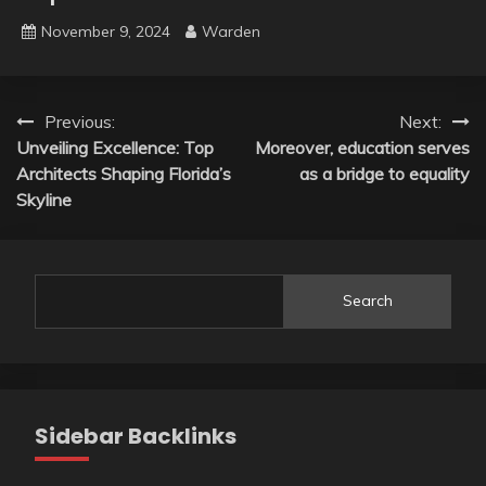
November 9, 2024
Warden
Post
Previous:
Next:
Unveiling Excellence: Top
Moreover, education serves
navigation
Architects Shaping Florida’s
as a bridge to equality
Skyline
Search
Sidebar Backlinks