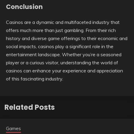
Conclusion
Casinos are a dynamic and multifaceted industry that
offers much more than just gambling. From their rich
history and diverse game offerings to their economic and
social impacts, casinos play a significant role in the
entertainment landscape. Whether you’re a seasoned
player or a curious visitor, understanding the world of
casinos can enhance your experience and appreciation
of this fascinating industry.
Related Posts
Games