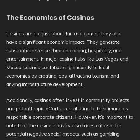
The Economics of Casinos
Casinos are not just about fun and games; they also
have a significant economic impact. They generate
substantial revenue through gaming, hospitality, and
entertainment. In major casino hubs like Las Vegas and
Macau, casinos contribute significantly to local
economies by creating jobs, attracting tourism, and
driving infrastructure development.
Additionally, casinos often invest in community projects
and philanthropic efforts, contributing to their image as
responsible corporate citizens. However, it’s important to
note that the casino industry also faces criticism for
potential negative social impacts, such as gambling