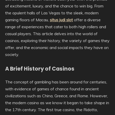
of excitement, luxury, and the chance to win big. From
the opulent halls of Las Vegas to the sleek, modern
gaming floors of Macau,
situs judi slot
offer a diverse
range of experiences that cater to both high rollers and
casual players. This article delves into the world of
casinos, exploring their history, the variety of games they
offer, and the economic and social impacts they have on
society.
A Brief History of Casinos
The concept of gambling has been around for centuries,
with evidence of games of chance found in ancient
civilizations such as China, Greece, and Rome. However,
the modern casino as we know it began to take shape in
the 17th century. The first true casino, the Ridotto,