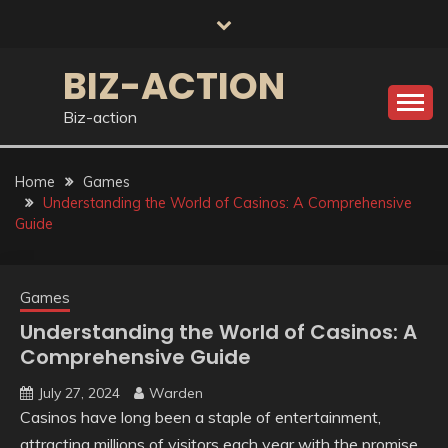
Skip
to
content
BIZ-ACTION
Biz-action
Home
Games
Understanding the World of Casinos: A Comprehensive
Guide
Games
Understanding the World of Casinos: A
Comprehensive Guide
July 27, 2024
Warden
Casinos have long been a staple of entertainment,
attracting millions of visitors each year with the promise