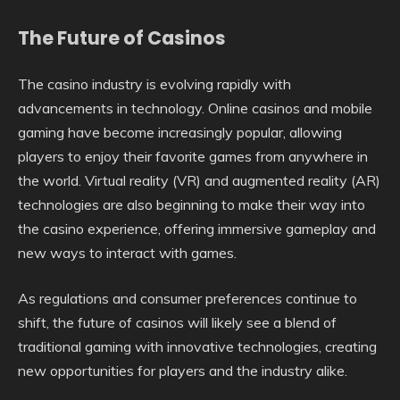
The Future of Casinos
The casino industry is evolving rapidly with
advancements in technology. Online casinos and mobile
gaming have become increasingly popular, allowing
players to enjoy their favorite games from anywhere in
the world. Virtual reality (VR) and augmented reality (AR)
technologies are also beginning to make their way into
the casino experience, offering immersive gameplay and
new ways to interact with games.
As regulations and consumer preferences continue to
shift, the future of casinos will likely see a blend of
traditional gaming with innovative technologies, creating
new opportunities for players and the industry alike.