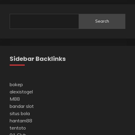
Search
Sidebar Backlinks
bokep
alexistogel
M88
bandar slot
situs bola
hantam88
tentoto
91 Club