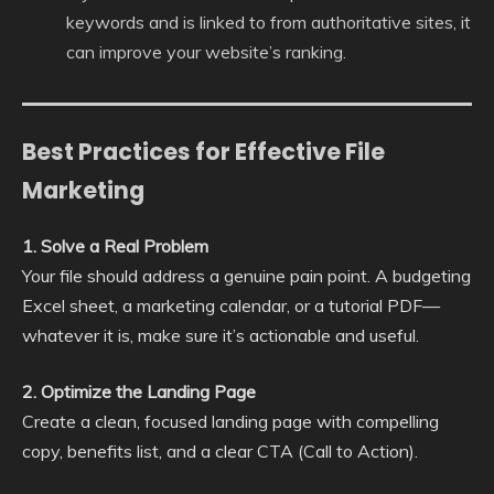
keywords and is linked to from authoritative sites, it
can improve your website’s ranking.
Best Practices for Effective File
Marketing
1. Solve a Real Problem
Your file should address a genuine pain point. A budgeting
Excel sheet, a marketing calendar, or a tutorial PDF—
whatever it is, make sure it’s actionable and useful.
2. Optimize the Landing Page
Create a clean, focused landing page with compelling
copy, benefits list, and a clear CTA (Call to Action).