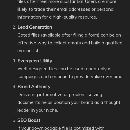
files often feel more substantial. Users are more
likely to trade their email addresses or personal
information for a high-quality resource.
Lead Generation
Gated files (available after filling a form) can be an
effective way to collect emails and build a qualified
mailing list.
Evergreen Utility
Well-designed files can be used repeatedly in
campaigns and continue to provide value over time.
Brand Authority
Delivering informative or problem-solving
documents helps position your brand as a thought
leader in your niche.
SEO Boost
If your downloadable file is optimized with