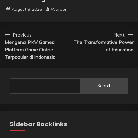
August 8, 2026
Warden
Post
Previous:
Next:
Mengenal PKV Games:
The Transformative Power
navigation
Platform Game Online
of Education
Terpopuler di Indonesia
Search
Sidebar Backlinks