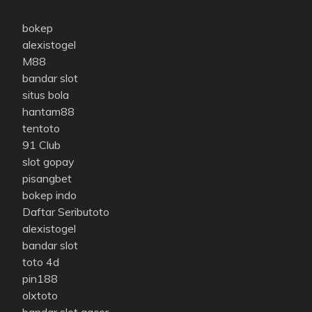
bokep
alexistogel
M88
bandar slot
situs bola
hantam88
tentoto
91 Club
slot gopay
pisangbet
bokep indo
Daftar Seributoto
alexistogel
bandar slot
toto 4d
pin188
olxtoto
bandar slot gacor