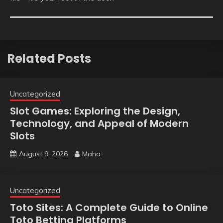
Related Posts
Uncategorized
Slot Games: Exploring the Design,
Technology, and Appeal of Modern
Slots
August 9, 2026
Maha
Uncategorized
Toto Sites: A Complete Guide to Online
Toto Betting Platforms