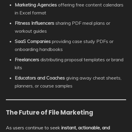
Marketing Agencies
offering free content calendars
in Excel format
Fitness Influencers
sharing PDF meal plans or
workout guides
SaaS Companies
providing case study PDFs or
onboarding handbooks
Freelancers
distributing proposal templates or brand
kits
Educators and Coaches
giving away cheat sheets,
planners, or course samples
The Future of File Marketing
As users continue to seek
instant, actionable, and