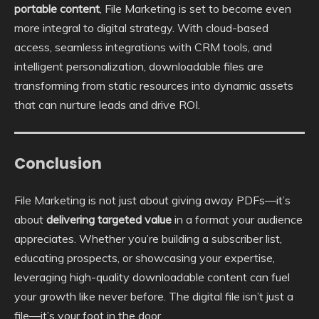
portable content
, File Marketing is set to become even
more integral to digital strategy. With cloud-based
access, seamless integrations with CRM tools, and
intelligent personalization, downloadable files are
transforming from static resources into dynamic assets
that can nurture leads and drive ROI.
Conclusion
File Marketing is not just about giving away PDFs—it’s
about
delivering targeted value
in a format your audience
appreciates. Whether you’re building a subscriber list,
educating prospects, or showcasing your expertise,
leveraging high-quality downloadable content can fuel
your growth like never before. The digital file isn’t just a
file—it’s your foot in the door.