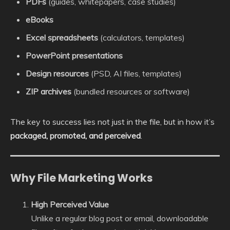
PDFs
(guides, whitepapers, case studies)
eBooks
Excel spreadsheets
(calculators, templates)
PowerPoint presentations
Design resources
(PSD, AI files, templates)
ZIP archives
(bundled resources or software)
The key to success lies not just in the file, but in how it’s
packaged, promoted, and perceived
.
Why File Marketing Works
High Perceived Value
Unlike a regular blog post or email, downloadable