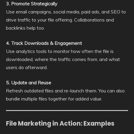
3. Promote Strategically
Use email campaigns, social media, paid ads, and SEO to
drive traffic to your file offering. Collaborations and
backlinks help too.
4. Track Downloads & Engagement
Use analytics tools to monitor how often the file is
downloaded, where the traffic comes from, and what
users do afterward.
5. Update and Reuse
Refresh outdated files and re-launch them. You can also
bundle multiple files together for added value.
File Marketing in Action: Examples