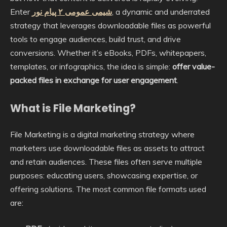
Enter
شیمی عمومی ۲ پیام نور
, a dynamic and underrated
strategy that leverages downloadable files as powerful
tools to engage audiences, build trust, and drive
conversions. Whether it’s eBooks, PDFs, whitepapers,
templates, or infographics, the idea is simple:
offer value-
packed files in exchange for user engagement
.
What is File Marketing?
File Marketing is a digital marketing strategy where
marketers use downloadable files as assets to attract
and retain audiences. These files often serve multiple
purposes: educating users, showcasing expertise, or
offering solutions. The most common file formats used
are: