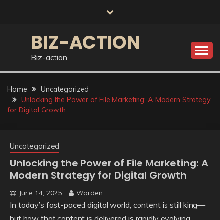
Skip
to
content
BIZ-ACTION
Biz-action
Home
Uncategorized
Unlocking the Power of File Marketing: A Modern Strategy
for Digital Growth
Uncategorized
Unlocking the Power of File Marketing: A
Modern Strategy for Digital Growth
June 14, 2025
Warden
In today’s fast-paced digital world, content is still king—
but how that content is delivered is rapidly evolving.