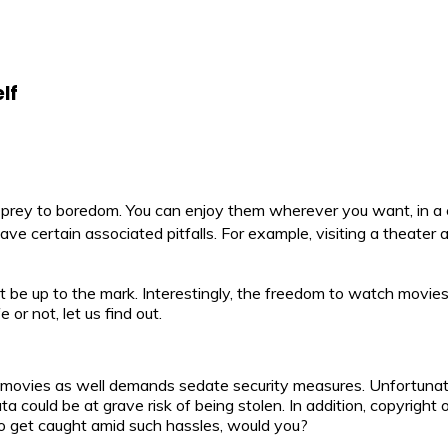
lf
ll prey to boredom. You can enjoy them wherever you want, in a
certain associated pitfalls. For example, visiting a theater a
 be up to the mark. Interestingly, the freedom to watch movies
or not, let us find out.
ine movies as well demands sedate security measures. Unfortunate
could be at grave risk of being stolen. In addition, copyright 
 to get caught amid such hassles, would you?