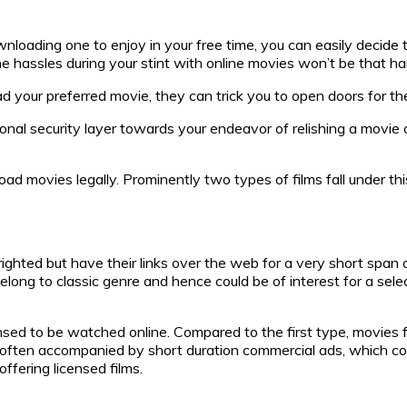
ding one to enjoy in your free time, you can easily decide to av
ine hassles during your stint with online movies won’t be that ha
ad your preferred movie, they can trick you to open doors for t
ional security layer towards your endeavor of relishing a movie ov
movies legally. Prominently two types of films fall under this 
ghted but have their links over the web for a very short span o
long to classic genre and hence could be of interest for a sel
ensed to be watched online. Compared to the first type, movies fa
e often accompanied by short duration commercial ads, which co
ffering licensed films.