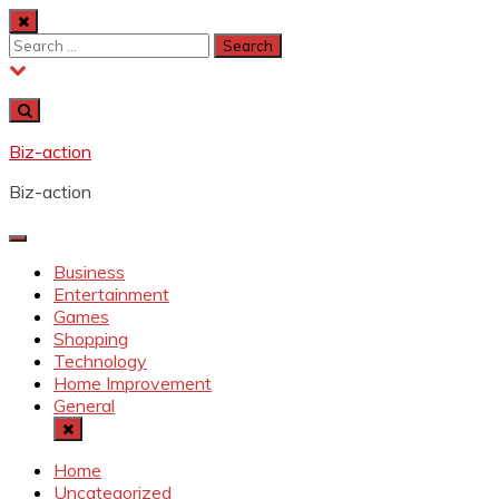
Skip
to
Search
content
for:
Biz-action
Biz-action
Business
Entertainment
Games
Shopping
Technology
Home Improvement
General
Home
Uncategorized