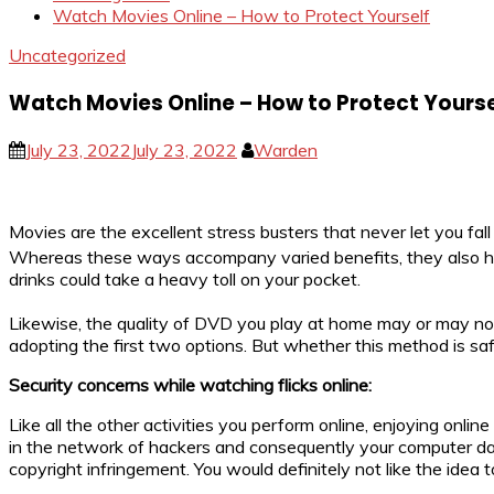
Watch Movies Online – How to Protect Yourself
Uncategorized
Watch Movies Online – How to Protect Yourse
July 23, 2022
July 23, 2022
Warden
Movies are the excellent stress busters that never let you fa
Whereas these ways accompany varied benefits, they also have 
drinks could take a heavy toll on your pocket.
Likewise, the quality of DVD you play at home may or may not
adopting the first two options. But whether this method is safe 
Security concerns while watching flicks online:
Like all the other activities you perform online, enjoying onl
in the network of hackers and consequently your computer data 
copyright infringement. You would definitely not like the idea