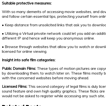
Suitable protective measures:
With so many demerits of accessing movie websites, and downloa
and follow certain essential tips, protecting yourself from onl
• Keep distance from unsolicited links that ask you to downlo
• Utilizing a Virtual private network could let you add an addit
different IP and hence will keep you anonymous online.
• Browse through websites that allow you to watch or download 
licensed for online viewing.
Insight into safe film categories:
Public Domain Films:
These types of motion pictures are copyri
by downloading them, to watch later on. These films mostly be
with the concerned websites before moving ahead.
Licensed Films:
This second category of legal films is duly lic
sound feature and own high quality graphics. These flicks ar
would not be asked to register while accessing any such site, o