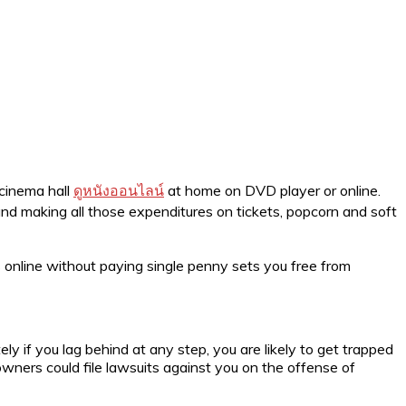
 cinema hall
ดูหนังออนไลน์
at home on DVD player or online.
nd making all those expenditures on tickets, popcorn and soft
 online without paying single penny sets you free from
ly if you lag behind at any step, you are likely to get trapped
owners could file lawsuits against you on the offense of