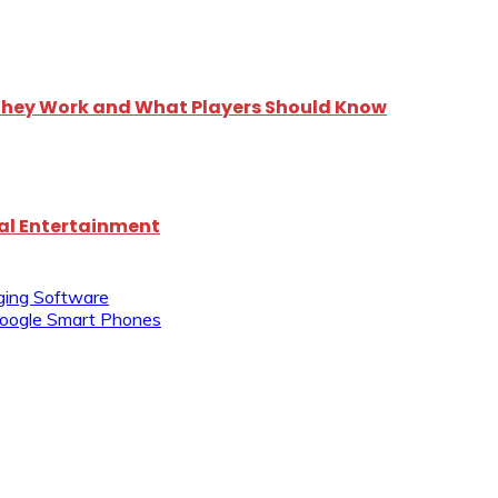
 They Work and What Players Should Know
tal Entertainment
ging Software
Google Smart Phones