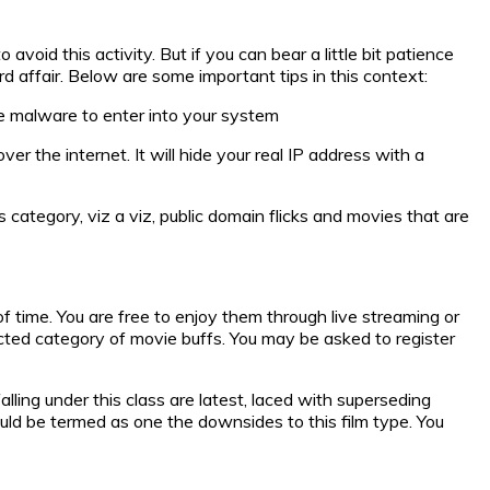
oid this activity. But if you can bear a little bit patience
rd affair. Below are some important tips in this context:
he malware to enter into your system
er the internet. It will hide your real IP address with a
category, viz a viz, public domain flicks and movies that are
f time. You are free to enjoy them through live streaming or
ected category of movie buffs. You may be asked to register
lling under this class are latest, laced with superseding
uld be termed as one the downsides to this film type. You