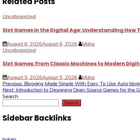
Related Posts
Uncategorized
Slot Games in the Digital Age: Understanding How
August 6, 2026
August 6, 2026
Maha
Uncategorized
Slot Games: From Classic Machines to Modern Digi
August 5, 2026
August 5, 2026
Maha
Post
Previous:
Blogging Made Simple With Easy To Use Auto blog
Next:
Introduction to Designing Open Source Games for the 
navigation
Search
Search
Sidebar Backlinks
bokep