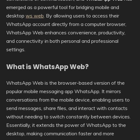
emerged as a powerful tool for bridging mobile and
desktop
ws web
. By allowing users to access their
WhatsApp account directly from a computer browser,
WhatsApp Web enhances convenience, productivity,
and connectivity in both personal and professional
settings.
What is WhatsApp Web?
WhatsApp Web is the browser-based version of the
popular mobile messaging app WhatsApp. It mirrors
conversations from the mobile device, enabling users to
send messages, share files, and interact with contacts
without needing to switch constantly between devices.
Essentially, it extends the power of WhatsApp to the
desktop, making communication faster and more