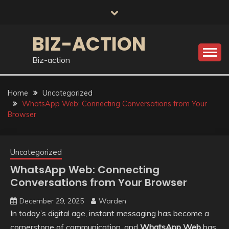
Skip
to
content
BIZ-ACTION
Biz-action
Home
Uncategorized
WhatsApp Web: Connecting Conversations from Your
Browser
Uncategorized
WhatsApp Web: Connecting
Conversations from Your Browser
December 29, 2025
Warden
In today’s digital age, instant messaging has become a
cornerstone of communication, and
WhatsApp Web
has