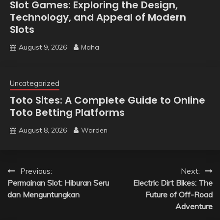
Slot Games: Exploring the Design,
Technology, and Appeal of Modern
Slots
August 9, 2026
Maha
Uncategorized
Toto Sites: A Complete Guide to Online
Toto Betting Platforms
August 8, 2026
Warden
Post
Previous:
Next:
Permainan Slot: Hiburan Seru
Electric Dirt Bikes: The
navigation
dan Menguntungkan
Future of Off-Road
Adventure