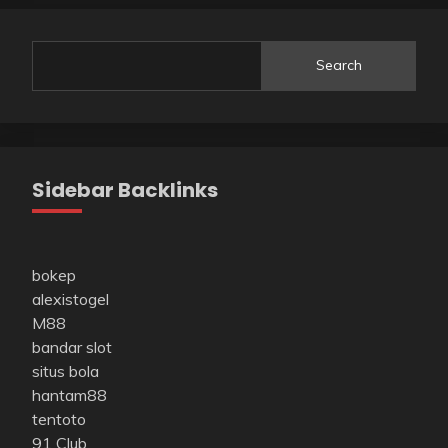
Search
Sidebar Backlinks
bokep
alexistogel
M88
bandar slot
situs bola
hantam88
tentoto
91 Club