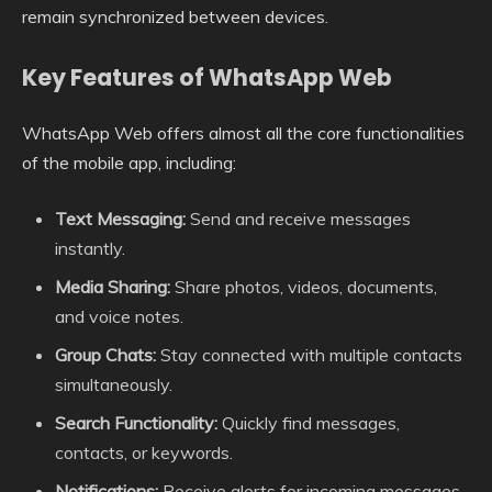
remain synchronized between devices.
Key Features of WhatsApp Web
WhatsApp Web offers almost all the core functionalities
of the mobile app, including:
Text Messaging:
Send and receive messages
instantly.
Media Sharing:
Share photos, videos, documents,
and voice notes.
Group Chats:
Stay connected with multiple contacts
simultaneously.
Search Functionality:
Quickly find messages,
contacts, or keywords.
Notifications:
Receive alerts for incoming messages