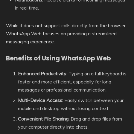
in real time.
While it does not support calls directly from the browser,
WhatsApp Web focuses on providing a streamlined
messaging experience.
Benefits of Using WhatsApp Web
Enhanced Productivity:
Typing on a full keyboard is
faster and more efficient, especially for long
messages or professional communication.
Multi-Device Access:
Easily switch between your
mobile and desktop without losing context.
Convenient File Sharing:
Drag and drop files from
your computer directly into chats.