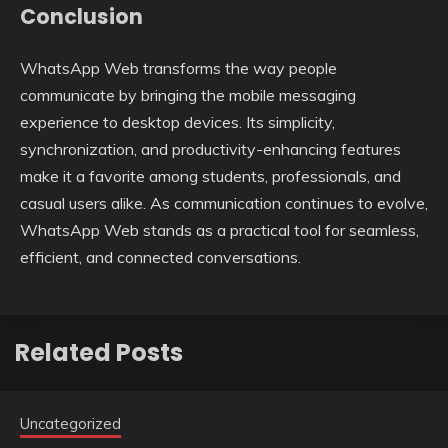
Conclusion
WhatsApp Web transforms the way people
communicate by bringing the mobile messaging
experience to desktop devices. Its simplicity,
synchronization, and productivity-enhancing features
make it a favorite among students, professionals, and
casual users alike. As communication continues to evolve,
WhatsApp Web stands as a practical tool for seamless,
efficient, and connected conversations.
Related Posts
Uncategorized