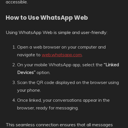
accessible.
How to Use WhatsApp Web
Using WhatsApp Web is simple and user-friendly:
Open a web browser on your computer and
navigate to
web.whatsapp.com
.
On your mobile WhatsApp app, select the
“Linked
Devices”
option.
Scan the QR code displayed on the browser using
your phone.
Once linked, your conversations appear in the
browser, ready for messaging.
This seamless connection ensures that all messages