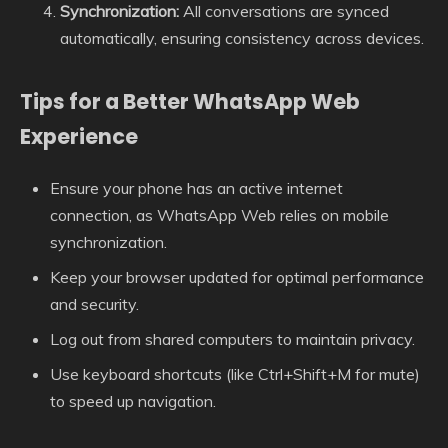
Synchronization:
All conversations are synced
automatically, ensuring consistency across devices.
Tips for a Better WhatsApp Web
Experience
Ensure your phone has an active internet
connection, as WhatsApp Web relies on mobile
synchronization.
Keep your browser updated for optimal performance
and security.
Log out from shared computers to maintain privacy.
Use keyboard shortcuts (like Ctrl+Shift+M for mute)
to speed up navigation.