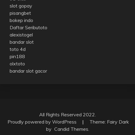
slot gopay
pisangbet
bokep indo
Daftar Seributoto
alexistogel
bandar slot
toto 4d
pin188
olxtoto
bandar slot gacor
All Rights Reserved 2022.
Proudly powered by WordPress
|
Theme: Fairy Dark
by
Candid Themes
.