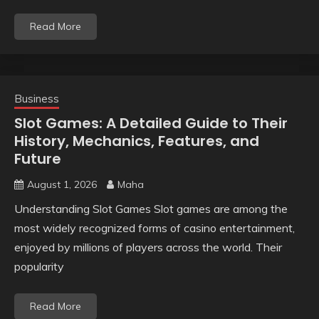
Read More
Business
Slot Games: A Detailed Guide to Their
History, Mechanics, Features, and
Future
August 1, 2026
Maha
Understanding Slot Games Slot games are among the
most widely recognized forms of casino entertainment,
enjoyed by millions of players across the world. Their
popularity
Read More