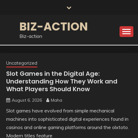
Skip
to
content
BIZ-ACTION
Biz-action
Uncategorized
Slot Games in the Digital Age:
Understanding How They Work and
What Players Should Know
August 6, 2026
Maha
Slot games have evolved from simple mechanical
machines into sophisticated digital experiences found in
casinos and online gaming platforms around the olxtoto.
Modern titles feature