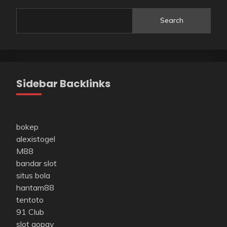
Search
Sidebar Backlinks
bokep
alexistogel
M88
bandar slot
situs bola
hantam88
tentoto
91 Club
slot gopay