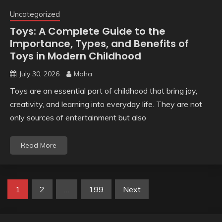
Uncategorized
Toys: A Complete Guide to the
Importance, Types, and Benefits of
Toys in Modern Childhood
July 30, 2026
Maha
Toys are an essential part of childhood that bring joy,
creativity, and learning into everyday life. They are not
only sources of entertainment but also
Read More
Posts
1
2
…
199
Next
pagination