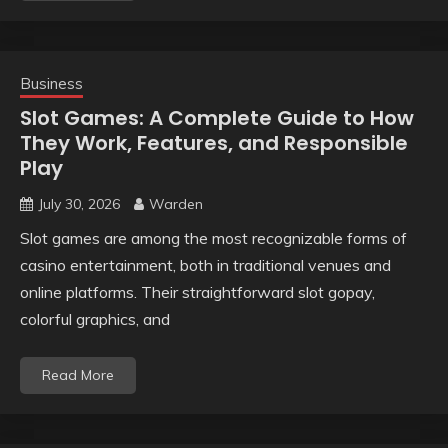
Business
Slot Games: A Complete Guide to How
They Work, Features, and Responsible
Play
July 30, 2026
Warden
Slot games are among the most recognizable forms of
casino entertainment, both in traditional venues and
online platforms. Their straightforward slot gopay,
colorful graphics, and
Read More