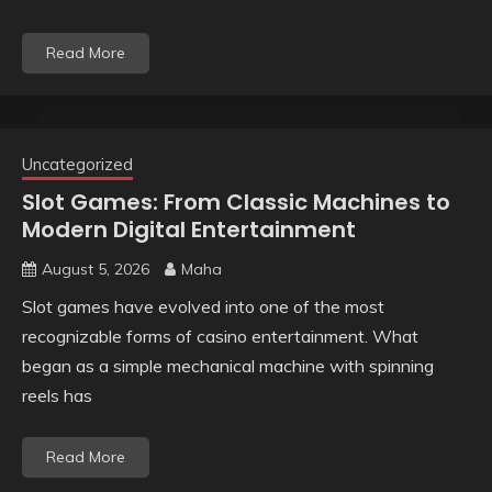
Read More
Uncategorized
Slot Games: From Classic Machines to
Modern Digital Entertainment
August 5, 2026
Maha
Slot games have evolved into one of the most
recognizable forms of casino entertainment. What
began as a simple mechanical machine with spinning
reels has
Read More