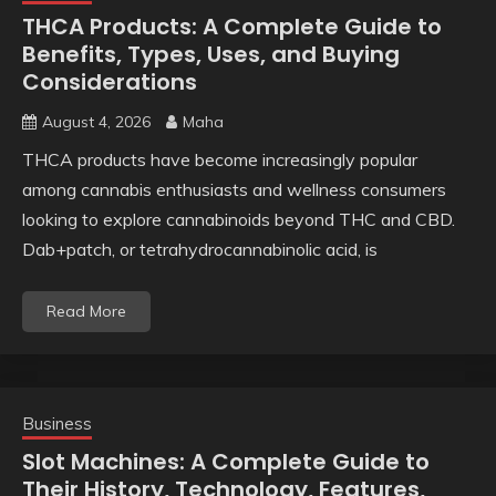
THCA Products: A Complete Guide to
Benefits, Types, Uses, and Buying
Considerations
August 4, 2026
Maha
THCA products have become increasingly popular
among cannabis enthusiasts and wellness consumers
looking to explore cannabinoids beyond THC and CBD.
Dab+patch, or tetrahydrocannabinolic acid, is
Read More
Business
Slot Machines: A Complete Guide to
Their History, Technology, Features,