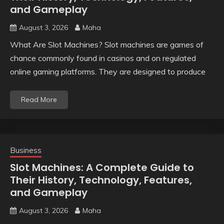
and Gameplay
August 3, 2026
Maha
What Are Slot Machines? Slot machines are games of
chance commonly found in casinos and on regulated
online gaming platforms. They are designed to produce
Read More
Business
Slot Machines: A Complete Guide to
Their History, Technology, Features,
and Gameplay
August 3, 2026
Maha