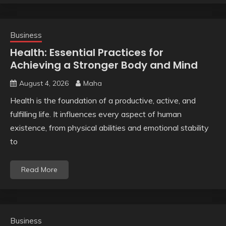
Business
Health: Essential Practices for
Achieving a Stronger Body and Mind
August 4, 2026
Maha
Health is the foundation of a productive, active, and
fulfilling life. It influences every aspect of human
existence, from physical abilities and emotional stability
to
Read More
Business