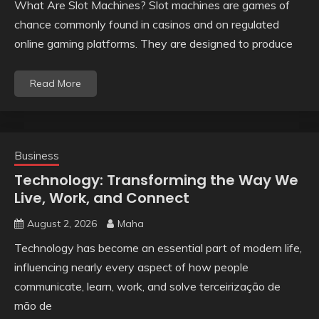
What Are Slot Machines? Slot machines are games of
chance commonly found in casinos and on regulated
online gaming platforms. They are designed to produce
Read More
Business
Technology: Transforming the Way We
Live, Work, and Connect
August 2, 2026
Maha
Technology has become an essential part of modern life,
influencing nearly every aspect of how people
communicate, learn, work, and solve terceirização de
mão de