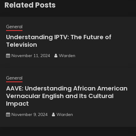
Related Posts
General
Understanding IPTV: The Future of
Television
November 11, 2024
Warden
General
AAVE: Understanding African American
Vernacular English and Its Cultural
Impact
November 9, 2024
Warden