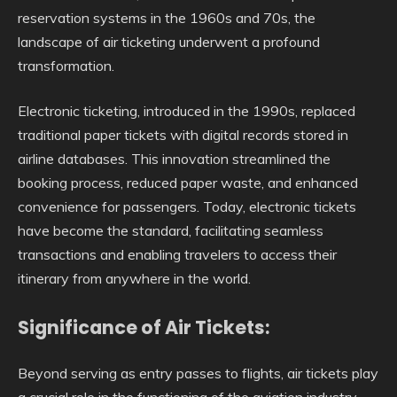
reservation systems in the 1960s and 70s, the
landscape of air ticketing underwent a profound
transformation.
Electronic ticketing, introduced in the 1990s, replaced
traditional paper tickets with digital records stored in
airline databases. This innovation streamlined the
booking process, reduced paper waste, and enhanced
convenience for passengers. Today, electronic tickets
have become the standard, facilitating seamless
transactions and enabling travelers to access their
itinerary from anywhere in the world.
Significance of Air Tickets:
Beyond serving as entry passes to flights, air tickets play
a crucial role in the functioning of the aviation industry.