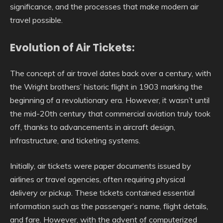
significance, and the processes that make modern air
travel possible.
Evolution of Air Tickets:
The concept of air travel dates back over a century, with
the Wright brothers’ historic flight in 1903 marking the
beginning of a revolutionary era. However, it wasn’t until
the mid-20th century that commercial aviation truly took
off, thanks to advancements in aircraft design,
infrastructure, and ticketing systems.
Initially, air tickets were paper documents issued by
airlines or travel agencies, often requiring physical
delivery or pickup. These tickets contained essential
information such as the passenger’s name, flight details,
and fare. However, with the advent of computerized