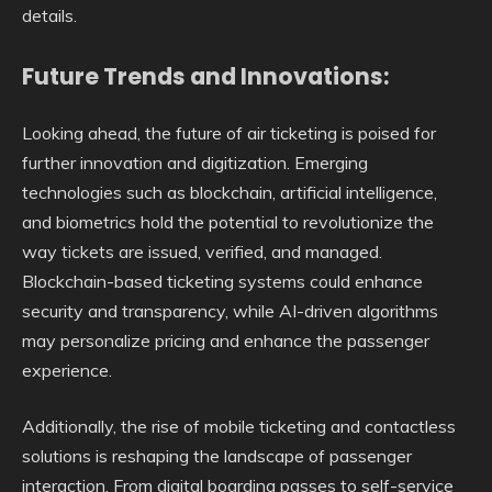
details.
Future Trends and Innovations:
Looking ahead, the future of air ticketing is poised for
further innovation and digitization. Emerging
technologies such as blockchain, artificial intelligence,
and biometrics hold the potential to revolutionize the
way tickets are issued, verified, and managed.
Blockchain-based ticketing systems could enhance
security and transparency, while AI-driven algorithms
may personalize pricing and enhance the passenger
experience.
Additionally, the rise of mobile ticketing and contactless
solutions is reshaping the landscape of passenger
interaction. From digital boarding passes to self-service