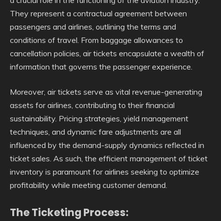
They represent a contractual agreement between
passengers and airlines, outlining the terms and
conditions of travel. From baggage allowances to
cancellation policies, air tickets encapsulate a wealth of
information that governs the passenger experience.
Moreover, air tickets serve as vital revenue-generating
assets for airlines, contributing to their financial
sustainability. Pricing strategies, yield management
techniques, and dynamic fare adjustments are all
influenced by the demand-supply dynamics reflected in
ticket sales. As such, the efficient management of ticket
inventory is paramount for airlines seeking to optimize
profitability while meeting customer demand.
The Ticketing Process: