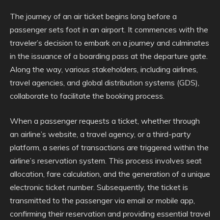
The journey of an air ticket begins long before a
passenger sets foot in an airport. It commences with the
traveler’s decision to embark on a journey and culminates
in the issuance of a boarding pass at the departure gate.
Along the way, various stakeholders, including airlines,
travel agencies, and global distribution systems (GDS),
collaborate to facilitate the booking process.
When a passenger requests a ticket, whether through
an airline’s website, a travel agency, or a third-party
platform, a series of transactions are triggered within the
airline’s reservation system. This process involves seat
allocation, fare calculation, and the generation of a unique
electronic ticket number. Subsequently, the ticket is
transmitted to the passenger via email or mobile app,
confirming their reservation and providing essential travel