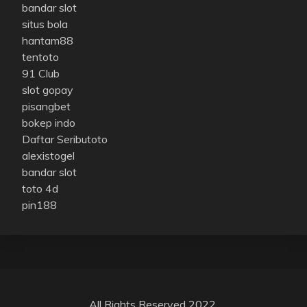
bandar slot
situs bola
hantam88
tentoto
91 Club
slot gopay
pisangbet
bokep indo
Daftar Seributoto
alexistogel
bandar slot
toto 4d
pin188
All Rights Reserved 2022.