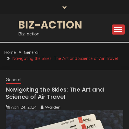
Skip
to
content
BIZ-ACTION
Biz-action
Home
General
Navigating the Skies: The Art and Science of Air Travel
General
Navigating the Skies: The Art and
Science of Air Travel
April 24, 2024
Warden