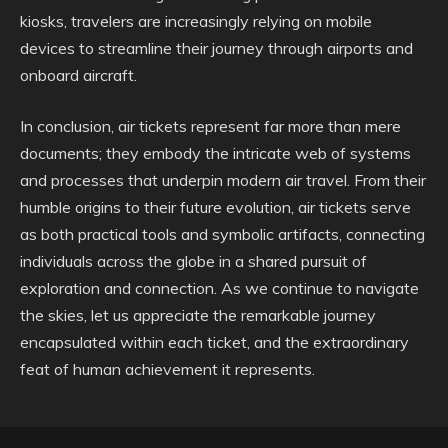
kiosks, travelers are increasingly relying on mobile
devices to streamline their journey through airports and
onboard aircraft.
In conclusion, air tickets represent far more than mere
documents; they embody the intricate web of systems
and processes that underpin modern air travel. From their
humble origins to their future evolution, air tickets serve
as both practical tools and symbolic artifacts, connecting
individuals across the globe in a shared pursuit of
exploration and connection. As we continue to navigate
the skies, let us appreciate the remarkable journey
encapsulated within each ticket, and the extraordinary
feat of human achievement it represents.