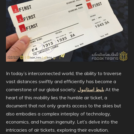
In today’s interconnected world, the ability to traverse
vast distances swiftly and efficiently has become a
cornerstone of our global society.
بلیط استانبول
At the
heart of this mobility lies the humble air ticket, a
document that not only grants access to the skies but
also embodies a complex interplay of technology,
economics, and human ingenuity. Let’s delve into the
intricacies of air tickets, exploring their evolution,