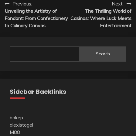
Post
Previous:
Next:
Unveiling the Artistry of
The Thrilling World of
navigation
Fondant: From Confectionery
Casinos: Where Luck Meets
to Culinary Canvas
Entertainment
Search
Sidebar Backlinks
bokep
alexistogel
M88