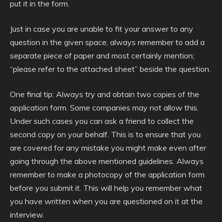
put it in the form.
Just in case you are unable to fit your answer to any
question in the given space, always remember to add a
separate piece of paper and most certainly mention;
“please refer to the attached sheet” beside the question.
One final tip: Always try and obtain two copies of the
application form. Some companies may not allow this.
Under such cases you can ask a friend to collect the
second copy on your behalf. This is to ensure that you
are covered for any mistake you might make even after
going through the above mentioned guidelines. Always
remember to make a photocopy of the application form
before you submit it. This will help you remember what
you have written when you are questioned on it at the
interview.