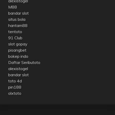
alexistogel
M88
bandar slot
situs bola
hantam88
tentoto
91 Club
slot gopay
pisangbet
bokep indo
Daftar Seributoto
alexistogel
bandar slot
toto 4d
pin188
olxtoto