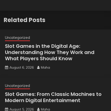
Related Posts
Uncategorized
Slot Games in the Digital Age:
Understanding How They Work and
What Players Should Know
August 6, 2026
Maha
Uncategorized
Slot Games: From Classic Machines to
Modern Digital Entertainment
August 5, 2026
Maha