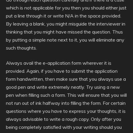
which is not applicable for you then you should either just
put a line through it or write N/A in the space provided.
By leaving a blank, you might misguide the interviewer in
thinking that you might have missed the question. Thus
by putting a simple note next to it, you will eliminate any
such thoughts.
Always avail the e-application form wherever it is
provided. Again, if you have to submit the application
form handwritten, then make sure that you always use a
good pen and write extremely neatly. Try using a new
pen when filling such a form. This will ensure that you will
not run out of ink halfway into filling the form. For certain
questions where you have to express your thoughts, it is
always advisable to write a rough copy. Only after you
being completely satisfied with your writing should you