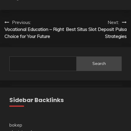
Post
Previous:
Next:
Vocational Education – Right
Best Situs Slot Deposit Pulsa
navigation
Choice for Your Future
Strategies
Search
Sidebar Backlinks
bokep