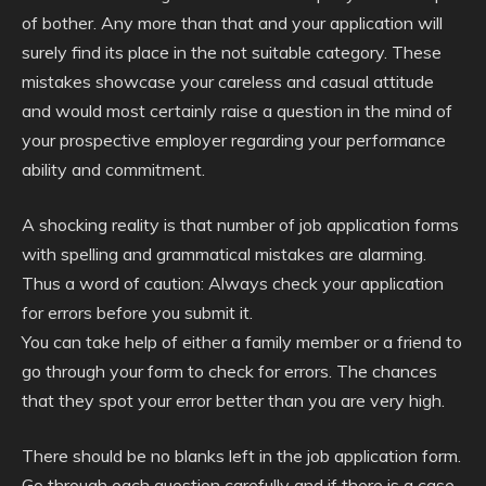
of bother. Any more than that and your application will
surely find its place in the not suitable category. These
mistakes showcase your careless and casual attitude
and would most certainly raise a question in the mind of
your prospective employer regarding your performance
ability and commitment.
A shocking reality is that number of job application forms
with spelling and grammatical mistakes are alarming.
Thus a word of caution: Always check your application
for errors before you submit it.
You can take help of either a family member or a friend to
go through your form to check for errors. The chances
that they spot your error better than you are very high.
There should be no blanks left in the job application form.
Go through each question carefully and if there is a case