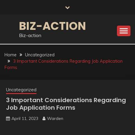
Skip
to
content
BIZ-ACTION
Biz-action
Home
Uncategorized
3 Important Considerations Regarding Job Application
Forms
Uncategorized
3 Important Considerations Regarding
Job Application Forms
April 11, 2023
Warden