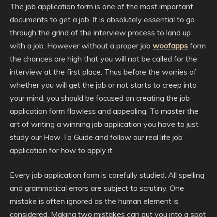
The job application form is one of the most important
documents to get a job. It is absolutely essential to go
through the grind of the interview process to land up
with a job. However without a proper job
woofapps
form
the chances are high that you will not be called for the
interview at the first place. Thus before the worries of
whether you will get the job or not starts to creep into
your mind, you should be focused on creating the job
application form flawless and appealing. To master the
art of writing a winning job application you have to just
study our How To Guide and follow our real life job
application for how to apply it.
Every job application form is carefully studied. All spelling
and grammatical errors are subject to scrutiny. One
mistake is often ignored as the human element is
considered. Making two mistakes can put you into a spot