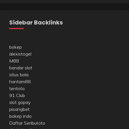
Sidebar Backlinks
bokep
alexistogel
M88
bandar slot
situs bola
hantam88
tentoto
91 Club
slot gopay
pisangbet
bokep indo
Daftar Seributoto