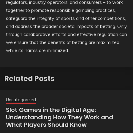
regulators, industry operators, and consumers – to work
together to promote responsible gambling practices,
safeguard the integrity of sports and other competitions,
and address the broader societal impacts of betting. Only
through collaborative efforts and effective regulation can
we ensure that the benefits of betting are maximized
while its harms are minimized.
Related Posts
Uncategorized
Slot Games in the Digital Age:
Understanding How They Work and
What Players Should Know