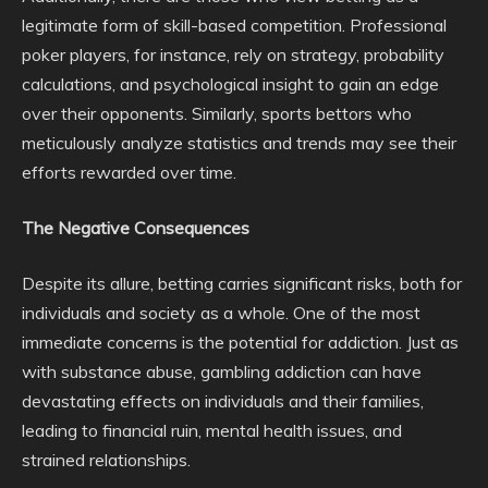
legitimate form of skill-based competition. Professional
poker players, for instance, rely on strategy, probability
calculations, and psychological insight to gain an edge
over their opponents. Similarly, sports bettors who
meticulously analyze statistics and trends may see their
efforts rewarded over time.
The Negative Consequences
Despite its allure, betting carries significant risks, both for
individuals and society as a whole. One of the most
immediate concerns is the potential for addiction. Just as
with substance abuse, gambling addiction can have
devastating effects on individuals and their families,
leading to financial ruin, mental health issues, and
strained relationships.