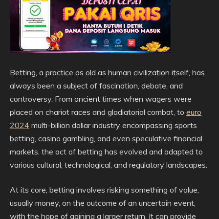
Betting, a practice as old as human civilization itself, has
always been a subject of fascination, debate, and
controversy. From ancient times when wagers were
placed on chariot races and gladiatorial combat, to
euro
2024
multi-billion dollar industry encompassing sports
betting, casino gambling, and even speculative financial
markets, the act of betting has evolved and adapted to
various cultural, technological, and regulatory landscapes.
At its core, betting involves risking something of value,
usually money, on the outcome of an uncertain event,
with the hope of gaining a larger return. It can provide