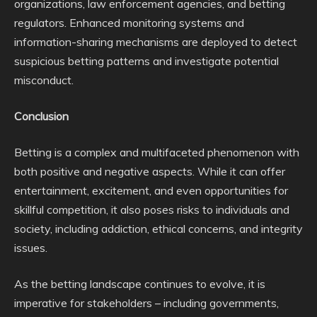
organizations, law enforcement agencies, and betting
regulators. Enhanced monitoring systems and
information-sharing mechanisms are deployed to detect
suspicious betting patterns and investigate potential
misconduct.
Conclusion
Betting is a complex and multifaceted phenomenon with
both positive and negative aspects. While it can offer
entertainment, excitement, and even opportunities for
skillful competition, it also poses risks to individuals and
society, including addiction, ethical concerns, and integrity
issues.
As the betting landscape continues to evolve, it is
imperative for stakeholders – including governments,