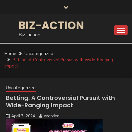
Skip
to
content
BIZ-ACTION
Biz-action
Home
Uncategorized
Betting: A Controversial Pursuit with Wide-Ranging
Impact
Uncategorized
Betting: A Controversial Pursuit with
Wide-Ranging Impact
April 7, 2024
Warden