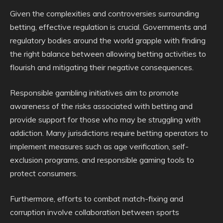
Given the complexities and controversies surrounding
betting, effective regulation is crucial. Governments and
regulatory bodies around the world grapple with finding
the right balance between allowing betting activities to
flourish and mitigating their negative consequences.
Responsible gambling initiatives aim to promote
awareness of the risks associated with betting and
provide support for those who may be struggling with
addiction. Many jurisdictions require betting operators to
implement measures such as age verification, self-
exclusion programs, and responsible gaming tools to
protect consumers.
Furthermore, efforts to combat match-fixing and
corruption involve collaboration between sports