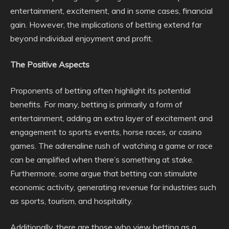
entertainment, excitement, and in some cases, financial
gain. However, the implications of betting extend far
beyond individual enjoyment and profit.
The Positive Aspects
Proponents of betting often highlight its potential
benefits. For many, betting is primarily a form of
entertainment, adding an extra layer of excitement and
engagement to sports events, horse races, or casino
games. The adrenaline rush of watching a game or race
can be amplified when there’s something at stake.
Furthermore, some argue that betting can stimulate
economic activity, generating revenue for industries such
as sports, tourism, and hospitality.
Additionally, there are those who view betting as a