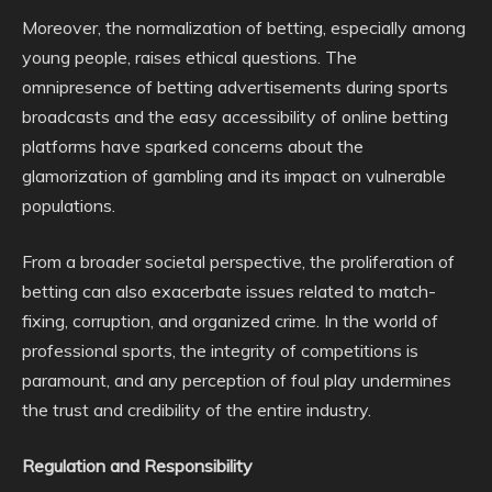
Moreover, the normalization of betting, especially among
young people, raises ethical questions. The
omnipresence of betting advertisements during sports
broadcasts and the easy accessibility of online betting
platforms have sparked concerns about the
glamorization of gambling and its impact on vulnerable
populations.
From a broader societal perspective, the proliferation of
betting can also exacerbate issues related to match-
fixing, corruption, and organized crime. In the world of
professional sports, the integrity of competitions is
paramount, and any perception of foul play undermines
the trust and credibility of the entire industry.
Regulation and Responsibility