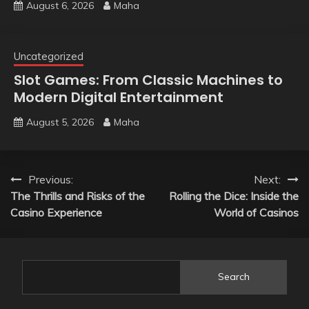
August 6, 2026
Maha
Uncategorized
Slot Games: From Classic Machines to
Modern Digital Entertainment
August 5, 2026
Maha
Post
Previous:
Next:
The Thrills and Risks of the
Rolling the Dice: Inside the
navigation
Casino Experience
World of Casinos
Search