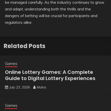
be managed carefully. As the industry continues to grow
and adapt, understanding both the thrills and the
dangers of betting will be crucial for participants and
regulators alike.
Related Posts
Games
Online Lottery Games: A Complete
Guide to Digital Lottery Experiences
July 23, 2026
Maha
Games