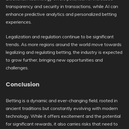
transparency and security in transactions, while AI can
enhance predictive analytics and personalized betting
experiences.
Legalization and regulation continue to be significant
trends. As more regions around the world move towards
legalizing and regulating betting, the industry is expected
to grow further, bringing new opportunities and
challenges.
Conclusion
Betting is a dynamic and ever-changing field, rooted in
ancient traditions but constantly evolving with modern
technology. While it offers excitement and the potential
for significant rewards, it also carries risks that need to