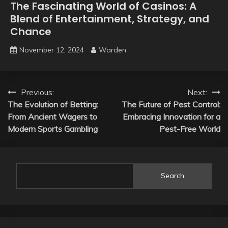
The Fascinating World of Casinos: A
Blend of Entertainment, Strategy, and
Chance
November 12, 2024
Warden
Post
Previous:
Next:
The Evolution of Betting:
The Future of Pest Control:
navigation
From Ancient Wagers to
Embracing Innovation for a
Modern Sports Gambling
Pest-Free World
Search