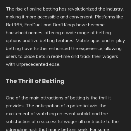
The rise of online betting has revolutionized the industry,
making it more accessible and convenient. Platforms like
Bet365, FanDuel, and DraftKings have become
household names, offering a wide range of betting
options and live betting features. Mobile apps and in-play
betting have further enhanced the experience, allowing
users to place bets in real-time and track their wagers
with unprecedented ease.
The Thrill of Betting
One of the main attractions of betting is the thrill it
provides. The anticipation of a potential win, the
excitement of watching an event unfold, and the
satisfaction of a successful wager all contribute to the
adrenaline rush that many bettors seek. For some,