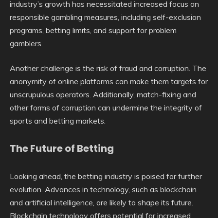
industry’s growth has necessitated increased focus on
responsible gambling measures, including self-exclusion
programs, betting limits, and support for problem
gamblers.
Another challenge is the risk of fraud and corruption. The
anonymity of online platforms can make them targets for
unscrupulous operators. Additionally, match-fixing and
other forms of corruption can undermine the integrity of
sports and betting markets.
The Future of Betting
Looking ahead, the betting industry is poised for further
evolution. Advances in technology, such as blockchain
and artificial intelligence, are likely to shape its future.
Blockchain technology offers potential for increased