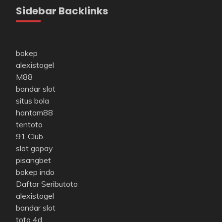
Sidebar Backlinks
bokep
alexistogel
M88
bandar slot
situs bola
hantam88
tentoto
91 Club
slot gopay
pisangbet
bokep indo
Daftar Seributoto
alexistogel
bandar slot
toto 4d