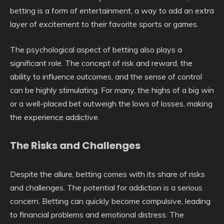
betting is a form of entertainment, a way to add an extra
layer of excitement to their favorite sports or games.
The psychological aspect of betting also plays a
significant role. The concept of risk and reward, the
ability to influence outcomes, and the sense of control
can be highly stimulating. For many, the highs of a big win
or a well-placed bet outweigh the lows of losses, making
the experience addictive.
The Risks and Challenges
Despite the allure, betting comes with its share of risks
and challenges. The potential for addiction is a serious
concern. Betting can quickly become compulsive, leading
to financial problems and emotional distress. The