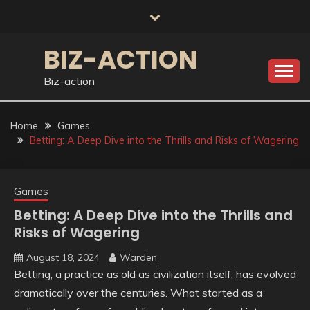
Skip
to
content
BIZ-ACTION
Biz-action
Home
Games
Betting: A Deep Dive into the Thrills and Risks of Wagering
Games
Betting: A Deep Dive into the Thrills and
Risks of Wagering
August 18, 2024
Warden
Betting, a practice as old as civilization itself, has evolved
dramatically over the centuries. What started as a