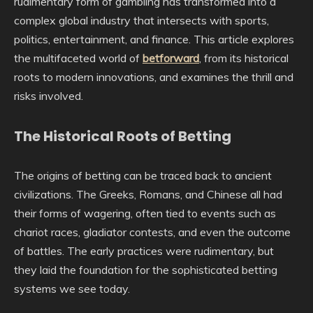
rudimentary form of gambling has transformed into a
complex global industry that intersects with sports,
politics, entertainment, and finance. This article explores
the multifaceted world of
betforward
, from its historical
roots to modern innovations, and examines the thrill and
risks involved.
The Historical Roots of Betting
The origins of betting can be traced back to ancient
civilizations. The Greeks, Romans, and Chinese all had
their forms of wagering, often tied to events such as
chariot races, gladiator contests, and even the outcome
of battles. The early practices were rudimentary, but
they laid the foundation for the sophisticated betting
systems we see today.