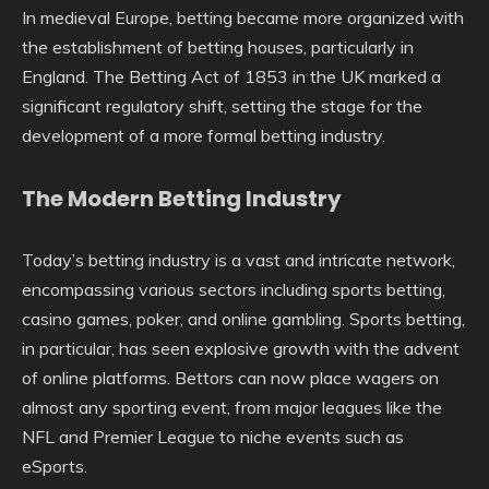
In medieval Europe, betting became more organized with
the establishment of betting houses, particularly in
England. The Betting Act of 1853 in the UK marked a
significant regulatory shift, setting the stage for the
development of a more formal betting industry.
The Modern Betting Industry
Today’s betting industry is a vast and intricate network,
encompassing various sectors including sports betting,
casino games, poker, and online gambling. Sports betting,
in particular, has seen explosive growth with the advent
of online platforms. Bettors can now place wagers on
almost any sporting event, from major leagues like the
NFL and Premier League to niche events such as
eSports.