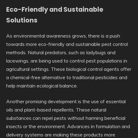
Eco-Friendly and Sustainable
Solutions
As environmental awareness grows, there is a push
towards more eco-friendly and sustainable pest control
methods. Natural predators, such as ladybugs and
lacewings, are being used to control pest populations in
agricultural settings. These biological control agents offer
a chemical-free alternative to traditional pesticides and
help maintain ecological balance.
Another promising development is the use of essential
oils and plant-based repellents. These natural
substances can repel pests without harming beneficial
insects or the environment. Advances in formulation and
delivery systems are making these products more