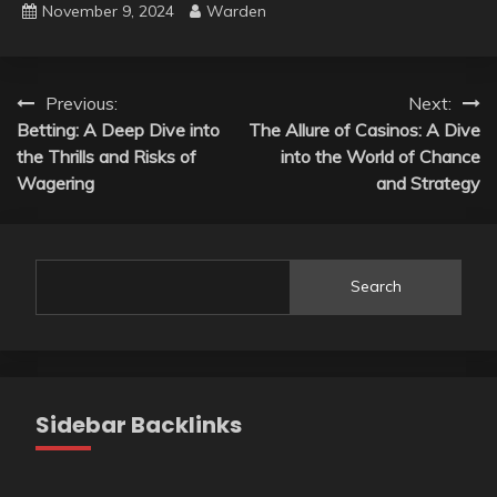
November 9, 2024
Warden
Post
Previous:
Next:
Betting: A Deep Dive into
The Allure of Casinos: A Dive
navigation
the Thrills and Risks of
into the World of Chance
Wagering
and Strategy
Search
Sidebar Backlinks