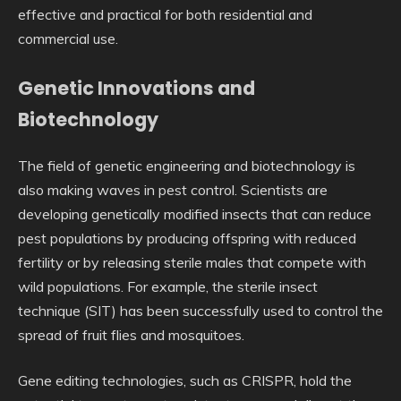
effective and practical for both residential and
commercial use.
Genetic Innovations and
Biotechnology
The field of genetic engineering and biotechnology is
also making waves in pest control. Scientists are
developing genetically modified insects that can reduce
pest populations by producing offspring with reduced
fertility or by releasing sterile males that compete with
wild populations. For example, the sterile insect
technique (SIT) has been successfully used to control the
spread of fruit flies and mosquitoes.
Gene editing technologies, such as CRISPR, hold the