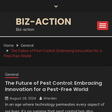
Skip
to
content
BIZ-ACTION
Biz-action
Home
General
The Future of Pest Control: Embracing Innovation for a
Pest-Free World
General
The Future of Pest Control: Embracing
Innovation for a Pest-Free World
August 18, 2024
Warden
In an age where technology permeates every aspect of
our lives, it’s no surprise that pest control has also