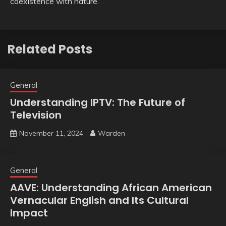
coexistence with nature.
Related Posts
General
Understanding IPTV: The Future of
Television
November 11, 2024
Warden
General
AAVE: Understanding African American
Vernacular English and Its Cultural
Impact