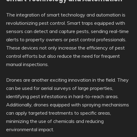
The integration of smart technology and automation is
revolutionizing pest control. Smart traps equipped with
sensors can detect and capture pests, sending real-time
alerts to property owners or pest control professionals.
These devices not only increase the efficiency of pest
control efforts but also reduce the need for frequent
manual inspections.
Drones are another exciting innovation in the field. They
can be used for aerial surveys of large properties,
identifying pest infestations in hard-to-reach areas.
Additionally, drones equipped with spraying mechanisms
can apply targeted treatments to specific areas,
minimizing the use of chemicals and reducing
environmental impact.