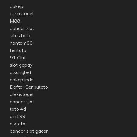
bokep
alexistogel
M88
bandar slot
situs bola
hantam88
tentoto
91 Club
slot gopay
pisangbet
bokep indo
Daftar Seributoto
alexistogel
bandar slot
toto 4d
pin188
olxtoto
bandar slot gacor