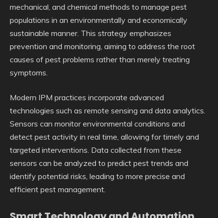
mechanical, and chemical methods to manage pest
populations in an environmentally and economically
sustainable manner. This strategy emphasizes
prevention and monitoring, aiming to address the root
causes of pest problems rather than merely treating
symptoms.
Modern IPM practices incorporate advanced
technologies such as remote sensing and data analytics.
Sensors can monitor environmental conditions and
detect pest activity in real time, allowing for timely and
targeted interventions. Data collected from these
sensors can be analyzed to predict pest trends and
identify potential risks, leading to more precise and
efficient pest management.
Smart Technology and Automation