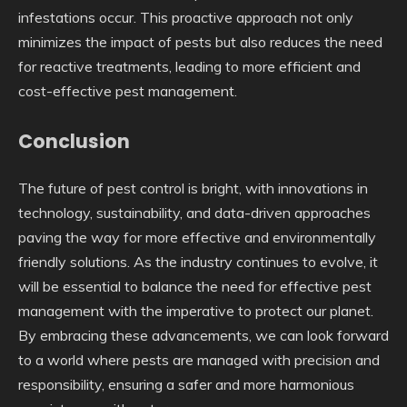
infestations occur. This proactive approach not only
minimizes the impact of pests but also reduces the need
for reactive treatments, leading to more efficient and
cost-effective pest management.
Conclusion
The future of pest control is bright, with innovations in
technology, sustainability, and data-driven approaches
paving the way for more effective and environmentally
friendly solutions. As the industry continues to evolve, it
will be essential to balance the need for effective pest
management with the imperative to protect our planet.
By embracing these advancements, we can look forward
to a world where pests are managed with precision and
responsibility, ensuring a safer and more harmonious