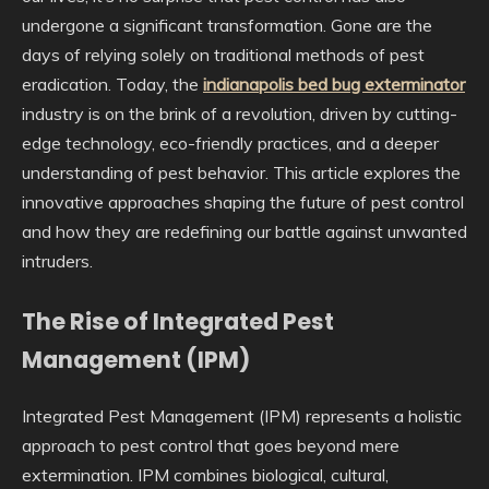
undergone a significant transformation. Gone are the
days of relying solely on traditional methods of pest
eradication. Today, the
indianapolis bed bug exterminator
industry is on the brink of a revolution, driven by cutting-
edge technology, eco-friendly practices, and a deeper
understanding of pest behavior. This article explores the
innovative approaches shaping the future of pest control
and how they are redefining our battle against unwanted
intruders.
The Rise of Integrated Pest
Management (IPM)
Integrated Pest Management (IPM) represents a holistic
approach to pest control that goes beyond mere
extermination. IPM combines biological, cultural,