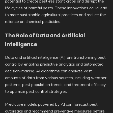
potential to create pest-resistant crops and disrupt the
life cycles of harmful pests. These innovations could lead
to more sustainable agricultural practices and reduce the
reliance on chemical pesticides.
The Role of Data and Artificial
Intelligence
Data and artificial intelligence (AI) are transforming pest
control by enabling predictive analytics and automated
decision-making. AI algorithms can analyze vast
amounts of data from various sources, including weather
patterns, pest population trends, and treatment efficacy,
to optimize pest control strategies.
Predictive models powered by AI can forecast pest
outbreaks and recommend preventive measures before