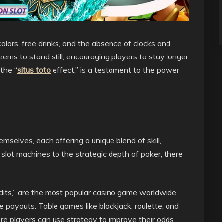
colors, free drinks, and the absence of clocks and
s to stand still, encouraging players to stay longer
the “
situs toto
effect,” is a testament to the power
mselves, each offering a unique blend of skill,
 slot machines to the strategic depth of poker, there
its,” are the most popular casino game worldwide,
ge payouts. Table games like blackjack, roulette, and
re players can use strategy to improve their odds.