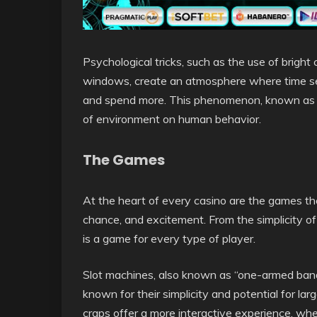
Psychological tricks, such as the use of bright 
windows, create an atmosphere where time seem
and spend more. This phenomenon, known as 
of environment on human behavior.
The Games
At the heart of every casino are the games the
chance, and excitement. From the simplicity of
is a game for every type of player.
Slot machines, also known as “one-armed band
known for their simplicity and potential for lar
craps offer a more interactive experience, whe