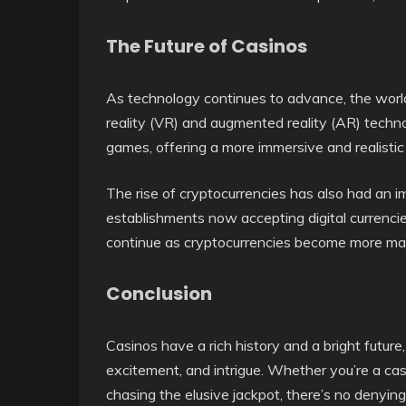
The Future of Casinos
As technology continues to advance, the world o
reality (VR) and augmented reality (AR) techno
games, offering a more immersive and realistic
The rise of cryptocurrencies has also had an i
establishments now accepting digital currenci
continue as cryptocurrencies become more ma
Conclusion
Casinos have a rich history and a bright future
excitement, and intrigue. Whether you’re a casu
chasing the elusive jackpot, there’s no denying 