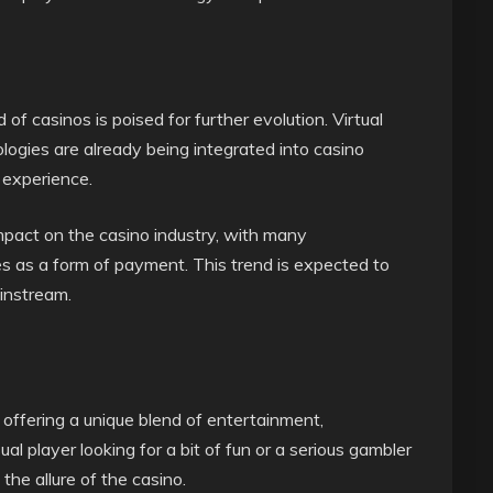
f casinos is poised for further evolution. Virtual
logies are already being integrated into casino
 experience.
mpact on the casino industry, with many
es as a form of payment. This trend is expected to
instream.
, offering a unique blend of entertainment,
al player looking for a bit of fun or a serious gambler
the allure of the casino.