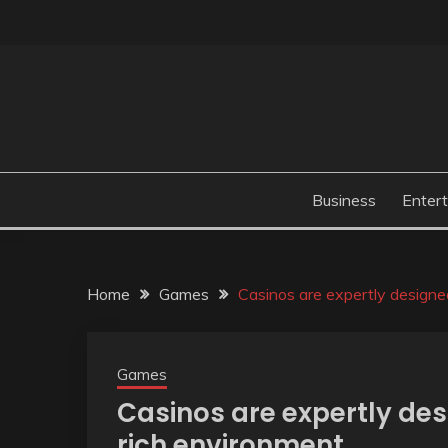
Skip
to
content
Business
Enter
Home
Games
Casinos are expertly designe
Games
Casinos are expertly des
rich environment