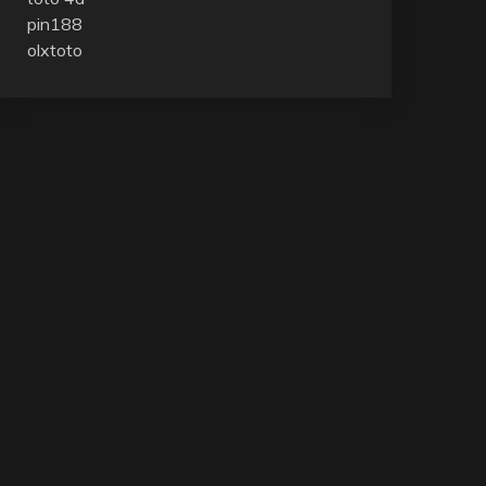
pin188
olxtoto