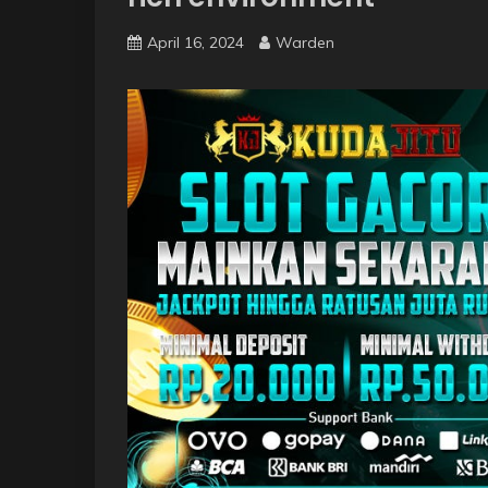
April 16, 2024
Warden