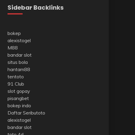
Sidebar Backlinks
bokep
alexistogel
M88
bandar slot
situs bola
hantam88
tentoto
91 Club
slot gopay
pisangbet
bokep indo
Daftar Seributoto
alexistogel
bandar slot
toto 4d