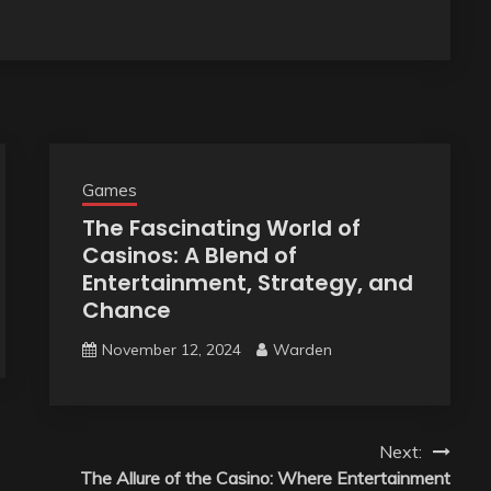
Games
The Fascinating World of
Casinos: A Blend of
Entertainment, Strategy, and
Chance
November 12, 2024
Warden
Next:
The Allure of the Casino: Where Entertainment