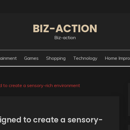
BIZ-ACTION
Biz-action
tainment
Games
Shopping
Technology
Home Impr
d to create a sensory-rich environment
igned to create a sensory-