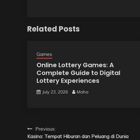
Related Posts
Games
Online Lottery Games: A
Complete Guide to Digital
Lottery Experiences
July 23, 2026
Maha
Post
Previous:
Kasino: Tempat Hiburan dan Peluang di Dunia