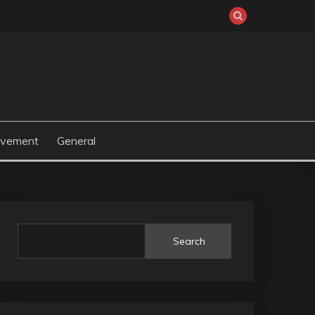
ovement
General
Search