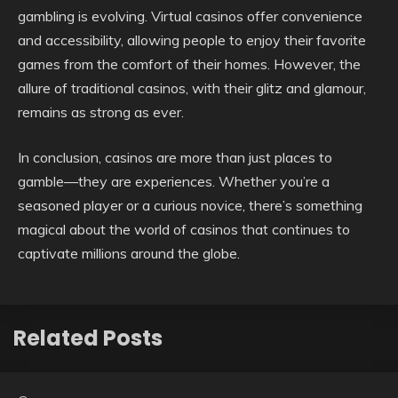
gambling is evolving. Virtual casinos offer convenience
and accessibility, allowing people to enjoy their favorite
games from the comfort of their homes. However, the
allure of traditional casinos, with their glitz and glamour,
remains as strong as ever.
In conclusion, casinos are more than just places to
gamble—they are experiences. Whether you’re a
seasoned player or a curious novice, there’s something
magical about the world of casinos that continues to
captivate millions around the globe.
Related Posts