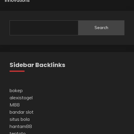
Search
Sidebar Backlinks
bokep
alexistogel
M88
bandar slot
situs bola
hantam88
tentoto