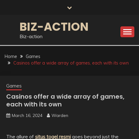
Skip
to
content
BIZ-ACTION
Biz-action
Home
Games
Casinos offer a wide array of games, each with its own
Games
Casinos offer a wide array of games,
each with its own
March 16, 2024
Warden
The allure of
situs togel resmi
goes beyond just the