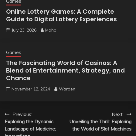
Games
Online Lottery Games: A Complete
Guide to Digital Lottery Experiences
July 23, 2026
Maha
Games
The Fascinating World of Casinos: A
Blend of Entertainment, Strategy, and
Chance
November 12, 2024
Warden
Post
Previous:
Next:
Exploring the Dynamic
Unveiling the Thrill: Exploring
navigation
Landscape of Medicine:
the World of Slot Machines
Innovations