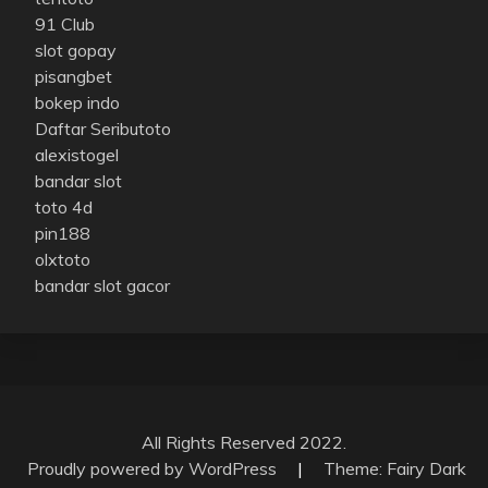
91 Club
slot gopay
pisangbet
bokep indo
Daftar Seributoto
alexistogel
bandar slot
toto 4d
pin188
olxtoto
bandar slot gacor
All Rights Reserved 2022.
Proudly powered by WordPress
|
Theme: Fairy Dark