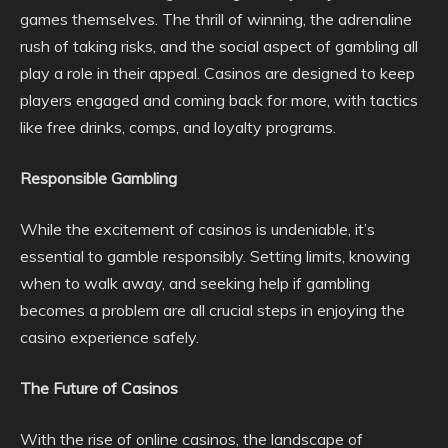
games themselves. The thrill of winning, the adrenaline
rush of taking risks, and the social aspect of gambling all
play a role in their appeal. Casinos are designed to keep
players engaged and coming back for more, with tactics
like free drinks, comps, and loyalty programs.
Responsible Gambling
While the excitement of casinos is undeniable, it’s
essential to gamble responsibly. Setting limits, knowing
when to walk away, and seeking help if gambling
becomes a problem are all crucial steps in enjoying the
casino experience safely.
The Future of Casinos
With the rise of online casinos, the landscape of