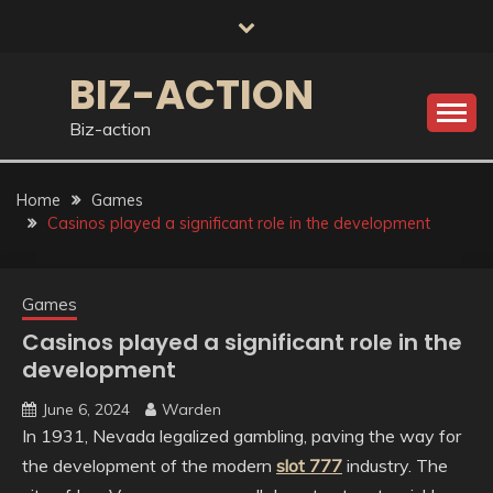
Skip
to
content
BIZ-ACTION
Biz-action
Home
Games
Casinos played a significant role in the development
Games
Casinos played a significant role in the
development
June 6, 2024
Warden
In 1931, Nevada legalized gambling, paving the way for
the development of the modern
slot 777
industry. The