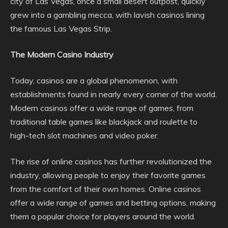
city of Las Vegas, once a small desert outpost, quickly
grew into a gambling mecca, with lavish casinos lining
the famous Las Vegas Strip.
The Modern Casino Industry
Today, casinos are a global phenomenon, with
establishments found in nearly every corner of the world.
Modern casinos offer a wide range of games, from
traditional table games like blackjack and roulette to
high-tech slot machines and video poker.
The rise of online casinos has further revolutionized the
industry, allowing people to enjoy their favorite games
from the comfort of their own homes. Online casinos
offer a wide range of games and betting options, making
them a popular choice for players around the world.