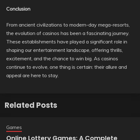
Conclusion
From ancient civilizations to modern-day mega-resorts,
the evolution of casinos has been a fascinating journey.
These establishments have played a significant role in
shaping our entertainment landscape, offering thrills,
excitement, and the chance to win big. As casinos
continue to evolve, one thing is certain: their allure and
appeal are here to stay.
Related Posts
Games
Online Lottery Games: A Complete