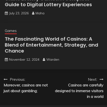
Guide to Digital Lottery Experiences
July 23, 2026
Maha
Games
The Fascinating World of Casinos: A
Blend of Entertainment, Strategy, and
Chance
November 12, 2024
Warden
Post
Previous:
Next:
Moreover, casinos are not
Casinos are carefully
navigation
just about gambling;
designed to immerse visitors
in a world