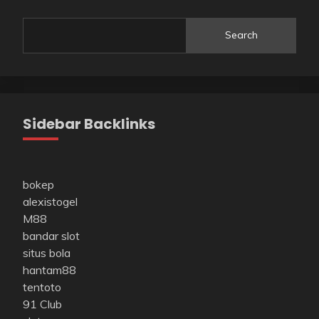
Search
Sidebar Backlinks
bokep
alexistogel
M88
bandar slot
situs bola
hantam88
tentoto
91 Club