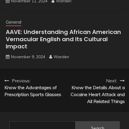
November 11, 2024
Warden
General
AAVE: Understanding African American
Vernacular English and Its Cultural
Impact
November 9, 2024
Warden
Post
Previous:
Next:
Know the Advantages of
Know the Details About a
navigation
Prescription Sports Glasses
Cocaine Heart Attack and
All Related Things
Search