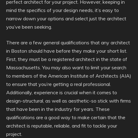
perfect architect for your project. However, keeping in
mind the specifics of your design needs, it’s easy to
narrow down your options and select just the architect
you’ve been seeking.
There are a few general qualifications that any architect
in Boston should have before they make your short list.
First, they must be a registered architect in the state of
Massachusetts. You may also want to limit your search
to members of the American Institute of Architects (AIA)
to ensure that you’re getting a real professional.
Additionally, experience is crucial when it comes to
design-structural, as well as aesthetic-so stick with firms
that have been in the industry for years. These
qualifications are a good way to make certain that the
architect is reputable, reliable, and fit to tackle your
project.