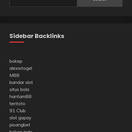
Sidebar Backlinks
bokep
alexistogel
M88
bandar slot
situs bola
hantam88
tentoto
91 Club
slot gopay
pisangbet
bokep indo