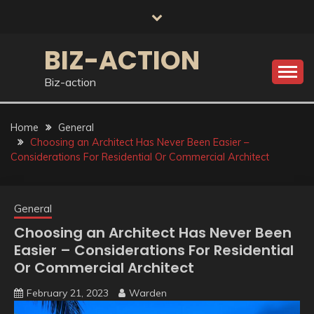
Skip
to
content
BIZ-ACTION
Biz-action
Home
General
Choosing an Architect Has Never Been Easier –
Considerations For Residential Or Commercial Architect
General
Choosing an Architect Has Never Been
Easier – Considerations For Residential
Or Commercial Architect
February 21, 2023
Warden