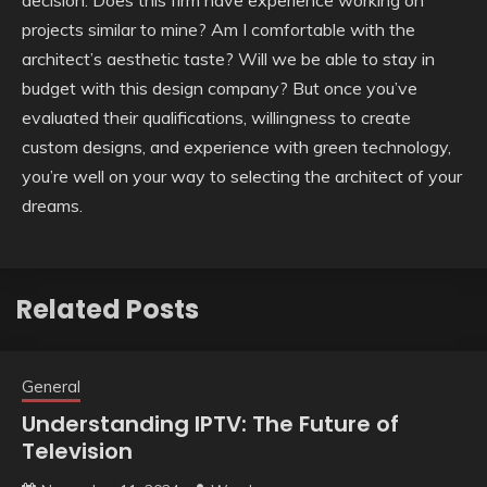
projects similar to mine? Am I comfortable with the
architect’s aesthetic taste? Will we be able to stay in
budget with this design company? But once you’ve
evaluated their qualifications, willingness to create
custom designs, and experience with green technology,
you’re well on your way to selecting the architect of your
dreams.
Related Posts
General
Understanding IPTV: The Future of
Television