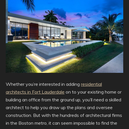
Whether you’re interested in adding
residential
architects in Fort Lauderdale
on to your existing home or
building an office from the ground up, you’ll need a skilled
architect to help you draw up the plans and oversee
construction. But with the hundreds of architectural firms
in the Boston metro, it can seem impossible to find the