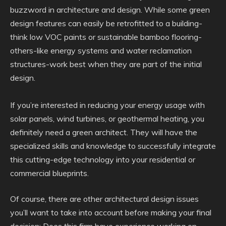
buzzword in architecture and design. While some green
design features can easily be retrofitted to a building-
think low VOC paints or sustainable bamboo flooring-
others-like energy systems and water reclamation
structures-work best when they are part of the initial
design.
If you’re interested in reducing your energy usage with
solar panels, wind turbines, or geothermal heating, you
definitely need a green architect. They will have the
specialized skills and knowledge to successfully integrate
this cutting-edge technology into your residential or
commercial blueprints.
Of course, there are other architectural design issues
you’ll want to take into account before making your final
decision: Does this firm have experience working on