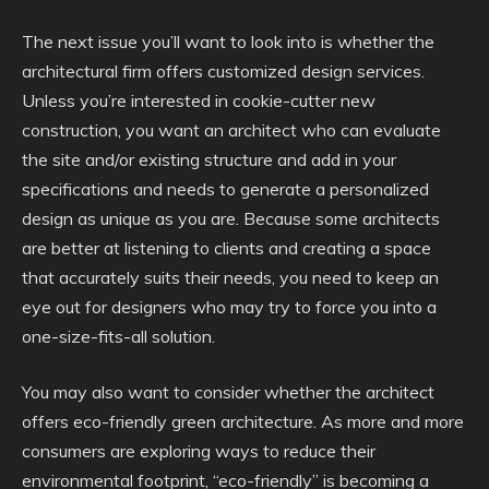
The next issue you’ll want to look into is whether the
architectural firm offers customized design services.
Unless you’re interested in cookie-cutter new
construction, you want an architect who can evaluate
the site and/or existing structure and add in your
specifications and needs to generate a personalized
design as unique as you are. Because some architects
are better at listening to clients and creating a space
that accurately suits their needs, you need to keep an
eye out for designers who may try to force you into a
one-size-fits-all solution.
You may also want to consider whether the architect
offers eco-friendly green architecture. As more and more
consumers are exploring ways to reduce their
environmental footprint, “eco-friendly” is becoming a