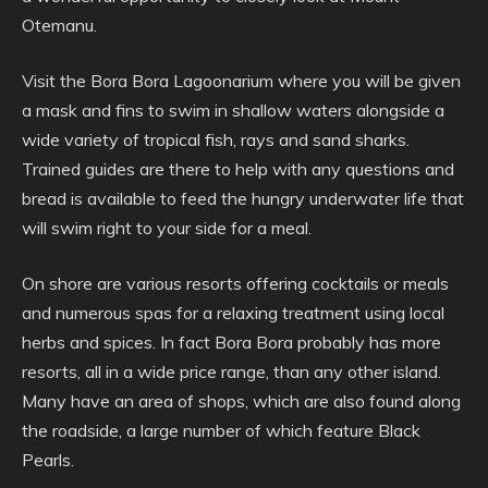
Otemanu.
Visit the Bora Bora Lagoonarium where you will be given
a mask and fins to swim in shallow waters alongside a
wide variety of tropical fish, rays and sand sharks.
Trained guides are there to help with any questions and
bread is available to feed the hungry underwater life that
will swim right to your side for a meal.
On shore are various resorts offering cocktails or meals
and numerous spas for a relaxing treatment using local
herbs and spices. In fact Bora Bora probably has more
resorts, all in a wide price range, than any other island.
Many have an area of shops, which are also found along
the roadside, a large number of which feature Black
Pearls.