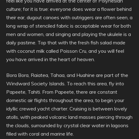
feel like you have arrived at the center of Polynesian
culture; for it is true: everyone does wear a flower behind
their ear, dugout canoes with outriggers are often seen, a
long wrap of stenciled fabric is acceptable wear for both
men and women, and singing and playing the ukulele is a
daily pastime. Top that with the fresh fish salad made
with coconut milk called Poisson Cru, and you will feel
you have arrived in the heart of heaven.
Bora Bora, Raiatea, Tahaa, and Huahine are part of the
Windward Society Islands. To reach this area, fly into
Papeete, Tahiti. From Papeete, there are constant
domestic air flights throughout the area, to begin your
idyllic crewed yacht charter. Cruising is between lovely
atolls, with peaked volcanic land masses piercing through
the clouds, surrounded by crystal clear water in lagoons
filled with coral and marine life.