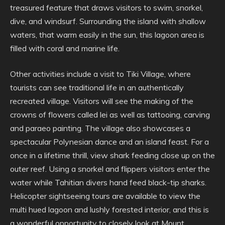
treasured feature that draws visitors to swim, snorkel,
dive, and windsurf. Surrounding the island with shallow
waters, that warm easily in the sun, this lagoon area is
filled with coral and marine life.
Other activities include a visit to Tiki Village, where
tourists can see traditional life in an authentically
recreated village. Visitors will see the making of the
crowns of flowers called lei as well as tattooing, carving
and paraeo painting. The village also showcases a
spectacular Polynesian dance and an island feast. For a
once in a lifetime thrill, view shark feeding close up on the
outer reef. Using a snorkel and flippers visitors enter the
water while Tahitian divers hand feed black-tip sharks.
Helicopter sightseeing tours are available to view the
multi hued lagoon and lushly forested interior, and this is
a wonderful opportunity to closely look at Mount