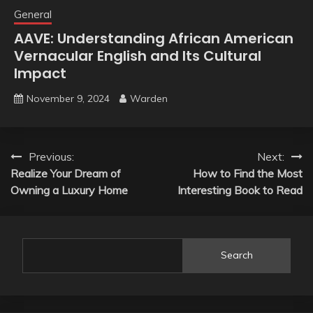
General
AAVE: Understanding African American
Vernacular English and Its Cultural
Impact
November 9, 2024
Warden
Post
Previous:
Next:
Realize Your Dream of
How to Find the Most
navigation
Owning a Luxury Home
Interesting Book to Read
Search