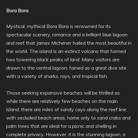
Bora Bora
Mystical, mythical Bora Bora is renowned for its
spectacular scenery, romance and a brilliant blue lagoon
and reef that James Michener hailed the most beautiful in
the world. The island is an extinct volcano that formed
two towering black peaks of land. Many visitors are
drawn to the central lagoon, famed as a great dive site
with a variety of sharks, rays, and tropical fish.
Those seeking expansive beaches will be thrilled as
while there are relatively few beaches on the main
island; there are miles of sandy cays along the reef line,
with secluded beach areas, home only to sand crabs and
palm trees that are ideal for a picnic and shelling in
complete privacy. However, it is the stunning lagoon, a