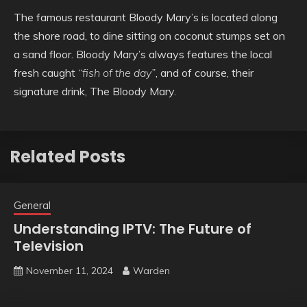
The famous restaurant Bloody Mary’s is located along
the shore road, to dine sitting on coconut stumps set on
a sand floor. Bloody Mary’s always features the local
fresh caught
“fish of the day”
, and of course, their
signature drink, The Bloody Mary.
Related Posts
General
Understanding IPTV: The Future of
Television
November 11, 2024
Warden