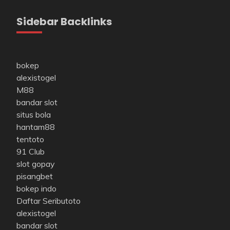
Sidebar Backlinks
bokep
alexistogel
M88
bandar slot
situs bola
hantam88
tentoto
91 Club
slot gopay
pisangbet
bokep indo
Daftar Seributoto
alexistogel
bandar slot