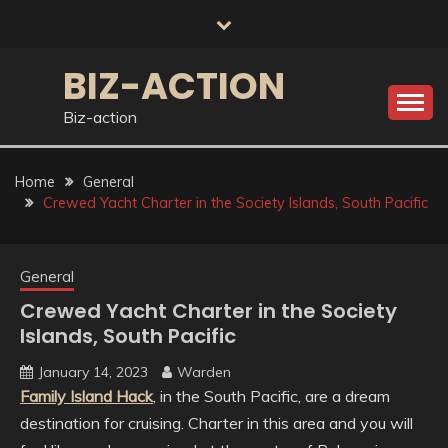
Skip
to
content
BIZ-ACTION
Biz-action
Home
General
Crewed Yacht Charter in the Society Islands, South Pacific
General
Crewed Yacht Charter in the Society
Islands, South Pacific
January 14, 2023
Warden
Family Island Hack
, in the South Pacific, are a dream
destination for cruising. Charter in this area and you will