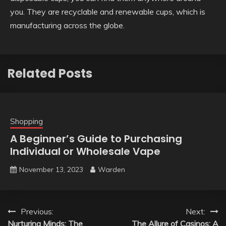
you. They are recyclable and renewable cups, which is
manufacturing across the globe.
Related Posts
Shopping
A Beginner’s Guide to Purchasing
Individual or Wholesale Vape
November 13, 2023
Warden
Post
Previous:
Next:
Nurturing Minds: The
The Allure of Casinos: A