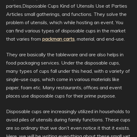
parties,Disposable Cups Kind of Utensils Use at Parties
Articles small gatherings, and functions. They solve the
problem of utensils, which while hosting an event. You
can find various types of disposable cups in the market
that varies from
packman carts
, material, and end-use.
They are basically the tableware and are also helps in
food packaging services. Under the disposable cups,
many types of cups fall under this head, with a variety of
single-use cups, which come in various materials like
paper, foam etc. Many restaurants, offices and event
places use disposable cups for their prime purpose.
Disposable cups are increasingly utilized in households to
avoid piles of utensils during family functions. These cups
are so ordinary that we don’t even notice it that it exists.
Here, we will be writing everything about these small yet