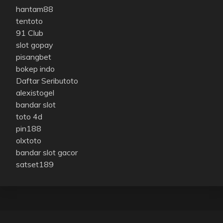
hantam88
tentoto
91 Club
slot gopay
pisangbet
bokep indo
Daftar Seributoto
alexistogel
bandar slot
toto 4d
pin188
olxtoto
bandar slot gacor
satset189