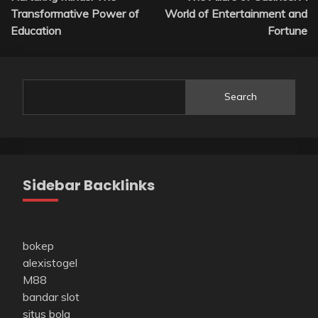
navigation
Transformative Power of
World of Entertainment and
Education
Fortune
Search
Sidebar Backlinks
bokep
alexistogel
M88
bandar slot
situs bola