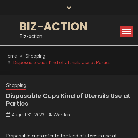
Skip
to
content
BIZ-ACTION
Biz-action
Home
Shopping
Disposable Cups Kind of Utensils Use at Parties
Shopping
Disposable Cups Kind of Utensils Use at
Parties
August 31, 2023
Warden
Disposable cups refer to the kind of utensils use at