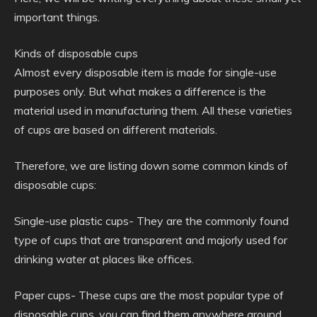
important things.
Kinds of disposable cups
Almost every disposable item is made for single-use
purposes only. But what makes a difference is the
material used in manufacturing them. All these varieties
of cups are based on different materials.
Therefore, we are listing down some common kinds of
disposable cups:
Single-use plastic cups- They are the commonly found
type of cups that are transparent and majorly used for
drinking water at places like offices.
Paper cups- These cups are the most popular type of
disposable cups, you can find them anywhere around