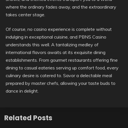
where the ordinary fades away, and the extraordinary
takes center stage.
Of course, no casino experience is complete without
indulging in exceptional cuisine, and PBNS Casino
understands this well. A tantalizing medley of
international flavors awaits at its exquisite dining
establishments. From gourmet restaurants offering fine
dining to casual eateries serving up comfort food, every
culinary desire is catered to. Savor a delectable meal
prepared by master chefs, allowing your taste buds to
dance in delight.
Related Posts