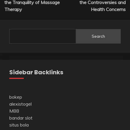
navigation
the Tranquility of Massage
the Controversies and
Therapy
Health Concerns
Search
Sidebar Backlinks
bokep
alexistogel
M88
bandar slot
situs bola