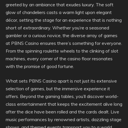
greeted by an ambiance that exudes luxury. The soft
glow of chandeliers casts a warm light upon elegant
décor, setting the stage for an experience that is nothing
short of extraordinary. Whether you’re a seasoned
gambler or a curious novice, the diverse array of games
at PBNS Casino ensures there’s something for everyone.
From the spinning roulette wheels to the clinking of slot
machines, every corner of the casino floor resonates
with the promise of good fortune.
What sets PBNS Casino apart is not just its extensive
selection of games, but the immersive experience it
offers. Beyond the gaming tables, you’ll discover world-
class entertainment that keeps the excitement alive long
after the dice have been rolled and the cards dealt. Live
music performances by renowned artists, dazzling stage
shows, and themed events transport you to a world