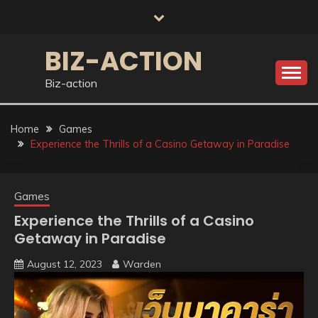
Skip
to
content
BIZ-ACTION
Biz-action
Home
Games
Experience the Thrills of a Casino Getaway in Paradise
Games
Experience the Thrills of a Casino
Getaway in Paradise
August 12, 2023
Warden