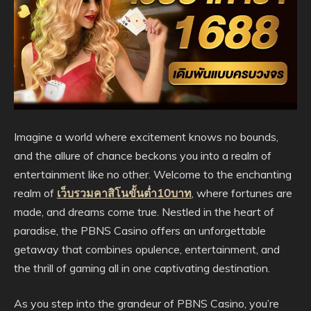
Imagine a world where excitement knows no bounds,
and the allure of chance beckons you into a realm of
entertainment like no other. Welcome to the enchanting
realm of
เว็บรวมคาสิโนขั้นต่ำ10บาท
, where fortunes are
made, and dreams come true. Nestled in the heart of
paradise, the PBNS Casino offers an unforgettable
getaway that combines opulence, entertainment, and
the thrill of gaming all in one captivating destination.
As you step into the grandeur of PBNS Casino, you’re