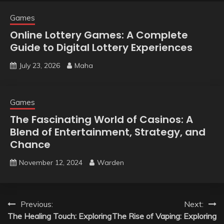
Games
Online Lottery Games: A Complete
Guide to Digital Lottery Experiences
July 23, 2026
Maha
Games
The Fascinating World of Casinos: A
Blend of Entertainment, Strategy, and
Chance
November 12, 2024
Warden
Post
Previous:
Next:
The Healing Touch: Exploring
The Rise of Vaping: Exploring