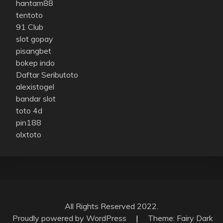
hantam88
tentoto
91 Club
slot gopay
pisangbet
bokep indo
Daftar Seributoto
alexistogel
bandar slot
toto 4d
pin188
olxtoto
All Rights Reserved 2022.
Proudly powered by WordPress
|
Theme: Fairy Dark