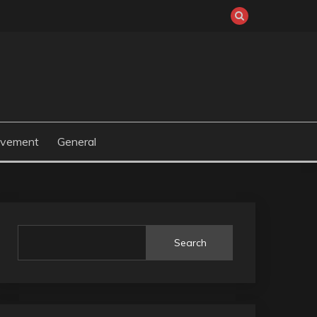
ovement
General
Search