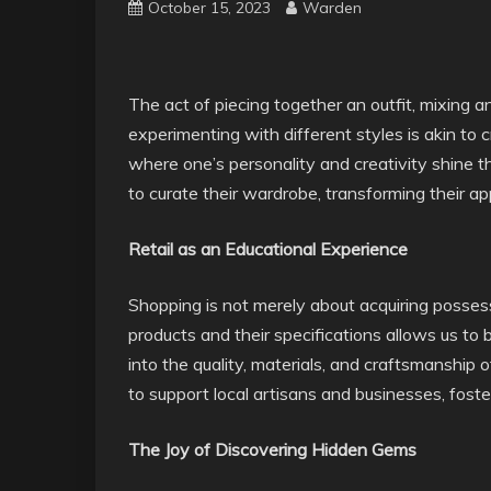
October 15, 2023
Warden
The act of piecing together an outfit, mixing 
experimenting with different styles is akin to c
where one’s personality and creativity shine t
to curate their wardrobe, transforming their ap
Retail as an Educational Experience
Shopping is not merely about acquiring possessi
products and their specifications allows us t
into the quality, materials, and craftsmanship 
to support local artisans and businesses, fost
The Joy of Discovering Hidden Gems