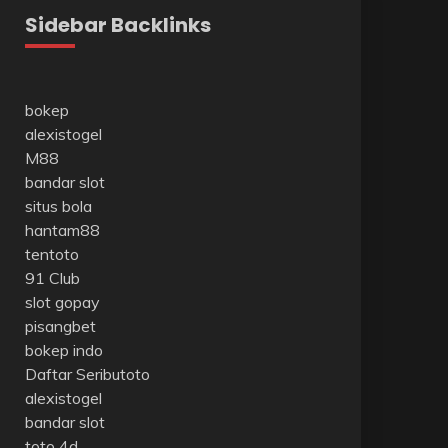
Sidebar Backlinks
bokep
alexistogel
M88
bandar slot
situs bola
hantam88
tentoto
91 Club
slot gopay
pisangbet
bokep indo
Daftar Seributoto
alexistogel
bandar slot
toto 4d