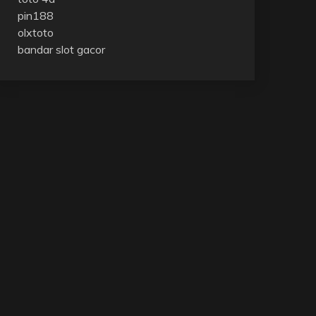
pin188
olxtoto
bandar slot gacor