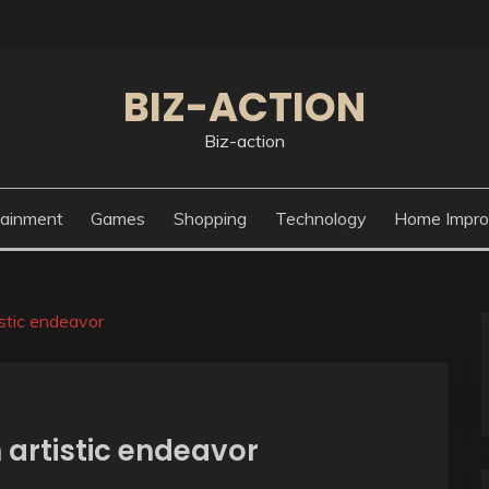
BIZ-ACTION
Biz-action
tainment
Games
Shopping
Technology
Home Impr
istic endeavor
 artistic endeavor