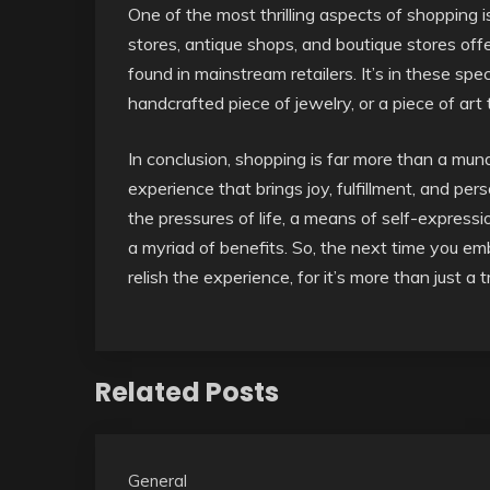
One of the most thrilling aspects of shopping i
stores, antique shops, and boutique stores of
found in mainstream retailers. It’s in these sp
handcrafted piece of jewelry, or a piece of art
In conclusion, shopping is far more than a mun
experience that brings joy, fulfillment, and p
the pressures of life, a means of self-expressi
a myriad of benefits. So, the next time you e
relish the experience, for it’s more than just a 
Related Posts
General