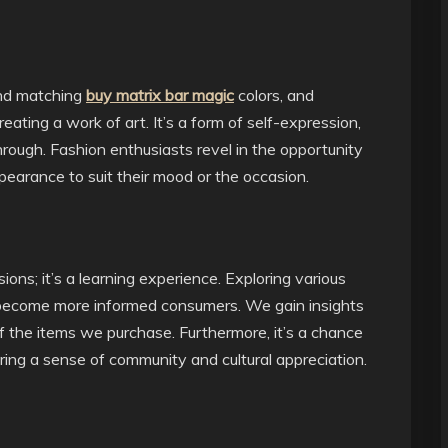
and matching
buy matrix bar magic
colors, and
reating a work of art. It’s a form of self-expression,
hrough. Fashion enthusiasts revel in the opportunity
pearance to suit their mood or the occasion.
ons; it’s a learning experience. Exploring various
o become more informed consumers. We gain insights
of the items we purchase. Furthermore, it’s a chance
ering a sense of community and cultural appreciation.