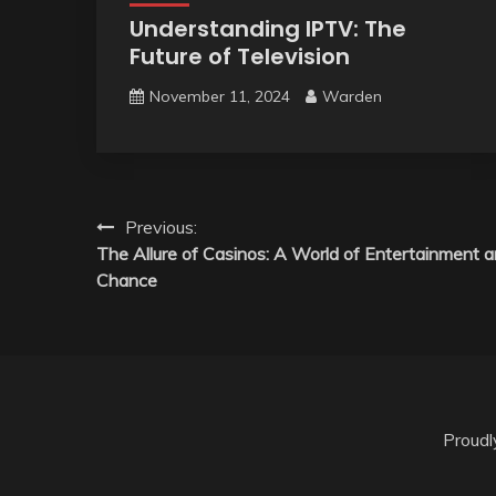
Understanding IPTV: The
Future of Television
November 11, 2024
Warden
Post
Previous:
The Allure of Casinos: A World of Entertainment 
navigation
Chance
Proud