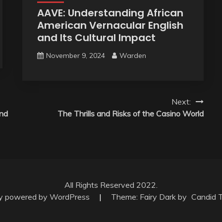
AAVE: Understanding African
American Vernacular English
and Its Cultural Impact
November 9, 2024
Warden
Next:
and
The Thrills and Risks of the Casino World
All Rights Reserved 2022.
ly powered by WordPress
|
Theme: Fairy Dark by
Candid 