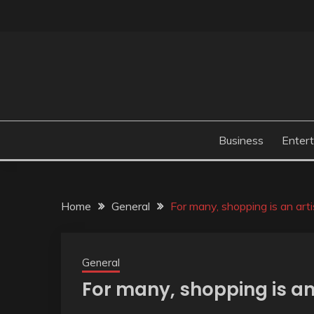
Skip
to
content
Business
Enter
Home
General
For many, shopping is an art
General
For many, shopping is an