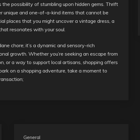
s the possibility of stumbling upon hidden gems. Thrift
fer unique and one-of-a-kind items that cannot be
ecial places that you might uncover a vintage dress, a
 that resonates with your soul.
dane chore; it’s a dynamic and sensory-rich
ersonal growth. Whether you’re seeking an escape from
on, or a way to support local artisans, shopping offers
mbark on a shopping adventure, take a moment to
transaction;
General