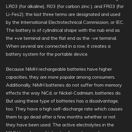
LR03 (for alkaline), R03 (for carbon zinc ), and FR03 (for
Li-Fes2); the last three terms are designated and used
by the International Electrotechnical Commission, or IEC.
The battery is of cylindrical shape with the nub end as
the +ve terminal and the flat end as the -ve terminal.
When several are connected in a row, it creates a
battery system for the portable device.
Because NiMH rechargeable batteries have higher
capacities, they are more popular among consumers.
Additionally, NiMH batteries do not suffer from memory
effects the way NiCd, or Nickel-Cadmium, batteries do.
But using these type of batteries has a disadvantage,
too. They have a high self-discharge rate which causes
them to go dead after a few months whether or not
they have been used. The active electrolytes in the