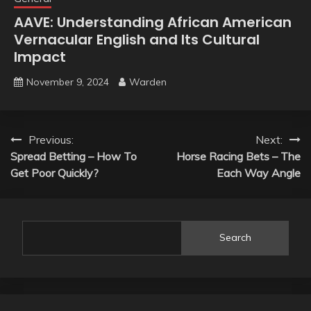
AAVE: Understanding African American
Vernacular English and Its Cultural
Impact
November 9, 2024
Warden
Post
Previous:
Next:
Spread Betting – How To
Horse Racing Bets – The
navigation
Get Poor Quickly?
Each Way Angle
Search