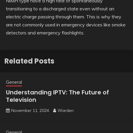
NiMH type have a high rate of spontaneously
transitioning to a discharged state even without an
electric charge passing through them. This is why they
are not commonly used in emergency devices like smoke
detectors and emergency flashlights.
Related Posts
General
Understanding IPTV: The Future of
Television
November 11, 2024
Warden
General