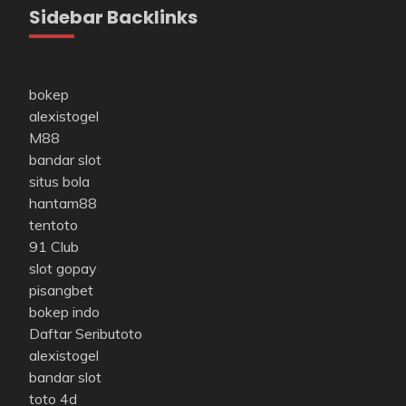
Sidebar Backlinks
bokep
alexistogel
M88
bandar slot
situs bola
hantam88
tentoto
91 Club
slot gopay
pisangbet
bokep indo
Daftar Seributoto
alexistogel
bandar slot
toto 4d