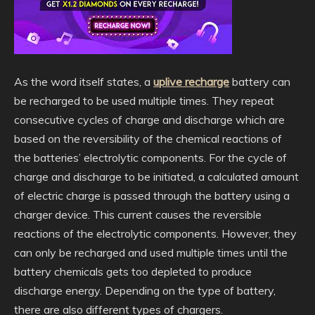
As the word itself states, a
uplive recharge
battery can
be recharged to be used multiple times. They repeat
consecutive cycles of charge and discharge which are
based on the reversibility of the chemical reactions of
the batteries’ electrolytic components. For the cycle of
charge and discharge to be initiated, a calculated amount
of electric charge is passed through the battery using a
charger device. This current causes the reversible
reactions of the electrolytic components. However, they
can only be recharged and used multiple times until the
battery chemicals gets too depleted to produce
discharge energy. Depending on the type of battery,
there are also different types of chargers.