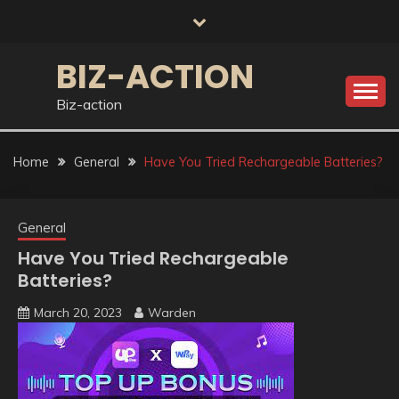
Skip
to
content
BIZ-ACTION
Biz-action
Home
General
Have You Tried Rechargeable Batteries?
General
Have You Tried Rechargeable
Batteries?
March 20, 2023
Warden