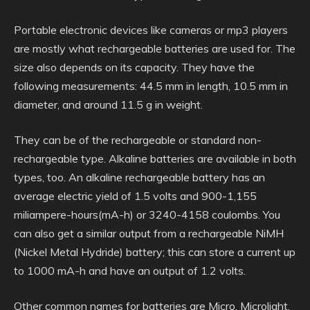
Portable electronic devices like cameras or mp3 players
are mostly what rechargeable batteries are used for. The
size also depends on its capacity. They have the
following measurements: 44.5 mm in length, 10.5 mm in
diameter, and around 11.5 g in weight.
They can be of the rechargeable or standard non-
rechargeable type. Alkaline batteries are available in both
types, too. An alkaline rechargeable battery has an
average electric yield of 1.5 volts and 900-1,155
miliampere-hours(mA-h) or 3240-4158 coulombs. You
can also get a similar output from a rechargeable NiMH
(Nickel Metal Hydride) battery; this can store a current up
to 1000 mA-h and have an output of 1.2 volts.
Other common names for batteries are Micro, Microlight,