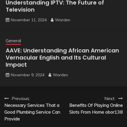
Understanding IPTV: The Future of
Television
November 11, 2024
Warden
General
AAVE: Understanding African American
Vernacular English and Its Cultural
Impact
November 9, 2024
Warden
Post
Previous:
Next:
Necessary Services That a
Benefits Of Playing Online
navigation
Good Plumbing Service Can
Slots From Home obor138
Provide