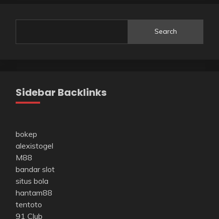
Search
Sidebar Backlinks
bokep
alexistogel
M88
bandar slot
situs bola
hantam88
tentoto
91 Club