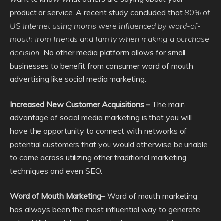
product or service. A recent study concluded that
80% of
US Internet using moms were influenced by word-of-
mouth from friends and family when making a purchase
decision.
No other media platform allows for small
businesses to benefit from consumer word of mouth
advertising like social media marketing.
Increased New Customer Acquisitions –
The main
advantage of social media marketing is that you will
have the opportunity to connect with networks of
potential customers that you would otherwise be unable
to come across utilizing other traditional marketing
techniques and even SEO.
Word of Mouth Marketing
– Word of mouth marketing
has always been the most influential way to generate