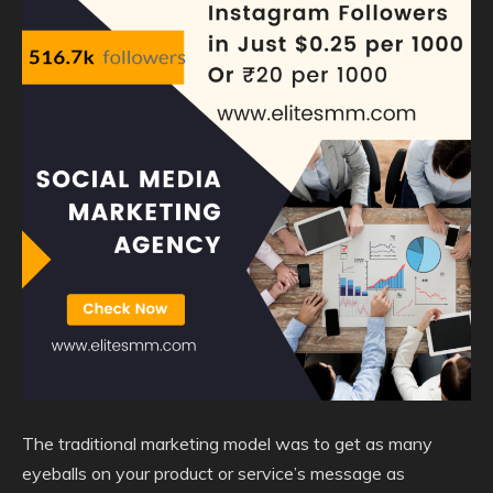
The traditional marketing model was to get as many
eyeballs on your product or service’s message as