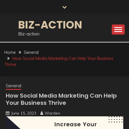
Skip
to
content
BIZ-ACTION
Biz-action
Home
General
How Social Media Marketing Can Help Your Business
Thrive
General
How Social Media Marketing Can Help
Your Business Thrive
June 15, 2023
Warden