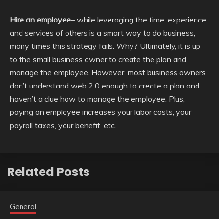
Hire an employee
– while leveraging the time, experience,
and services of others is a smart way to do business,
many times this strategy fails. Why? Ultimately, it is up
to the small business owner to create the plan and
manage the employee. However, most business owners
don’t understand web 2.0 enough to create a plan and
haven’t a clue how to manage the employee. Plus,
paying an employee increases your labor costs, your
payroll taxes, your benefit, etc.
Related Posts
General