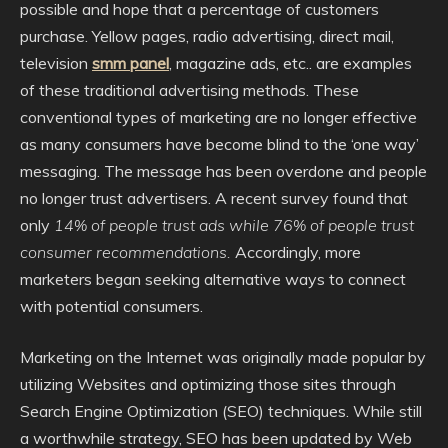
possible and hope that a percentage of customers
purchase. Yellow pages, radio advertising, direct mail,
television
smm panel
, magazine ads, etc.. are examples
of these traditional advertising methods. These
conventional types of marketing are no longer effective
as many consumers have become blind to the ‘one way’
messaging. The message has been overdone and people
no longer trust advertisers. A recent survey found that
only
14% of people trust ads while 76% of people trust
consumer recommendations.
Accordingly, more
marketers began seeking alternative ways to connect
with potential consumers.
Marketing on the Internet was originally made popular by
utilizing Websites and optimizing those sites through
Search Engine Optimization (SEO) techniques. While still
a worthwhile strategy, SEO has been updated by Web