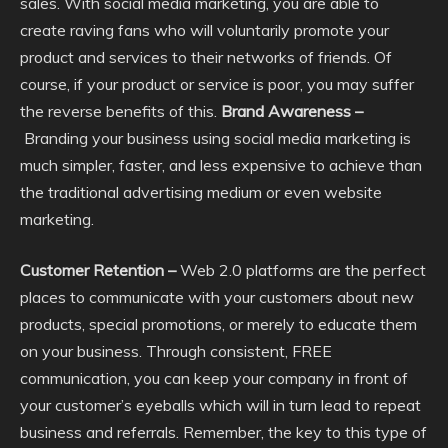
sales. With social media marketing, you are able to
create raving fans who will voluntarily promote your
product and services to their networks of friends. Of
course, if your product or service is poor, you may suffer
the reverse benefits of this.
Brand Awareness –
Branding your business using social media marketing is
much simpler, faster, and less expensive to achieve than
the traditional advertising medium or even website
marketing.
Customer Retention –
Web 2.0 platforms are the perfect
places to communicate with your customers about new
products, special promotions, or merely to educate them
on your business. Through consistent, FREE
communication, you can keep your company in front of
your customer’s eyeballs which will in turn lead to repeat
business and referrals. Remember, the key to this type of