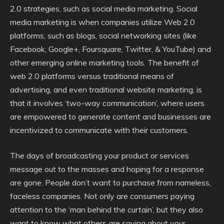
2.0 strategies, such as social media marketing. Social
media marketing is when companies utilize Web 2.0
platforms, such as blogs, social networking sites (like
Facebook, Google+, Foursquare, Twitter, & YouTube) and
other emerging online marketing tools. The benefit of
web 2.0 platforms versus traditional means of
advertising, and even traditional website marketing, is
that it involves ‘two-way communication’, where users
are empowered to generate content and businesses are
incentivized to communicate with their customers.
The days of broadcasting your product or services
message out to the masses and hoping for a response
are gone. People don’t want to purchase from nameless,
faceless companies. Not only are consumers paying
attention to the ‘man behind the curtain’, but they also
want to know what others are saying about your