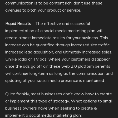
communication is to be content rich; don’t use these
avenues to pitch your product or service.
Rapid Results
– The effective and successful
implementation of a social media marketing plan will
create almost immediate results for your business. This
increase can be quantified through increased site traffic,
increased lead acquisition, and ultimately increased sales.
Unlike radio or TV ads, where your customers disappear
once the ads go off air, these web 2.0 platform benefits
will continue long-term as long as the communication and
updating of your social media presence is maintained.
Quite frankly, most businesses don’t know how to create
or implement this type of strategy. What options to small
business owners have when seeking to create &
implement a social media marketing plan: