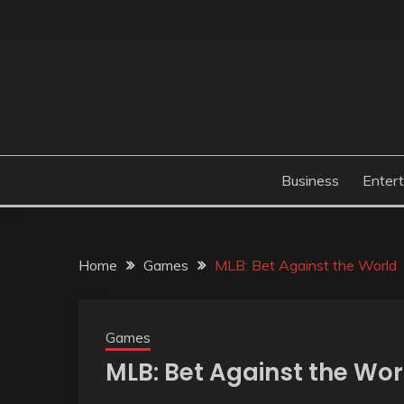
Skip
to
content
Business
Enter
Home
Games
MLB: Bet Against the World
Games
MLB: Bet Against the Wor