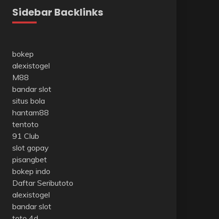
Sidebar Backlinks
bokep
alexistogel
M88
bandar slot
situs bola
hantam88
tentoto
91 Club
slot gopay
pisangbet
bokep indo
Daftar Seributoto
alexistogel
bandar slot
toto 4d