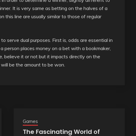
in order to determine a winner, slightly different to
nner. It is very same as betting on the halves of a
 this line are usually similar to those of regular
to serve dual purposes. First is, odds are essential in
e a person places money on a bet with a bookmaker,
believe it or not but it impacts directly on the
 will be the amount to be won.
Games
The Fascinating World of