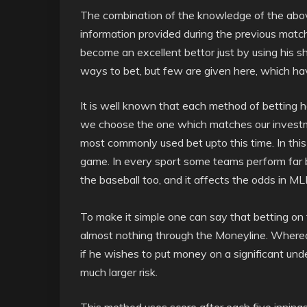
The combination of the knowledge of the above
information provided during the previous matc
become an excellent bettor just by using his s
ways to bet, but few are given here, which ha
It is well known that each method of bettin
we choose the one which matches our investme
most commonly used bet upto this time. In this
game. In every sport some teams perform far be
the baseball too, and it affects the odds in ML
To make it simple one can say that betting on 
almost nothing through the Moneyline. Whereas
if he wishes to put money on a significant und
much larger risk.