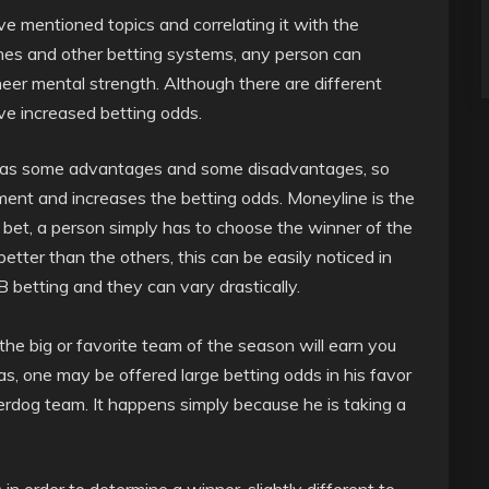
 mentioned topics and correlating it with the
hes and other betting systems, any person can
heer mental strength. Although there are different
ve increased betting odds.
g has some advantages and some disadvantages, so
nt and increases the betting odds. Moneyline is the
 bet, a person simply has to choose the winner of the
tter than the others, this can be easily noticed in
B betting and they can vary drastically.
the big or favorite team of the season will earn you
, one may be offered large betting odds in his favor
erdog team. It happens simply because he is taking a