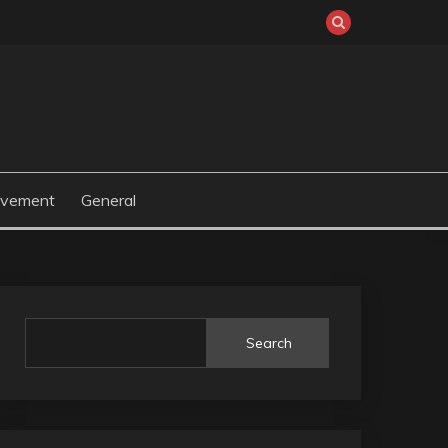
ovement
General
Search