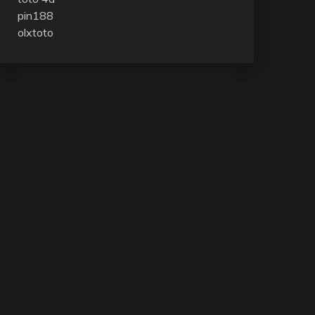
pin188
olxtoto