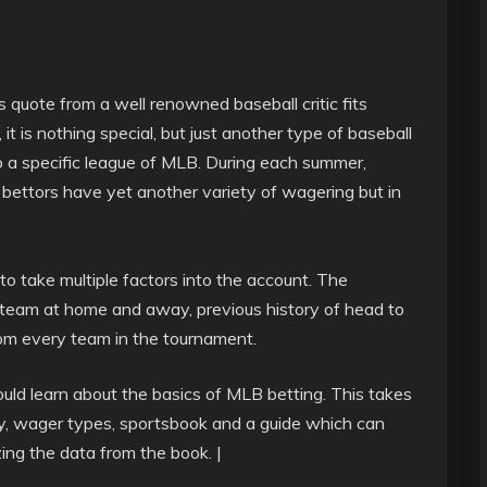
 quote from a well renowned baseball critic fits
it is nothing special, but just another type of baseball
 to a specific league of MLB. During each summer,
 bettors have yet another variety of wagering but in
to take multiple factors into the account. The
e team at home and away, previous history of head to
om every team in the tournament.
ould learn about the basics of MLB betting. This takes
gy, wager types, sportsbook and a guide which can
ing the data from the book. |