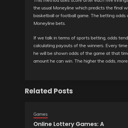
This method uses score after each five innings 
the usual Moneyline which predicts the final wi
basketball or football game. The betting odds on
Moneyline bets.
If we talk in terms of sports betting, odds tend 
calculating payouts of the winners. Every tim
he will be shown odds of the game at that time, 
amount he can win. The higher the odds, more
Related Posts
Games
Online Lottery Games: A