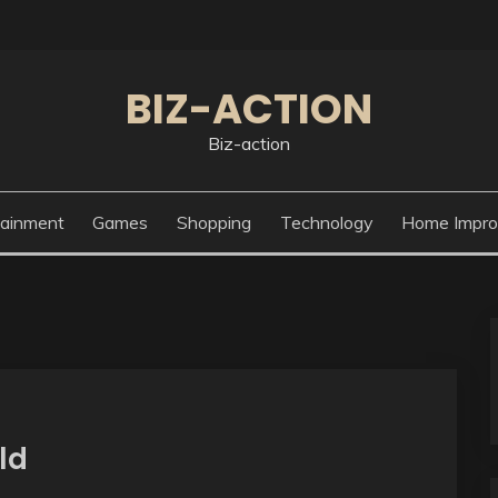
BIZ-ACTION
Biz-action
tainment
Games
Shopping
Technology
Home Impr
ld