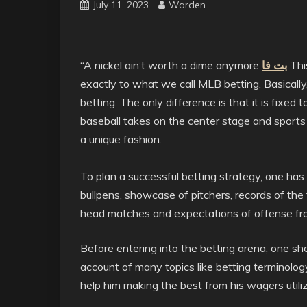
July 11, 2023
Warden
“A nickel ain’t worth a dime anymore
بت فا
This
exactly to what we call MLB betting. Basically, 
betting. The only difference is that it is fixed
baseball takes on the center stage and sports
a unique fashion.
To plan a successful betting strategy, one has 
bullpens, showcase of pitchers, records of th
head matches and expectations of offense fr
Before entering into the betting arena, one sh
account of many topics like betting terminolo
help him making the best from his wagers utiliz