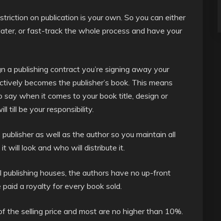
triction on publication is your own. So you can either
 later, or fast-track the whole process and have your
gn a publishing contract you’re signing away your
ectively becomes the publisher’s book. This means
no say when it comes to your book title, design or
 till be your responsibility.
ublisher as well as the author so you maintain all
 will look and who will distribute it.
nal publishing houses, the authors have no up-front
 paid a royalty for every book sold.
 the selling price and most are no higher than 10%.