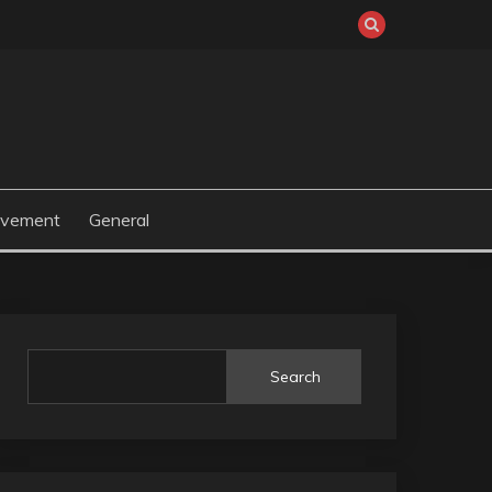
ovement
General
Search