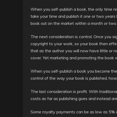
When you self-publish a book, the only time res
take your time and publish it one or two years
book out on the market within a month or two.
The next consideration is control. Once you si
copyright to your work, so your book then eff
that as the author you will now have little or 
cover. Yet marketing and promoting the book will
When you self-publish a book you become the p
control of the way your book is published, how it
The last consideration is profit. With traditio
costs as far as publishing goes and instead are
Some royalty payments can be as low as 5% of