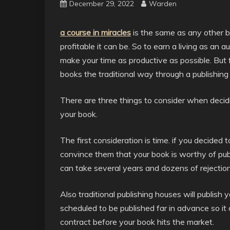
December 29, 2022
Warden
a course in miracles
is the same as any other bu
profitable it can be. So to earn a living as an 
make your time as productive as possible. But 
books the traditional way through a publishing
There are three things to consider when decid
your book.
The first consideration is time. if you decided t
convince them that your book is worthy of publi
can take several years and dozens of rejections
Also traditional publishing houses will publish
scheduled to be published far in advance so it 
contract before your book hits the market.