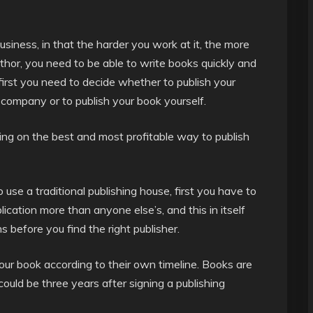
siness, in that the harder you work at it, the more
author, you need to be able to write books quickly and
first you need to decide whether to publish your
 company or to publish your book yourself.
ing on the best and most profitable way to publish
o use a traditional publishing house, first you have to
cation more than anyone else’s, and this in itself
 before you find the right publisher.
 your book according to their own timeline. Books are
could be three years after signing a publishing