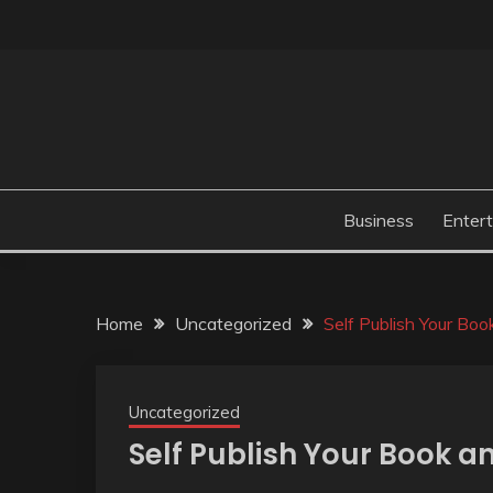
Skip
to
content
Business
Enter
Home
Uncategorized
Self Publish Your Book
Uncategorized
Self Publish Your Book and