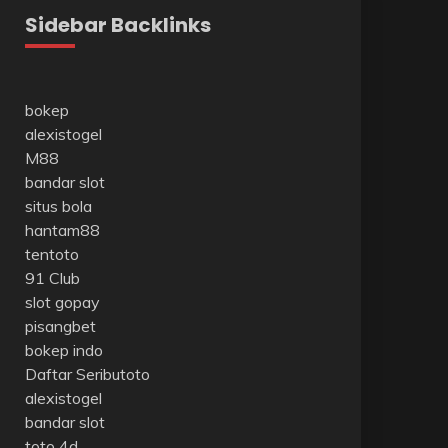
Sidebar Backlinks
bokep
alexistogel
M88
bandar slot
situs bola
hantam88
tentoto
91 Club
slot gopay
pisangbet
bokep indo
Daftar Seributoto
alexistogel
bandar slot
toto 4d