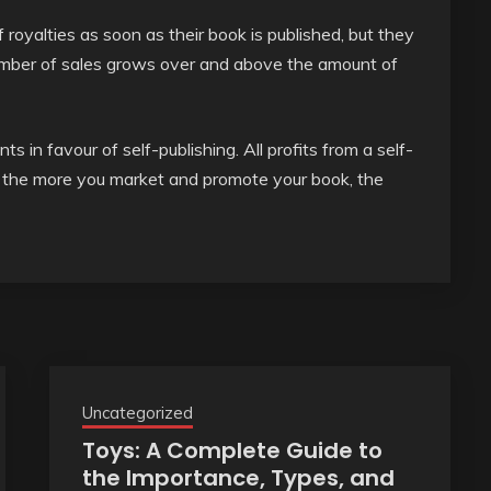
oyalties as soon as their book is published, but they
umber of sales grows over and above the amount of
s in favour of self-publishing. All profits from a self-
 the more you market and promote your book, the
Uncategorized
Toys: A Complete Guide to
the Importance, Types, and