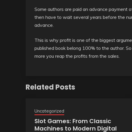
Some authors are paid an advance payment of r
then have to wait several years before the n
advance.
This is why profit is one of the biggest argument
published book belong 100% to the author. So
more you reap the profits from the sales.
Related Posts
Uncategorized
Slot Games: From Classic
Machines to Modern Digital