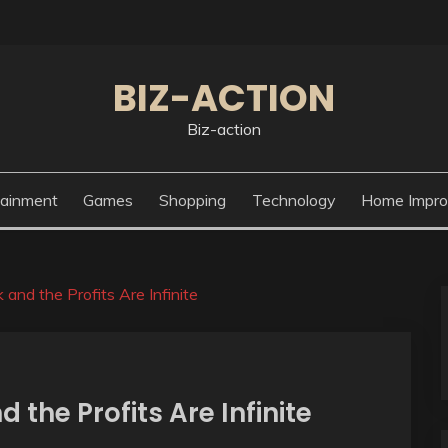
BIZ-ACTION
Biz-action
tainment
Games
Shopping
Technology
Home Impr
 and the Profits Are Infinite
 the Profits Are Infinite