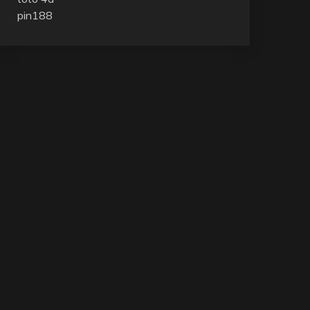
pin188