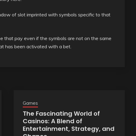
dow of slot imprinted with symbols specific to that
me that pay even if the symbols are not on the same
hat has been activated with a bet.
Games
The Fascinating World of
Casinos: A Blend of
Entertainment, Strategy, and