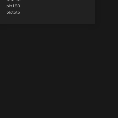
pin188
olxtoto