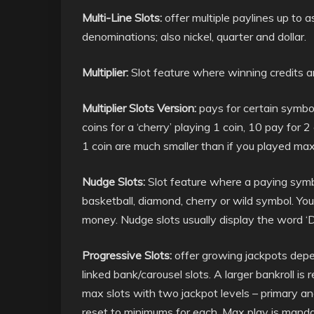
Multi-Line Slots:
offer multiple paylines up to
denominations; also nickel, quarter and dollar.
Multiplier:
Slot feature where winning credits a
Multiplier Slots Version:
pays for certain symbol
coins for a ‘cherry’ playing 1 coin, 10 pay for 
1 coin are much smaller than if you played max.
Nudge Slots:
Slot feature where a paying symbo
basketball, diamond, cherry or wild symbol. You
money. Nudge slots usually display the word ‘D
Progressive Slots:
offer growing jackpots dep
linked bank/carousel slots. A larger bankroll is 
max slots with two jackpot levels – primary a
reset to minimums for each. Max play is manda