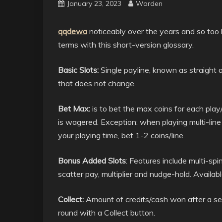
January 23, 2023
Warden
qqdewa
noticeably over the years and so too h
terms with this short-version glossary.
Basic Slots:
Single payline, known as straight o
that does not change.
Bet Max:
is to bet the max coins for each pl
is wagered. Exception: when playing multi-line s
your playing time, bet 1-2 coins/line.
Bonus Added Slots
: Features include multi-spi
scatter pay, multiplier and nudge-hold. Availab
Collect:
Amount of credits/cash won after a ses
round with a Collect button.