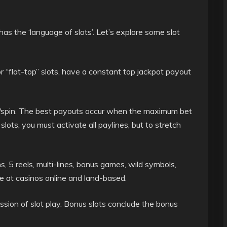
as the ‘language of slots’. Let’s explore some slot
r “flat-top” slots, have a constant top jackpot payout
ay/spin. The best payouts occur when the maximum bet
lots, you must activate all paylines, but to stretch
ns, 5 reels, multi-lines, bonus games, wild symbols,
le at casinos online and land-based.
sion of slot play. Bonus slots conclude the bonus