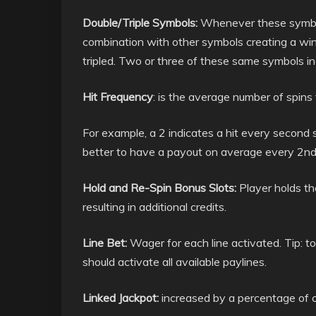
Double/Triple Symbols:
Whenever these symbols 
combination with other symbols creating a win
tripled. Two or three of these same symbols i
Hit Frequency
: is the average number of spins 
For example, a 2 indicates a hit every second spi
better to have a payout on average every 2nd 
Hold and Re-Spin Bonus Slots:
Player holds th
resulting in additional credits.
Line Bet:
Wager for each line activated. Tip: to 
should activate all available paylines.
Linked Jackpot:
increased by a percentage of 