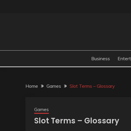
Skip
to
content
Business
Enter
Home
Games
Slot Terms – Glossary
Games
Slot Terms – Glossary