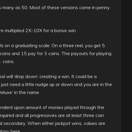
 as many as 50. Most of these versions come in penny
re multiplied 2X-10X for a bonus win.
s on a graduating scale. On a three reel, you get 5
2 coins and 15 pay for 3 coins. The payouts for playing
 coins.
l will ‘drop down’ creating a win. It could be a
 just need a little nudge up or down and you are in the
eluxe’ in the name.
endent upon amount of monies played through the
required and all progressives are at least three coin
nd secondary. When either jackpot wins, values are
tory here.