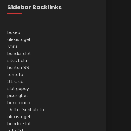
Sidebar Backlinks
bokep
alexistogel
M88
bandar slot
situs bola
hantam88
tentoto
91 Club
slot gopay
pisangbet
bokep indo
Daftar Seributoto
alexistogel
bandar slot
toto 4d