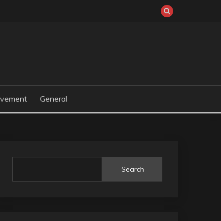
ovement
General
Search