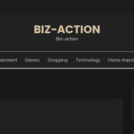
BIZ-ACTION
Biz-action
tainment
Games
Shopping
Technology
Home Impr