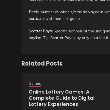
Reels:
Number of wheels/reels displayed in win
particular slot theme or game.
Scatter Pays:
Specific symbols of the slot ga
payline. Tip: Scatter Pays pay only on a line t
Related Posts
Games
Online Lottery Games: A
Complete Guide to Digital
Lottery Experiences