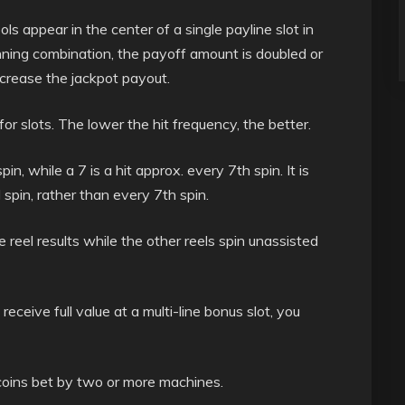
appear in the center of a single payline slot in
ning combination, the payoff amount is doubled or
ncrease the jackpot payout.
for slots. The lower the hit frequency, the better.
n, while a 7 is a hit approx. every 7th spin. It is
spin, rather than every 7th spin.
e reel results while the other reels spin unassisted
receive full value at a multi-line bonus slot, you
coins bet by two or more machines.