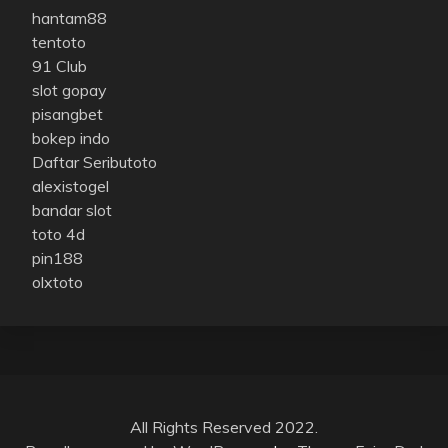
hantam88
tentoto
91 Club
slot gopay
pisangbet
bokep indo
Daftar Seributoto
alexistogel
bandar slot
toto 4d
pin188
olxtoto
All Rights Reserved 2022.