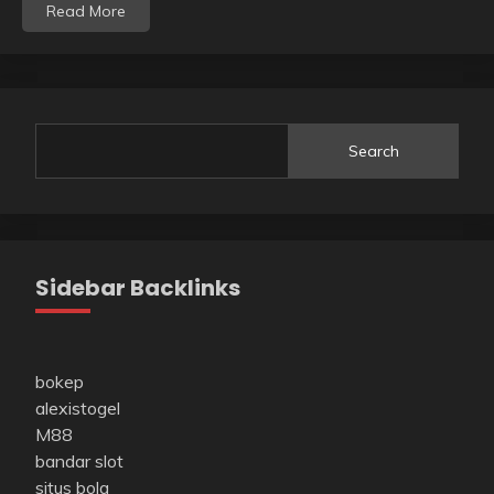
Read More
Search
Sidebar Backlinks
bokep
alexistogel
M88
bandar slot
situs bola