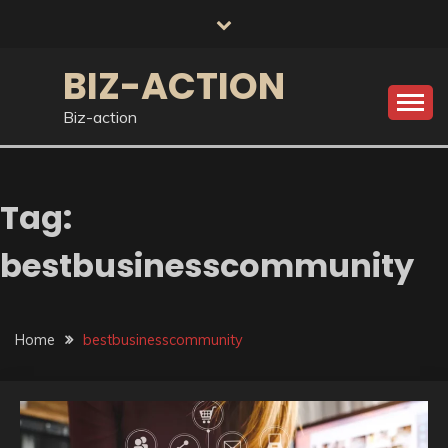
Skip
to
content
BIZ-ACTION
Biz-action
Tag:
bestbusinesscommunity
Home
bestbusinesscommunity