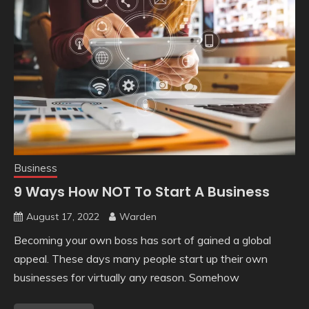
Business
9 Ways How NOT To Start A Business
August 17, 2022
Warden
Becoming your own boss has sort of gained a global
appeal. These days many people start up their own
businesses for virtually any reason. Somehow